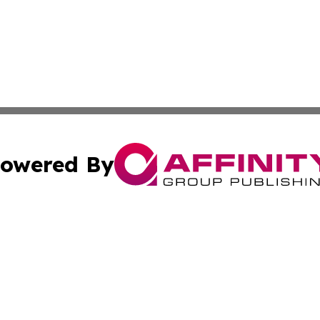
owered By
ubmit Press Release
Terms & Conditions
Copyright/DMCA
Inc. dba Affinity Group Publishing & Macao Business Journ
Cookie Settings / Your Privacy Choices