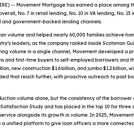
RE) -- Movement Mortgage has earned a place among the
erall, No. 7 in retail lending, No. 10 in VA lending, No. 1
al and government-backed lending channels.
 loan volume and helped nearly 60,000 families achieve h
ry’s leaders, as the company ranked inside Scotsman Guid
ting volume in a single channel, Movement developed a p
ans and first-time buyers to self-employed borrowers and t
lion, new construction $1.6 billion, and jumbo $1.2 billion, 
ended that reach further, with proactive outreach to past b
oduction volume alone, but the consistency of the borrowe
Satisfaction Study and has placed in the top 10 for three 
ervice alongside its growth in volume. In 2025, Movement al
 a unified platform to give loan officers a more connected