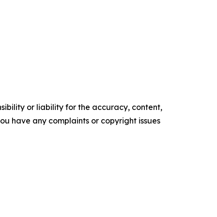
ility or liability for the accuracy, content,
f you have any complaints or copyright issues