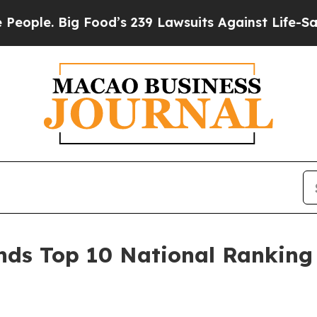
e. Big Food’s 239 Lawsuits Against Life-Saving Po
s Top 10 National Ranking 