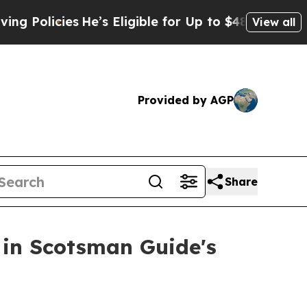
licies
He’s Eligible for Up to $480,000 After Be
View all
Provided by AGP
Share
in Scotsman Guide's