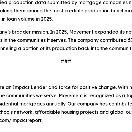
ied production data submitted by mortgage companies nati
making them among the most credible production benchmarks
 in loan volume in 2025.
ny’s broader mission. In 2025, Movement expanded its net
s in the communities it serves. The company contributed $7.
nneling a portion of its production back into the communitie
###
e an Impact Lender and force for positive change. With m
to the communities we serve. Movement is recognized as a t
 residential mortgages annually. Our company has contribut
ools network, affordable housing projects and global out
com/impactreport.