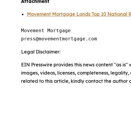
Attachment
Movement Mortgage Lands Top 10 National Ra
Movement Mortgage

Legal Disclaimer:
EIN Presswire provides this news content "as is" 
images, videos, licenses, completeness, legality, o
related to this article, kindly contact the author