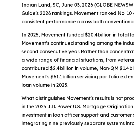
Indian Land, SC, June 03, 2026 (GLOBE NEWSWI
Guide's 2026 rankings. Movement ranked No. 10 ov
consistent performance across both convention
In 2025, Movement funded $20.4 billion in total
Movement’s continued standing among the indust
second consecutive year. Rather than concentra
a wide range of financial situations, from veter
contributed $2.4 billion in volume, Non‑QM $1.4 bil
Movement’s $61.1 billion servicing portfolio ext
loan volume in 2025.
What distinguishes Movement's results is not pr
in the 2025 J.D. Power U.S. Mortgage Origination 
investment in loan officer support and customer s
integrating nine previously separate systems into