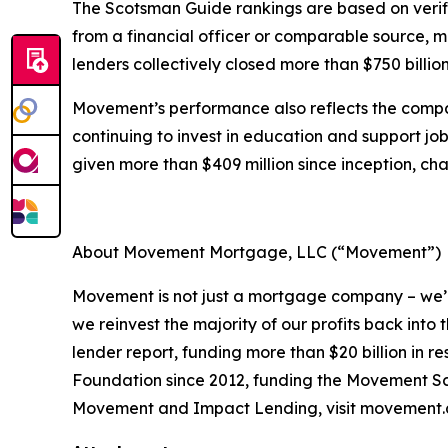
The Scotsman Guide rankings are based on verif
from a financial officer or comparable source, 
lenders collectively closed more than $750 billion
Movement’s performance also reflects the compa
continuing to invest in education and support job
given more than $409 million since inception, cha
About Movement Mortgage, LLC (“Movement”)
Movement is not just a mortgage company – we’r
we reinvest the majority of our profits back in
lender report, funding more than $20 billion in
Foundation since 2012, funding the Movement Sch
Movement and Impact Lending, visit movement.