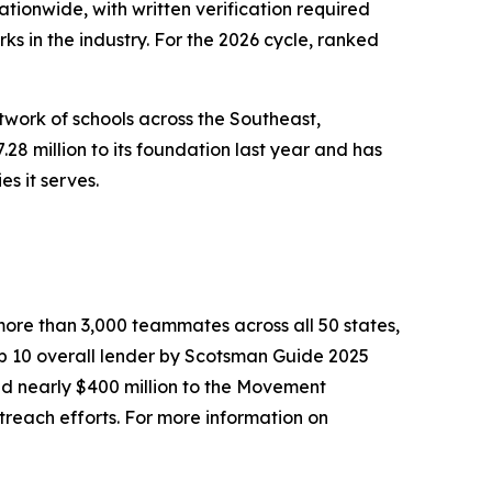
onwide, with written verification required
 in the industry. For the 2026 cycle, ranked
work of schools across the Southeast,
28 million to its foundation last year and has
s it serves.
ore than 3,000 teammates across all 50 states,
op 10 overall lender by Scotsman Guide 2025
ed nearly $400 million to the Movement
reach efforts. For more information on