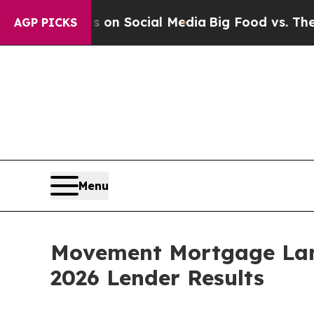
 Messages on Social Media
Big Food vs. The Peopl
AGP PICKS
Menu
Movement Mortgage Land
2026 Lender Results