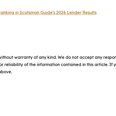
nking in Scotsman Guide's 2026 Lender Results
without warranty of any kind. We do not accept any responsib
r reliability of the information contained in this article. I
 above.