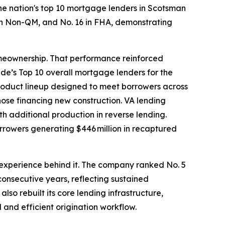
 nation's top 10 mortgage lenders in Scotsman
5 in Non-QM, and No. 16 in FHA, demonstrating
omeownership. That performance reinforced
e’s Top 10 overall mortgage lenders for the
roduct lineup designed to meet borrowers across
hose financing new construction. VA lending
with additional production in reverse lending.
orrowers generating $446 million in recaptured
r experience behind it. The company ranked No. 5
consecutive years, reflecting sustained
so rebuilt its core lending infrastructure,
 and efficient origination workflow.