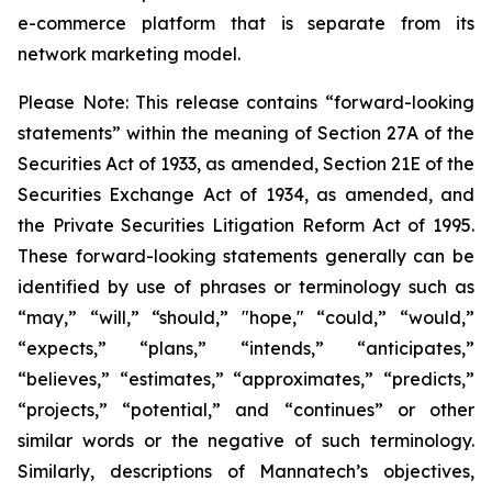
e-commerce platform that is separate from its
network marketing model.
Please Note: This release contains “forward-looking
statements” within the meaning of Section 27A of the
Securities Act of 1933, as amended, Section 21E of the
Securities Exchange Act of 1934, as amended, and
the Private Securities Litigation Reform Act of 1995.
These forward-looking statements generally can be
identified by use of phrases or terminology such as
“may,” “will,” “should,” "hope," “could,” “would,”
“expects,” “plans,” “intends,” “anticipates,”
“believes,” “estimates,” “approximates,” “predicts,”
“projects,” “potential,” and “continues” or other
similar words or the negative of such terminology.
Similarly, descriptions of Mannatech’s objectives,