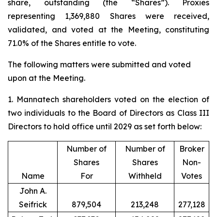
share, outstanding (the “Shares”). Proxies
representing 1,369,880 Shares were received,
validated, and voted at the Meeting, constituting
71.0% of the Shares entitle to vote.
The following matters were submitted and voted
upon at the Meeting.
1. Mannatech shareholders voted on the election of
two individuals to the Board of Directors as Class III
Directors to hold office until 2029 as set forth below:
Number of
Number of
Broker
Shares
Shares
Non-
Name
For
Withheld
Votes
John A.
Seifrick
879,504
213,248
277,128