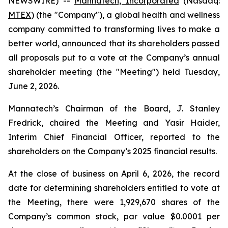
NEWSWIRE) --
Mannatech, Incorporated
(Nasdaq:
MTEX
) (the "Company"), a global health and wellness
company committed to transforming lives to make a
better world, announced that its shareholders passed
all proposals put to a vote at the Company’s annual
shareholder meeting (the "Meeting") held Tuesday,
June 2, 2026.
Mannatech’s Chairman of the Board, J. Stanley
Fredrick, chaired the Meeting and Yasir Haider,
Interim Chief Financial Officer, reported to the
shareholders on the Company’s 2025 financial results.
At the close of business on April 6, 2026, the record
date for determining shareholders entitled to vote at
the Meeting, there were 1,929,670 shares of the
Company’s common stock, par value $0.0001 per