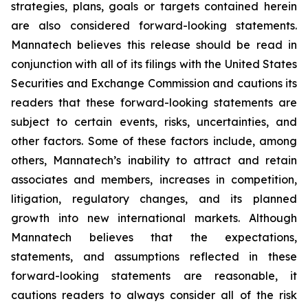
strategies, plans, goals or targets contained herein
are also considered forward-looking statements.
Mannatech believes this release should be read in
conjunction with all of its filings with the United States
Securities and Exchange Commission and cautions its
readers that these forward-looking statements are
subject to certain events, risks, uncertainties, and
other factors. Some of these factors include, among
others, Mannatech’s inability to attract and retain
associates and members, increases in competition,
litigation, regulatory changes, and its planned
growth into new international markets. Although
Mannatech believes that the expectations,
statements, and assumptions reflected in these
forward-looking statements are reasonable, it
cautions readers to always consider all of the risk