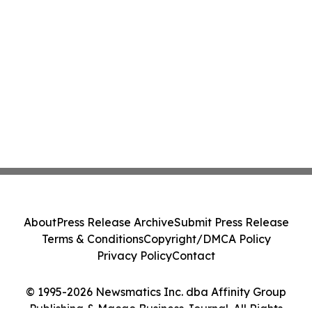
About
Press Release Archive
Submit Press Release
Terms & Conditions
Copyright/DMCA Policy
Privacy Policy
Contact
© 1995-2026 Newsmatics Inc. dba Affinity Group
Publishing & Macao Business Journal. All Rights