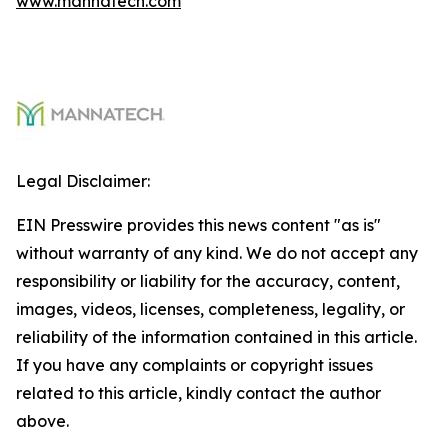
www.mannatech.com
Legal Disclaimer:
EIN Presswire provides this news content "as is"
without warranty of any kind. We do not accept any
responsibility or liability for the accuracy, content,
images, videos, licenses, completeness, legality, or
reliability of the information contained in this article.
If you have any complaints or copyright issues
related to this article, kindly contact the author
above.