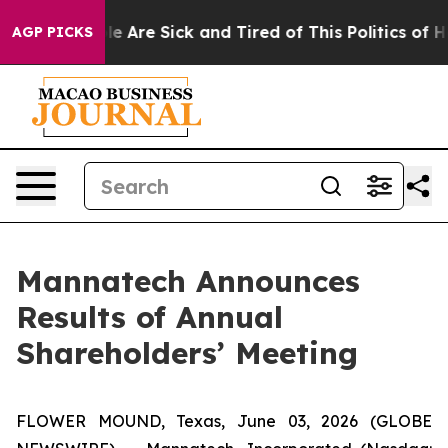
n: “People Are Sick and Tired of This Politics of Hatre
AGP PICKS
Mannatech Announces
Results of Annual
Shareholders’ Meeting
FLOWER MOUND, Texas, June 03, 2026 (GLOBE