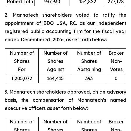
Robert Toth
937,930
154,822
277,128
2. Mannatech shareholders voted to ratify the
appointment of BDO USA, P.C. as our independent
registered public accounting firm for the fiscal year
ended December 31, 2026, as set forth below:
Number of
Number of
Number of
Broker
Shares
Shares
Shares
Non-
For
Against
Abstaining
Votes
1,205,072
164,415
393
0
3. Mannatech shareholders approved, on an advisory
basis, the compensation of Mannatech’s named
executive officers as set forth below:
Number of
Number of
Number of
Broker
Shares
Shares
Shares
Non-