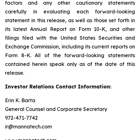
factors and any other cautionary statements
carefully in evaluating each forward-looking
statement in this release, as well as those set forth in
its latest Annual Report on Form 10-K, and other
filings filed with the United States Securities and
Exchange Commission, including its current reports on
Form 8-K. All of the forward-looking statements
contained herein speak only as of the date of this
release.
Investor Relations Contact Information:
Erin K. Barta
General Counsel and Corporate Secretary
972-471-7742
ir@mannatech.com