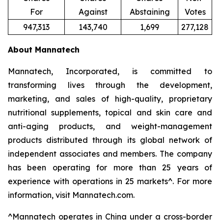
For
Against
Abstaining
Votes
947,313
143,740
1,699
277,128
About Mannatech
Mannatech, Incorporated, is committed to
transforming lives through the development,
marketing, and sales of high-quality, proprietary
nutritional supplements, topical and skin care and
anti-aging products, and weight-management
products distributed through its global network of
independent associates and members. The company
has been operating for more than 25 years of
experience with operations in 25 markets^. For more
information, visit Mannatech.com.
^
Mannatech operates in China under a cross-border