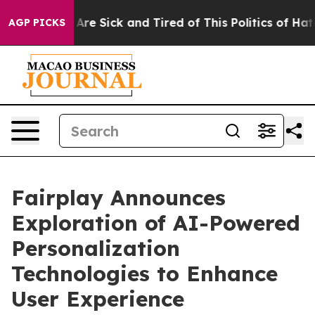
“People Are Sick and Tired of This Politics of Hatred”
AGP PICKS
Fairplay Announces
Exploration of AI-Powered
Personalization
Technologies to Enhance
User Experience