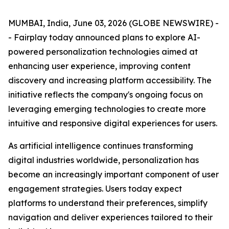
MUMBAI, India, June 03, 2026 (GLOBE NEWSWIRE) -
- Fairplay today announced plans to explore AI-
powered personalization technologies aimed at
enhancing user experience, improving content
discovery and increasing platform accessibility. The
initiative reflects the company's ongoing focus on
leveraging emerging technologies to create more
intuitive and responsive digital experiences for users.
As artificial intelligence continues transforming
digital industries worldwide, personalization has
become an increasingly important component of user
engagement strategies. Users today expect
platforms to understand their preferences, simplify
navigation and deliver experiences tailored to their