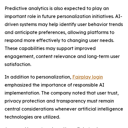
Predictive analytics is also expected to play an
important role in future personalization initiatives. AI-
driven systems may help identify user behavior trends
and anticipate preferences, allowing platforms to
respond more effectively to changing user needs.
These capabilities may support improved
engagement, content relevance and long-term user
satisfaction.
In addition to personalization,
Fairplay login
emphasized the importance of responsible AI
implementation. The company noted that user trust,
privacy protection and transparency must remain
central considerations whenever artificial intelligence
technologies are utilized.