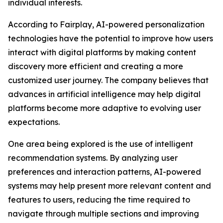
individual interests.
According to Fairplay, AI-powered personalization
technologies have the potential to improve how users
interact with digital platforms by making content
discovery more efficient and creating a more
customized user journey. The company believes that
advances in artificial intelligence may help digital
platforms become more adaptive to evolving user
expectations.
One area being explored is the use of intelligent
recommendation systems. By analyzing user
preferences and interaction patterns, AI-powered
systems may help present more relevant content and
features to users, reducing the time required to
navigate through multiple sections and improving