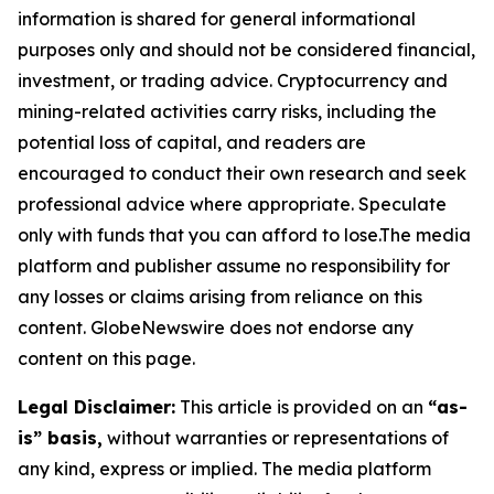
information is shared for general informational
purposes only and should not be considered financial,
investment, or trading advice. Cryptocurrency and
mining-related activities carry risks, including the
potential loss of capital, and readers are
encouraged to conduct their own research and seek
professional advice where appropriate. Speculate
only with funds that you can afford to lose.The media
platform and publisher assume no responsibility for
any losses or claims arising from reliance on this
content. GlobeNewswire does not endorse any
content on this page.
Legal Disclaimer:
This article is provided on an
“as-
is” basis,
without warranties or representations of
any kind, express or implied. The media platform