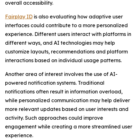
overall accessibility.
Fairplay ID
is also evaluating how adaptive user
interfaces could contribute to a more personalized
experience. Different users interact with platforms in
different ways, and AI technologies may help
customize layouts, recommendations and platform
interactions based on individual usage patterns.
Another area of interest involves the use of AI-
powered notification systems. Traditional
notifications often result in information overload,
while personalized communication may help deliver
more relevant updates based on user interests and
activity. Such approaches could improve
engagement while creating a more streamlined user
experience.