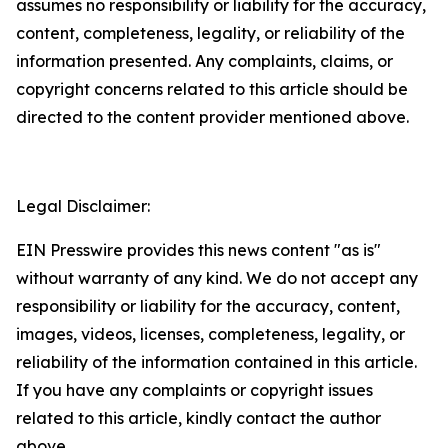
assumes no responsibility or liability for the accuracy,
content, completeness, legality, or reliability of the
information presented. Any complaints, claims, or
copyright concerns related to this article should be
directed to the content provider mentioned above.
Legal Disclaimer:
EIN Presswire provides this news content "as is"
without warranty of any kind. We do not accept any
responsibility or liability for the accuracy, content,
images, videos, licenses, completeness, legality, or
reliability of the information contained in this article.
If you have any complaints or copyright issues
related to this article, kindly contact the author
above.