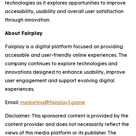
technologies as it explores opportunities to improve
accessibility, usability and overall user satisfaction
through innovation.
About Fairplay
Fairplay is a digital platform focused on providing
accessible and user-friendly online experiences. The
company continues to explore technologies and
innovations designed to enhance usability, improve
user engagement and support evolving digital
experiences.
Email:
marketing@fairplay1.game
Disclaimer: This sponsored content is provided by the
content provider and does not necessarily reflect the
views of this media platform or its publisher. The