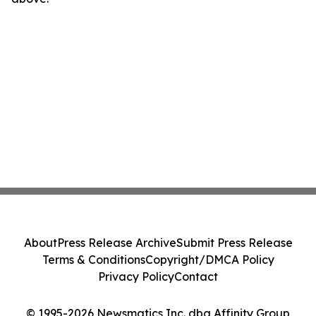
About
Press Release Archive
Submit Press Release
Terms & Conditions
Copyright/DMCA Policy
Privacy Policy
Contact
© 1995-2026 Newsmatics Inc. dba Affinity Group