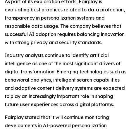
As part of its exploration efforts, Fairplay is
evaluating best practices related to data protection,
transparency in personalization systems and
responsible data usage. The company believes that
successful AI adoption requires balancing innovation
with strong privacy and security standards.
Industry analysts continue to identify artificial
intelligence as one of the most significant drivers of
digital transformation. Emerging technologies such as
behavioral analytics, intelligent search capabilities
and adaptive content delivery systems are expected
to play an increasingly important role in shaping
future user experiences across digital platforms.
Fairplay stated that it will continue monitoring
developments in AI-powered personalization