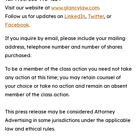
Visit our website at
www.glancylaw.com
.
Follow us for updates on
LinkedIn
,
Twitter
, or
Facebook
.
If you inquire by email, please include your mailing
address, telephone number and number of shares
purchased.
To be a member of the class action you need not take
any action at this time; you may retain counsel of
your choice or take no action and remain an absent
member of the class action.
This press release may be considered Attorney
Advertising in some jurisdictions under the applicable
law and ethical rules.