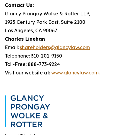
Contact Us:
Glancy Prongay Wolke & Rotter LLP,
1925 Century Park East, Suite 2100
Los Angeles, CA 90067
Charles Linehan
Email:
shareholders@glancylaw.com
Telephone: 310-201-9150
Toll-Free: 888-773-9224
Visit our website at:
www.glancylaw.com
.