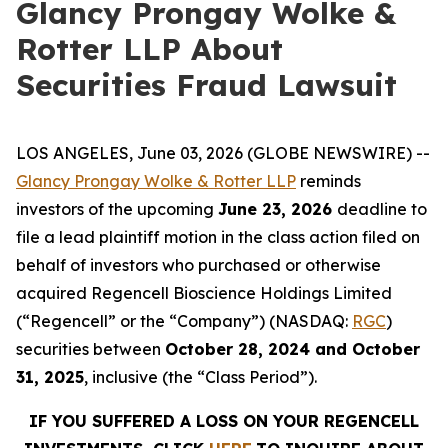
Glancy Prongay Wolke &
Rotter LLP About
Securities Fraud Lawsuit
LOS ANGELES, June 03, 2026 (GLOBE NEWSWIRE) --
Glancy Prongay Wolke & Rotter LLP
reminds
investors of the upcoming
June 23, 2026
deadline to
file a lead plaintiff motion in the class action filed on
behalf of investors who purchased or otherwise
acquired Regencell Bioscience Holdings Limited
(“Regencell” or the “Company”) (NASDAQ:
RGC
)
securities between
October 28, 2024 and October
31, 2025
, inclusive (the “Class Period”).
IF YOU SUFFERED A LOSS ON YOUR REGENCELL