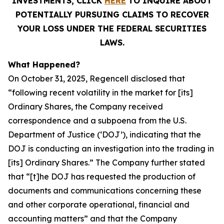
INVESTMENTS, CLICK
HERE
TO INQUIRE ABOUT
POTENTIALLY PURSUING CLAIMS TO RECOVER
YOUR LOSS UNDER THE FEDERAL SECURITIES
LAWS.
What Happened?
On October 31, 2025, Regencell disclosed that
“following recent volatility in the market for [its]
Ordinary Shares, the Company received
correspondence and a subpoena from the U.S.
Department of Justice (‘DOJ’), indicating that the
DOJ is conducting an investigation into the trading in
[its] Ordinary Shares.” The Company further stated
that “[t]he DOJ has requested the production of
documents and communications concerning these
and other corporate operational, financial and
accounting matters” and that the Company