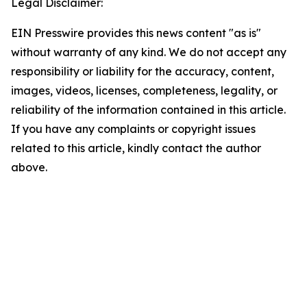
Legal Disclaimer:
EIN Presswire provides this news content "as is"
without warranty of any kind. We do not accept any
responsibility or liability for the accuracy, content,
images, videos, licenses, completeness, legality, or
reliability of the information contained in this article.
If you have any complaints or copyright issues
related to this article, kindly contact the author
above.