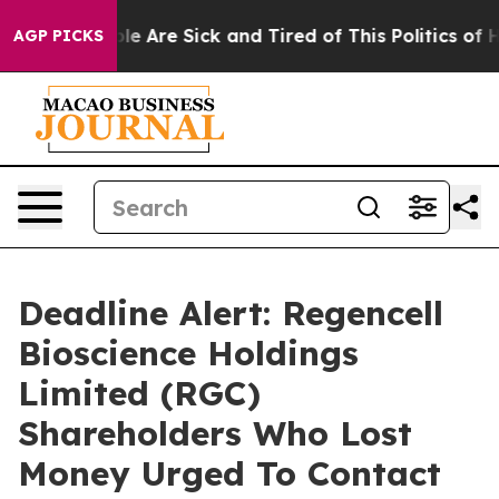
n: “People Are Sick and Tired of This Politics of Hatr
AGP PICKS
Deadline Alert: Regencell
Bioscience Holdings
Limited (RGC)
Shareholders Who Lost
Money Urged To Contact