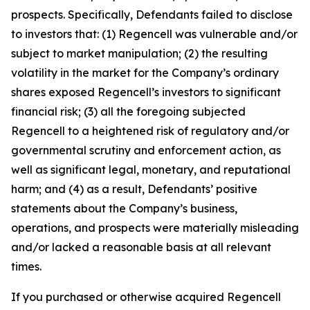
prospects. Specifically, Defendants failed to disclose
to investors that: (1) Regencell was vulnerable and/or
subject to market manipulation; (2) the resulting
volatility in the market for the Company’s ordinary
shares exposed Regencell’s investors to significant
financial risk; (3) all the foregoing subjected
Regencell to a heightened risk of regulatory and/or
governmental scrutiny and enforcement action, as
well as significant legal, monetary, and reputational
harm; and (4) as a result, Defendants’ positive
statements about the Company’s business,
operations, and prospects were materially misleading
and/or lacked a reasonable basis at all relevant
times.
If you purchased or otherwise acquired Regencell