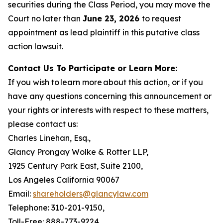
securities during the Class Period, you may move the
Court no later than
June 23, 2026
to request
appointment as lead plaintiff in this putative class
action lawsuit.
Contact Us To Participate or Learn More:
If you wish to learn more about this action, or if you
have any questions concerning this announcement or
your rights or interests with respect to these matters,
please contact us:
Charles Linehan, Esq.,
Glancy Prongay Wolke & Rotter LLP,
1925 Century Park East, Suite 2100,
Los Angeles California 90067
Email:
shareholders@glancylaw.com
Telephone: 310-201-9150,
Toll-Free: 888-773-9224