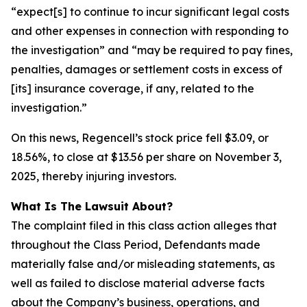
“expect[s] to continue to incur significant legal costs
and other expenses in connection with responding to
the investigation” and “may be required to pay fines,
penalties, damages or settlement costs in excess of
[its] insurance coverage, if any, related to the
investigation.”
On this news, Regencell’s stock price fell $3.09, or
18.56%, to close at $13.56 per share on November 3,
2025, thereby injuring investors.
What Is The Lawsuit About?
The complaint filed in this class action alleges that
throughout the Class Period, Defendants made
materially false and/or misleading statements, as
well as failed to disclose material adverse facts
about the Company’s business, operations, and