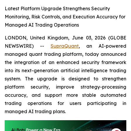
Latest Platform Upgrade Strengthens Security
Monitoring, Risk Controls, and Execution Accuracy for
Managed AI Trading Operations
LONDON, United Kingdom, June 03, 2026 (GLOBE
NEWSWIRE) --
SupraQuant
, an AI-powered
managed quant trading platform, today announced
the integration of an enhanced security framework
into its next-generation artificial intelligence trading
system. The upgrade is designed to strengthen
platform security, improve strategy-processing
accuracy, and support more stable automated
trading operations for users participating in
managed AI trading plans.