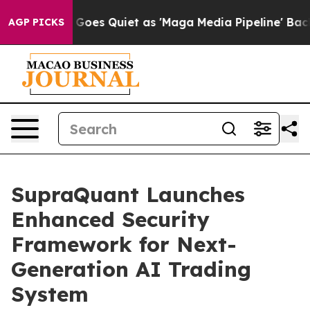
 News Goes Quiet as 'Maga Media Pipeline' Backfires 
AGP PICKS
SupraQuant Launches
Enhanced Security
Framework for Next-
Generation AI Trading
System