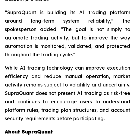
“SupraQuant is building its AI trading platform
around long-term system reliability,” the
spokesperson added. “The goal is not simply to
automate trading activity, but to improve the way
automation is monitored, validated, and protected
throughout the trading cycle.”
While AI trading technology can improve execution
efficiency and reduce manual operation, market
activity remains subject to volatility and uncertainty.
SupraQuant does not present AI trading as risk-free
and continues to encourage users to understand
platform rules, trading plan structures, and account
security requirements before participating.
About SupraQuant