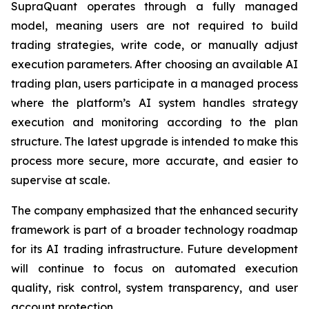
SupraQuant operates through a fully managed
model, meaning users are not required to build
trading strategies, write code, or manually adjust
execution parameters. After choosing an available AI
trading plan, users participate in a managed process
where the platform’s AI system handles strategy
execution and monitoring according to the plan
structure. The latest upgrade is intended to make this
process more secure, more accurate, and easier to
supervise at scale.
The company emphasized that the enhanced security
framework is part of a broader technology roadmap
for its AI trading infrastructure. Future development
will continue to focus on automated execution
quality, risk control, system transparency, and user
account protection.