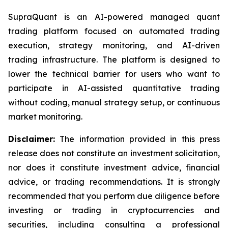
SupraQuant is an AI-powered managed quant
trading platform focused on automated trading
execution, strategy monitoring, and AI-driven
trading infrastructure. The platform is designed to
lower the technical barrier for users who want to
participate in AI-assisted quantitative trading
without coding, manual strategy setup, or continuous
market monitoring.
Disclaimer:
The information provided in this press
release does not constitute an investment solicitation,
nor does it constitute investment advice, financial
advice, or trading recommendations. It is strongly
recommended that you perform due diligence before
investing or trading in cryptocurrencies and
securities, including consulting a professional