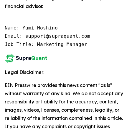
financial advisor.
Name: Yumi Hoshino

Email: support@supraquant.com

Job Title: Marketing Manager
Legal Disclaimer:
EIN Presswire provides this news content "as is"
without warranty of any kind. We do not accept any
responsibility or liability for the accuracy, content,
images, videos, licenses, completeness, legality, or
reliability of the information contained in this article.
If you have any complaints or copyright issues