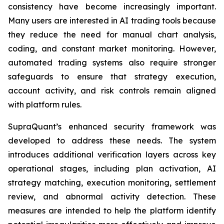
consistency have become increasingly important.
Many users are interested in AI trading tools because
they reduce the need for manual chart analysis,
coding, and constant market monitoring. However,
automated trading systems also require stronger
safeguards to ensure that strategy execution,
account activity, and risk controls remain aligned
with platform rules.
SupraQuant’s enhanced security framework was
developed to address these needs. The system
introduces additional verification layers across key
operational stages, including plan activation, AI
strategy matching, execution monitoring, settlement
review, and abnormal activity detection. These
measures are intended to help the platform identify