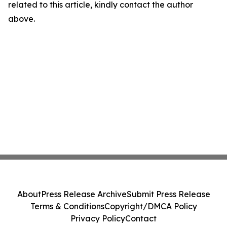
related to this article, kindly contact the author
above.
About
Press Release Archive
Submit Press Release
Terms & Conditions
Copyright/DMCA Policy
Privacy Policy
Contact