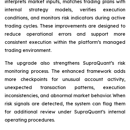
interprets market inputs, matches trading plans with
internal strategy models, verifies execution
conditions, and monitors risk indicators during active
trading cycles. These improvements are designed to
reduce operational errors and support more
consistent execution within the platform’s managed
trading environment.
The upgrade also strengthens SupraQuant’s risk
monitoring process. The enhanced framework adds
more checkpoints for unusual account activity,
unexpected transaction patterns, execution
inconsistencies, and abnormal market behavior. When
risk signals are detected, the system can flag them
for additional review under SupraQuant’s internal
operating procedures.