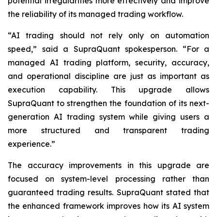
potential irregularities more effectively and improve
the reliability of its managed trading workflow.
“AI trading should not rely only on automation
speed,” said a SupraQuant spokesperson. “For a
managed AI trading platform, security, accuracy,
and operational discipline are just as important as
execution capability. This upgrade allows
SupraQuant to strengthen the foundation of its next-
generation AI trading system while giving users a
more structured and transparent trading
experience.”
The accuracy improvements in this upgrade are
focused on system-level processing rather than
guaranteed trading results. SupraQuant stated that
the enhanced framework improves how its AI system