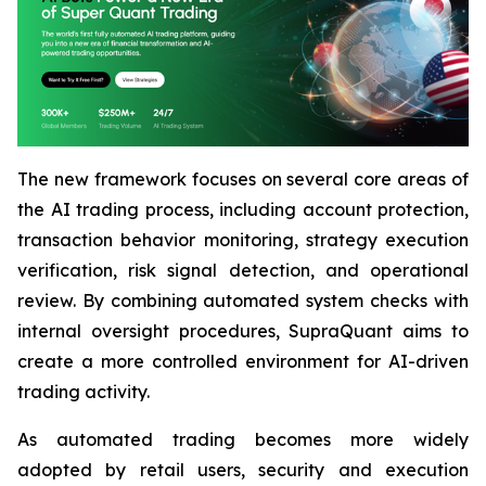
The new framework focuses on several core areas of
the AI trading process, including account protection,
transaction behavior monitoring, strategy execution
verification, risk signal detection, and operational
review. By combining automated system checks with
internal oversight procedures, SupraQuant aims to
create a more controlled environment for AI-driven
trading activity.
As automated trading becomes more widely
adopted by retail users, security and execution