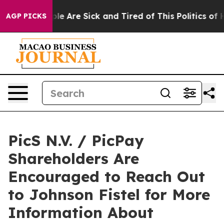
in: “People Are Sick and Tired of This Politics of Hat
AGP PICKS
PicS N.V. / PicPay
Shareholders Are
Encouraged to Reach Out
to Johnson Fistel for More
Information About