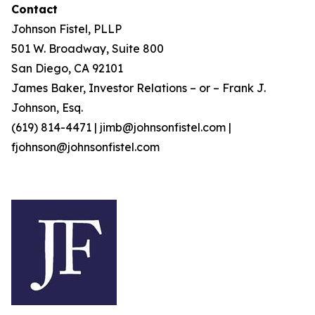
Contact
Johnson Fistel, PLLP
501 W. Broadway, Suite 800
San Diego, CA 92101
James Baker, Investor Relations – or – Frank J.
Johnson, Esq.
(619) 814-4471 | jimb@johnsonfistel.com |
fjohnson@johnsonfistel.com