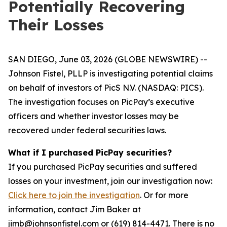
Potentially Recovering
Their Losses
SAN DIEGO, June 03, 2026 (GLOBE NEWSWIRE) --
Johnson Fistel, PLLP is investigating potential claims
on behalf of investors of PicS N.V. (NASDAQ: PICS).
The investigation focuses on PicPay’s executive
officers and whether investor losses may be
recovered under federal securities laws.
What if I purchased PicPay securities?
If you purchased PicPay securities and suffered
losses on your investment, join our investigation now:
Click here to join the investigation
. Or for more
information, contact Jim Baker at
jimb@johnsonfistel.com or (619) 814-4471. There is no