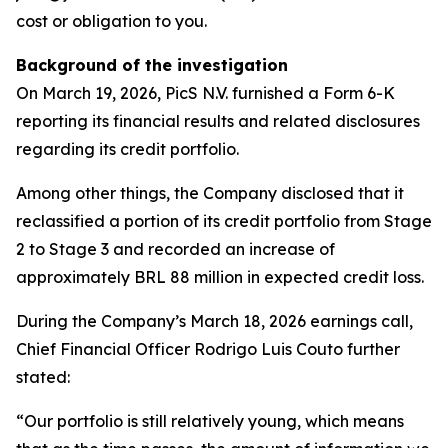
cost or obligation to you.
Background of the investigation
On March 19, 2026, PicS N.V. furnished a Form 6-K
reporting its financial results and related disclosures
regarding its credit portfolio.
Among other things, the Company disclosed that it
reclassified a portion of its credit portfolio from Stage
2 to Stage 3 and recorded an increase of
approximately BRL 88 million in expected credit loss.
During the Company’s March 18, 2026 earnings call,
Chief Financial Officer Rodrigo Luis Couto further
stated:
“Our portfolio is still relatively young, which means