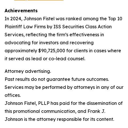
Achievements
In 2024, Johnson Fistel was ranked among the Top 10
Plaintiff Law Firms by ISS Securities Class Action
Services, reflecting the firm’s effectiveness in
advocating for investors and recovering
approximately $90,725,000 for clients in cases where
it served as lead or co-lead counsel.
Attorney advertising.
Past results do not guarantee future outcomes.
Services may be performed by attorneys in any of our
offices.
Johnson Fistel, PLLP has paid for the dissemination of
this promotional communication, and Frank J.
Johnson is the attorney responsible for its content.