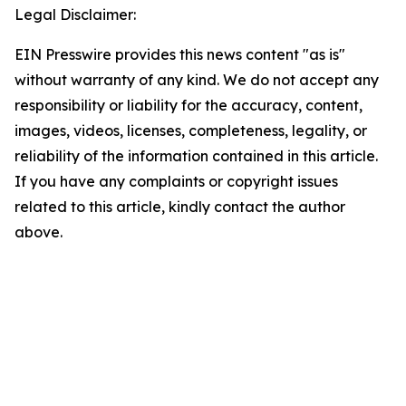
Legal Disclaimer:
EIN Presswire provides this news content "as is"
without warranty of any kind. We do not accept any
responsibility or liability for the accuracy, content,
images, videos, licenses, completeness, legality, or
reliability of the information contained in this article.
If you have any complaints or copyright issues
related to this article, kindly contact the author
above.