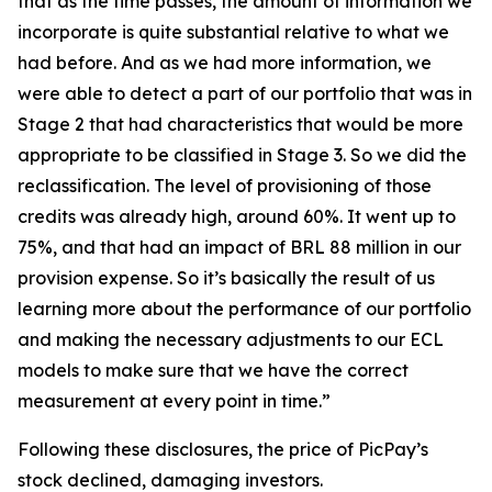
that as the time passes, the amount of information we
incorporate is quite substantial relative to what we
had before. And as we had more information, we
were able to detect a part of our portfolio that was in
Stage 2 that had characteristics that would be more
appropriate to be classified in Stage 3. So we did the
reclassification. The level of provisioning of those
credits was already high, around 60%. It went up to
75%, and that had an impact of BRL 88 million in our
provision expense. So it’s basically the result of us
learning more about the performance of our portfolio
and making the necessary adjustments to our ECL
models to make sure that we have the correct
measurement at every point in time.”
Following these disclosures, the price of PicPay’s
stock declined, damaging investors.