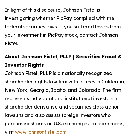
In light of this disclosure, Johnson Fistel is
investigating whether PicPay complied with the
federal securities laws. If you suffered losses from
your investment in PicPay stock, contact Johnson
Fistel.
About Johnson Fistel, PLLP | Securities Fraud &
Investor Rights
Johnson Fistel, PLLP is a nationally recognized
shareholder-rights law firm with offices in California,
New York, Georgia, Idaho, and Colorado. The firm
represents individual and institutional investors in
shareholder derivative and securities class action
lawsuits and also assists foreign investors who
purchased shares on U.S. exchanges. To learn more,
visit
www.johnsonfistel.com
.