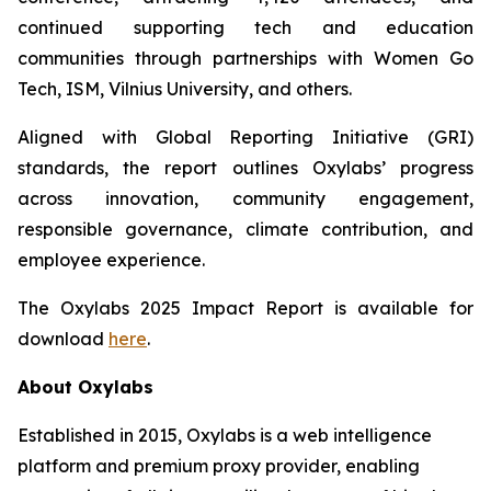
continued supporting tech and education
communities through partnerships with Women Go
Tech, ISM, Vilnius University, and others.
Aligned with Global Reporting Initiative (GRI)
standards, the report outlines Oxylabs’ progress
across innovation, community engagement,
responsible governance, climate contribution, and
employee experience.
The Oxylabs 2025 Impact Report is available for
download
here
.
About Oxylabs
Established in 2015, Oxylabs is a web intelligence
platform and premium proxy provider, enabling