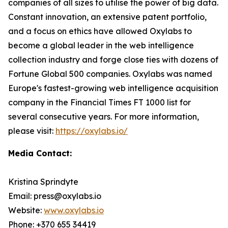
companies of all sizes to utilise the power of big data.
Constant innovation, an extensive patent portfolio,
and a focus on ethics have allowed Oxylabs to
become a global leader in the web intelligence
collection industry and forge close ties with dozens of
Fortune Global 500 companies. Oxylabs was named
Europe's fastest-growing web intelligence acquisition
company in the Financial Times FT 1000 list for
several consecutive years. For more information,
please visit:
https://oxylabs.io/
Media Contact:
Kristina Sprindyte
Email: press@oxylabs.io
Website:
www.oxylabs.io
Phone: +370 655 34419