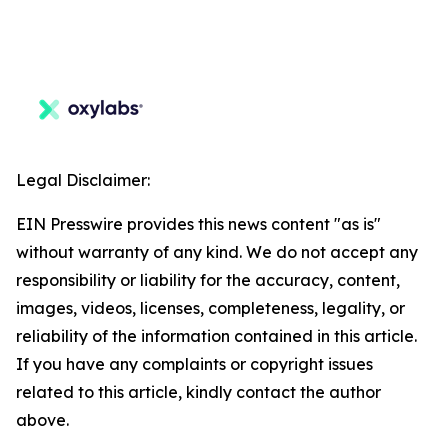
Legal Disclaimer:
EIN Presswire provides this news content "as is"
without warranty of any kind. We do not accept any
responsibility or liability for the accuracy, content,
images, videos, licenses, completeness, legality, or
reliability of the information contained in this article.
If you have any complaints or copyright issues
related to this article, kindly contact the author
above.