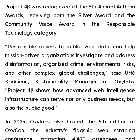
Project 4β was recognized at the 5th Annual Anthem
Awards, receiving both the Silver Award and the
Community Voice Award in the Responsible
Technology category.
“Responsible access to public web data can help
mission-driven organizations investigate and address
disinformation, organized crime, environmental risks,
and other complex global challenges,” said Urtė
Karklienė, Sustainability Manager at Oxylabs.
“Project 4β shows how advanced web intelligence
infrastructure can serve not only business needs, but
also the public good.”
In 2025, Oxylabs also hosted the 6th edition of
OxyCon, the industry’s flagship web scraping
conference, attracting 4,420 attendees, and