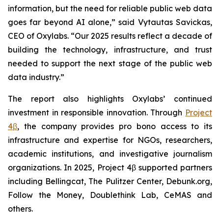
information, but the need for reliable public web data
goes far beyond AI alone,” said Vytautas Savickas,
CEO of Oxylabs. “Our 2025 results reflect a decade of
building the technology, infrastructure, and trust
needed to support the next stage of the public web
data industry.”
The report also highlights Oxylabs’ continued
investment in responsible innovation. Through
Project
4β
, the company provides pro bono access to its
infrastructure and expertise for NGOs, researchers,
academic institutions, and investigative journalism
organizations. In 2025, Project 4β supported partners
including Bellingcat, The Pulitzer Center, Debunk.org,
Follow the Money, Doublethink Lab, CeMAS and
others.