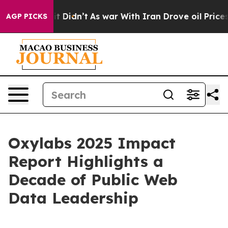
 Well, it Didn’t
As war With Iran Drove oil Prices Hi
AGP PICKS
Oxylabs 2025 Impact
Report Highlights a
Decade of Public Web
Data Leadership