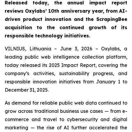
Released today, the annual impact report
reviews Oxylabs’ 10th anniversary year, from AI-
driven product innovation and the ScrapingBee
acquisition to the continued growth of its
responsible technology initiatives.
VILNIUS, Lithuania – June 3, 2026 – Oxylabs, a
leading public web intelligence collection platform,
today released its 2025 Impact Report, covering the
company’s activities, sustainability progress, and
responsible innovation initiatives from January 1 to
December 31, 2025.
As demand for reliable public web data continued to
grow across traditional business use cases — from e-
commerce and travel to cybersecurity and digital
marketing — the rise of AI further accelerated the