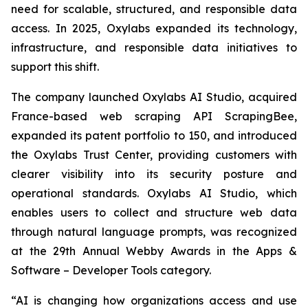
need for scalable, structured, and responsible data
access. In 2025, Oxylabs expanded its technology,
infrastructure, and responsible data initiatives to
support this shift.
The company launched Oxylabs AI Studio, acquired
France-based web scraping API ScrapingBee,
expanded its patent portfolio to 150, and introduced
the Oxylabs Trust Center, providing customers with
clearer visibility into its security posture and
operational standards. Oxylabs AI Studio, which
enables users to collect and structure web data
through natural language prompts, was recognized
at the 29th Annual Webby Awards in the Apps &
Software – Developer Tools category.
“AI is changing how organizations access and use