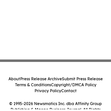
About
Press Release Archive
Submit Press Release
Terms & Conditions
Copyright/DMCA Policy
Privacy Policy
Contact
© 1995-2026 Newsmatics Inc. dba Affinity Group
Publishing & Macao Business Journal. All Rights