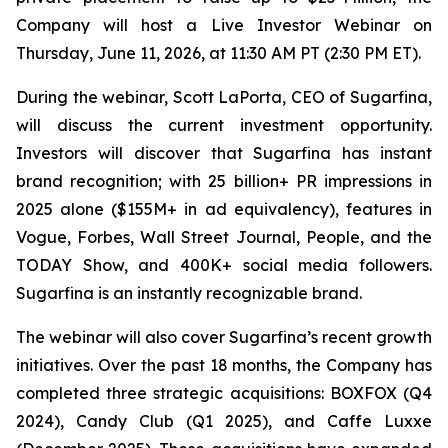
Company will host a Live Investor Webinar on
Thursday, June 11, 2026, at 11:30 AM PT (2:30 PM ET).
During the webinar, Scott LaPorta, CEO of Sugarfina,
will discuss the current investment opportunity.
Investors will discover that Sugarfina has instant
brand recognition; with 25 billion+ PR impressions in
2025 alone ($155M+ in ad equivalency), features in
Vogue, Forbes, Wall Street Journal, People, and the
TODAY Show, and 400K+ social media followers.
Sugarfina is an instantly recognizable brand.
The webinar will also cover Sugarfina’s recent growth
initiatives. Over the past 18 months, the Company has
completed three strategic acquisitions: BOXFOX (Q4
2024), Candy Club (Q1 2025), and Caffe Luxxe