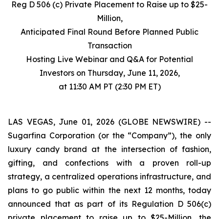
Reg D 506 (c) Private Placement to Raise up to $25-
Million,
Anticipated Final Round Before Planned Public
Transaction
Hosting Live Webinar and Q&A for Potential
Investors on Thursday, June 11, 2026,
at 11:30 AM PT (2:30 PM ET)
LAS VEGAS, June 01, 2026 (GLOBE NEWSWIRE) --
Sugarfina Corporation (or the “Company”), the only
luxury candy brand at the intersection of fashion,
gifting, and confections with a proven roll-up
strategy, a centralized operations infrastructure, and
plans to go public within the next 12 months, today
announced that as part of its Regulation D 506(c)
private placement to raise up to $25-Million, the