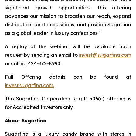
significant growth opportunities. This offering
advances our mission to broaden our reach, expand
distribution, fund acquisitions, and position Sugarfina
as a global leader in luxury confections.”
A replay of the webinar will be available upon
request by sending an email to
invest@sugarfina.com
or calling 424-372-8990.
Full Offering details can be found at
invest.sugarfina.com.
This Sugarfina Corporation Reg D 506(c) offering is
for Accredited Investors only.
About Sugarfina
Sugarfina is a luxury candy brand with stores in