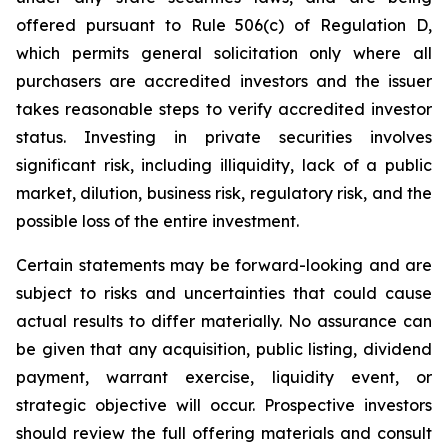
offered pursuant to Rule 506(c) of Regulation D,
which permits general solicitation only where all
purchasers are accredited investors and the issuer
takes reasonable steps to verify accredited investor
status. Investing in private securities involves
significant risk, including illiquidity, lack of a public
market, dilution, business risk, regulatory risk, and the
possible loss of the entire investment.
Certain statements may be forward-looking and are
subject to risks and uncertainties that could cause
actual results to differ materially. No assurance can
be given that any acquisition, public listing, dividend
payment, warrant exercise, liquidity event, or
strategic objective will occur. Prospective investors
should review the full offering materials and consult