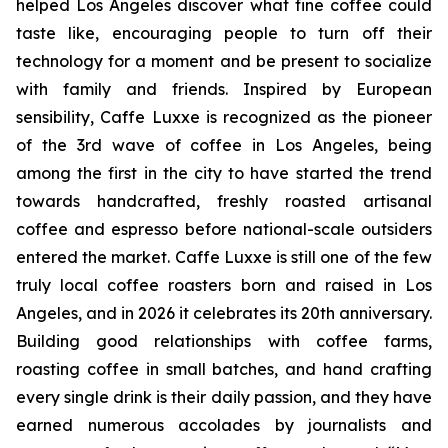
helped Los Angeles discover what fine coffee could
taste like, encouraging people to turn off their
technology for a moment and be present to socialize
with family and friends. Inspired by European
sensibility, Caffe Luxxe is recognized as the pioneer
of the 3rd wave of coffee in Los Angeles, being
among the first in the city to have started the trend
towards handcrafted, freshly roasted artisanal
coffee and espresso before national-scale outsiders
entered the market. Caffe Luxxe is still one of the few
truly local coffee roasters born and raised in Los
Angeles, and in 2026 it celebrates its 20th anniversary.
Building good relationships with coffee farms,
roasting coffee in small batches, and hand crafting
every single drink is their daily passion, and they have
earned numerous accolades by journalists and