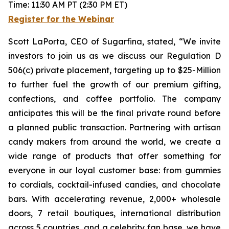
Time: 11:30 AM PT (2:30 PM ET)
Register for the Webinar
Scott LaPorta, CEO of Sugarfina, stated, “We invite
investors to join us as we discuss our Regulation D
506(c) private placement, targeting up to $25-Million
to further fuel the growth of our premium gifting,
confections, and coffee portfolio. The company
anticipates this will be the final private round before
a planned public transaction. Partnering with artisan
candy makers from around the world, we create a
wide range of products that offer something for
everyone in our loyal customer base: from gummies
to cordials, cocktail-infused candies, and chocolate
bars. With accelerating revenue, 2,000+ wholesale
doors, 7 retail boutiques, international distribution
across 5 countries, and a celebrity fan base, we have