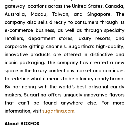
gateway locations across the United States, Canada,
Australia, Macau, Taiwan, and Singapore. The
company also sells directly to consumers through its
e-commerce business, as well as through specialty
retailers, department stores, luxury resorts, and
corporate gifting channels. Sugarfina’s high-quality,
innovative products are offered in distinctive and
iconic packaging. The company has created a new
space in the luxury confections market and continues
to redefine what it means to be a luxury candy brand.
By partnering with the world’s best artisanal candy
makers, Sugarfina offers uniquely innovative flavors
that can’t be found anywhere else. For more
information, visit
sugarfina.com
.
About BOXFOX