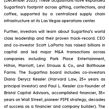
(December 2025). These acquisitions have expanded
Sugarfina’s footprint across gifting, confections, and
coffee, supported by a centralized supply chain
infrastructure at its Las Vegas operations center.
Further, investors will learn about Sugarfina’s world
class leadership and their proven track-record. CEO
and co-investor Scott LaPorta has raised billions in
capital and led major M&A transactions across
companies including Park Place Entertainment,
Hilton, Marriott, Levi Strauss & Co., and Bolthouse
Farms. The Sugarfina board includes co-investors
Diana Derycz Kessler (Harvard Law, 25+ years as
principal investor) and Paul L. Kessler (co-founder of
Bristol Capital Advisors, accomplished financier, 35+
years on Wall Street, pioneer PIPE strategy, decades
of success as a financier and company builder). The