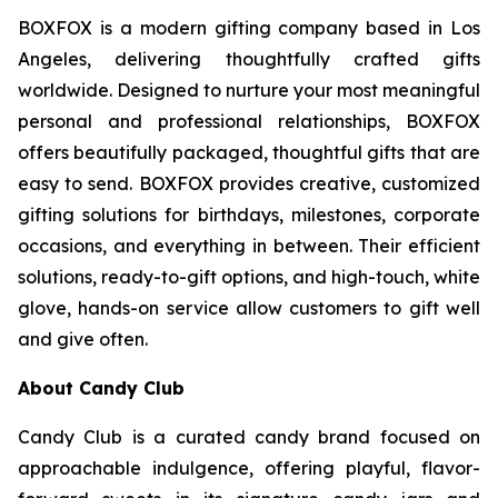
BOXFOX is a modern gifting company based in Los
Angeles, delivering thoughtfully crafted gifts
worldwide. Designed to nurture your most meaningful
personal and professional relationships, BOXFOX
offers beautifully packaged, thoughtful gifts that are
easy to send. BOXFOX provides creative, customized
gifting solutions for birthdays, milestones, corporate
occasions, and everything in between. Their efficient
solutions, ready-to-gift options, and high-touch, white
glove, hands-on service allow customers to gift well
and give often.
About Candy Club
Candy Club is a curated candy brand focused on
approachable indulgence, offering playful, flavor-