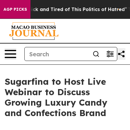
Are Sick and Tired of This Politics of Hatred”
The Sto
AGP PICKS
Sugarfina to Host Live
Webinar to Discuss
Growing Luxury Candy
and Confections Brand