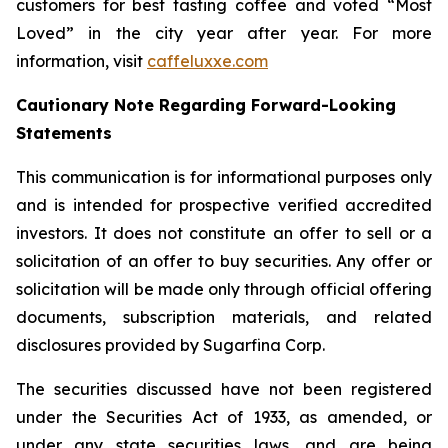
customers for best tasting coffee and voted “Most
Loved” in the city year after year. For more
information, visit
caffeluxxe.com
Cautionary Note Regarding Forward-Looking
Statements
This communication is for informational purposes only
and is intended for prospective verified accredited
investors. It does not constitute an offer to sell or a
solicitation of an offer to buy securities. Any offer or
solicitation will be made only through official offering
documents, subscription materials, and related
disclosures provided by Sugarfina Corp.
The securities discussed have not been registered
under the Securities Act of 1933, as amended, or
under any state securities laws, and are being