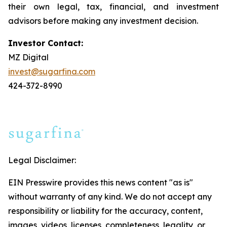
their own legal, tax, financial, and investment
advisors before making any investment decision.
Investor Contact:
MZ Digital
invest@sugarfina.com
424-372-8990
Legal Disclaimer:
EIN Presswire provides this news content "as is"
without warranty of any kind. We do not accept any
responsibility or liability for the accuracy, content,
images, videos, licenses, completeness, legality, or