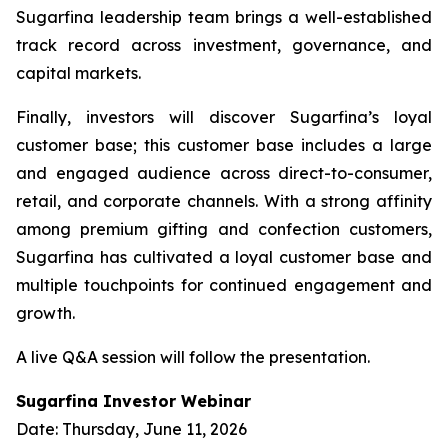
Sugarfina leadership team brings a well-established
track record across investment, governance, and
capital markets.
Finally, investors will discover Sugarfina’s loyal
customer base; this customer base includes a large
and engaged audience across direct-to-consumer,
retail, and corporate channels. With a strong affinity
among premium gifting and confection customers,
Sugarfina has cultivated a loyal customer base and
multiple touchpoints for continued engagement and
growth.
A live Q&A session will follow the presentation.
Sugarfina Investor Webinar
Date: Thursday, June 11, 2026