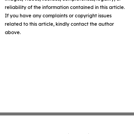
reliability of the information contained in this article.
If you have any complaints or copyright issues
related to this article, kindly contact the author
above.