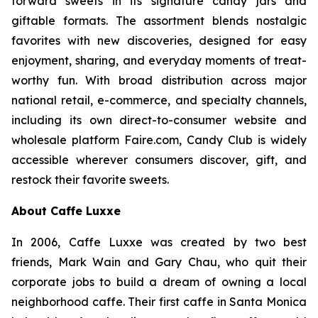
forward sweets in its signature candy jars and
giftable formats. The assortment blends nostalgic
favorites with new discoveries, designed for easy
enjoyment, sharing, and everyday moments of treat-
worthy fun. With broad distribution across major
national retail, e-commerce, and specialty channels,
including its own direct-to-consumer website and
wholesale platform Faire.com, Candy Club is widely
accessible wherever consumers discover, gift, and
restock their favorite sweets.
About Caffe Luxxe
In 2006, Caffe Luxxe was created by two best
friends, Mark Wain and Gary Chau, who quit their
corporate jobs to build a dream of owning a local
neighborhood caffe. Their first caffe in Santa Monica