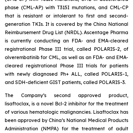
phase (CML-AP) with T315I mutations, and CML-CP
that is resistant or intolerant to first and second-
generation TKIs. It is covered by the China National
Reimbursement Drug List (NRDL). Ascentage Pharma
is currently conducting an FDA- and EMA-cleared
registrational Phase III trial, called POLARIS-2, of
olverembatinib for CML, as well as an FDA- and EMA-
cleared registrational Phase III trials for patients
with newly diagnosed Ph+ ALL, called POLARIS-1,
and SDH-deficient GIST patients, called POLARIS-3.
The Company’s second approved product,
lisaftoclax, is a novel Bcl-2 inhibitor for the treatment
of various hematologic malignancies. Lisaftoclax has
been approved by China’s National Medical Products
Administration (NMPA) for the treatment of adult