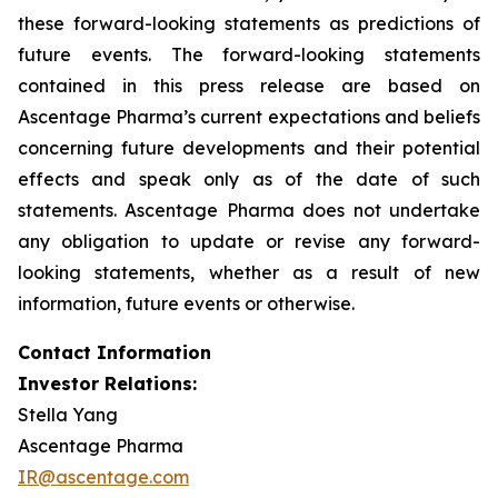
these forward-looking statements as predictions of
future events. The forward-looking statements
contained in this press release are based on
Ascentage Pharma’s current expectations and beliefs
concerning future developments and their potential
effects and speak only as of the date of such
statements. Ascentage Pharma does not undertake
any obligation to update or revise any forward-
looking statements, whether as a result of new
information, future events or otherwise.
Contact Information
Investor Relations:
Stella Yang
Ascentage Pharma
IR@ascentage.com