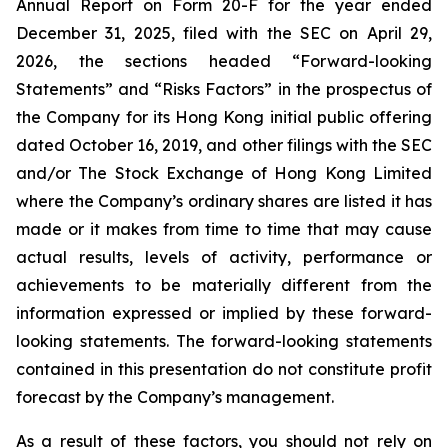
Annual Report on Form 20-F for the year ended
December 31, 2025, filed with the SEC on April 29,
2026, the sections headed “Forward-looking
Statements” and “Risks Factors” in the prospectus of
the Company for its Hong Kong initial public offering
dated October 16, 2019, and other filings with the SEC
and/or The Stock Exchange of Hong Kong Limited
where the Company’s ordinary shares are listed it has
made or it makes from time to time that may cause
actual results, levels of activity, performance or
achievements to be materially different from the
information expressed or implied by these forward-
looking statements. The forward-looking statements
contained in this presentation do not constitute profit
forecast by the Company’s management.
As a result of these factors, you should not rely on