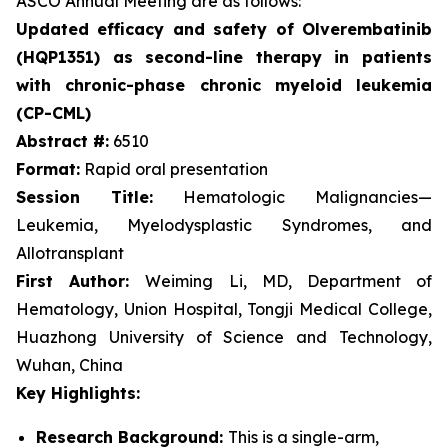
ASCO Annual Meeting are as follows:
Updated efficacy and safety of Olverembatinib
(HQP1351) as second-line therapy in patients
with chronic-phase chronic myeloid leukemia
(CP-CML)
Abstract #:
6510
Format:
Rapid oral presentation
Session Title:
Hematologic Malignancies—
Leukemia, Myelodysplastic Syndromes, and
Allotransplant
First Author:
Weiming Li, MD, Department of
Hematology, Union Hospital, Tongji Medical College,
Huazhong University of Science and Technology,
Wuhan, China
Key Highlights:
Research Background:
This is a single-arm,