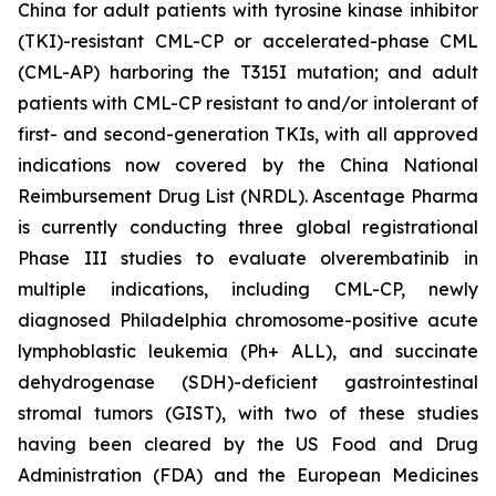
China for adult patients with tyrosine kinase inhibitor
(TKI)-resistant CML-CP or accelerated-phase CML
(CML-AP) harboring the T315I mutation; and adult
patients with CML-CP resistant to and/or intolerant of
first- and second-generation TKIs, with all approved
indications now covered by the China National
Reimbursement Drug List (NRDL). Ascentage Pharma
is currently conducting three global registrational
Phase III studies to evaluate olverembatinib in
multiple indications, including CML-CP, newly
diagnosed Philadelphia chromosome-positive acute
lymphoblastic leukemia (Ph+ ALL), and succinate
dehydrogenase (SDH)-deficient gastrointestinal
stromal tumors (GIST), with two of these studies
having been cleared by the US Food and Drug
Administration (FDA) and the European Medicines