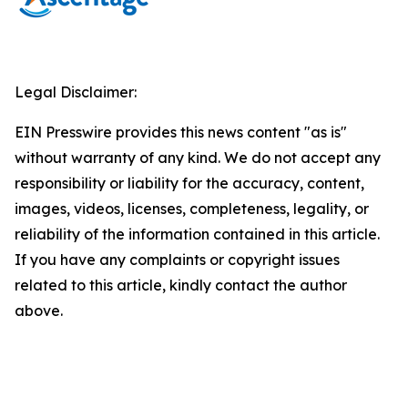
Legal Disclaimer:
EIN Presswire provides this news content "as is"
without warranty of any kind. We do not accept any
responsibility or liability for the accuracy, content,
images, videos, licenses, completeness, legality, or
reliability of the information contained in this article.
If you have any complaints or copyright issues
related to this article, kindly contact the author
above.