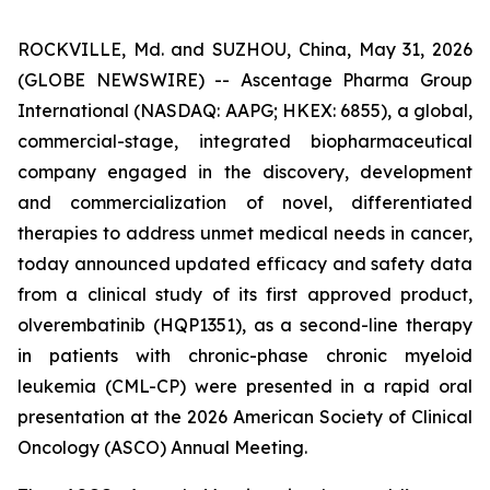
ROCKVILLE, Md. and SUZHOU, China, May 31, 2026
(GLOBE NEWSWIRE) -- Ascentage Pharma Group
International (NASDAQ: AAPG; HKEX: 6855), a global,
commercial-stage, integrated biopharmaceutical
company engaged in the discovery, development
and commercialization of novel, differentiated
therapies to address unmet medical needs in cancer,
today announced updated efficacy and safety data
from a clinical study of its first approved product,
olverembatinib (HQP1351), as a second-line therapy
in patients with chronic-phase chronic myeloid
leukemia (CML-CP) were presented in a rapid oral
presentation at the 2026 American Society of Clinical
Oncology (ASCO) Annual Meeting.