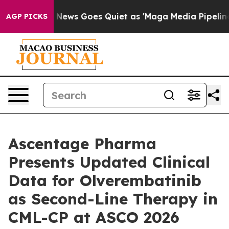
x News Goes Quiet as 'Maga Media Pipeline' Backfires
AGP PICKS
Ascentage Pharma
Presents Updated Clinical
Data for Olverembatinib
as Second-Line Therapy in
CML-CP at ASCO 2026