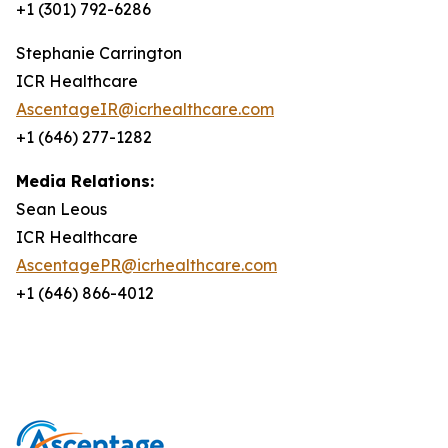
+1 (301) 792-6286
Stephanie Carrington
ICR Healthcare
AscentageIR@icrhealthcare.com
+1 (646) 277-1282
Media Relations:
Sean Leous
ICR Healthcare
AscentagePR@icrhealthcare.com
+1 (646) 866-4012