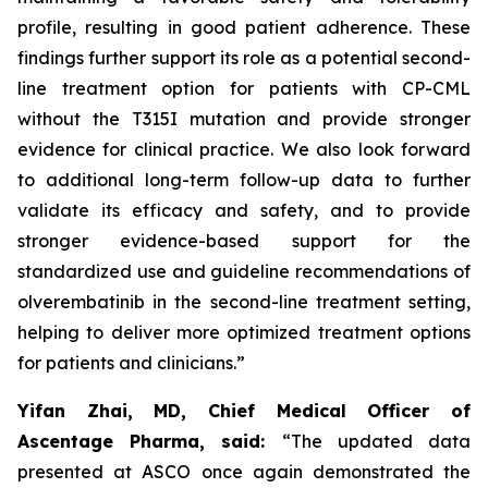
profile, resulting in good patient adherence. These
findings further support its role as a potential second-
line treatment option for patients with CP-CML
without the T315I mutation and provide stronger
evidence for clinical practice. We also look forward
to additional long-term follow-up data to further
validate its efficacy and safety, and to provide
stronger evidence-based support for the
standardized use and guideline recommendations of
olverembatinib in the second-line treatment setting,
helping to deliver more optimized treatment options
for patients and clinicians.”
Yifan Zhai, MD, Chief Medical Officer of
Ascentage Pharma, said:
“The updated data
presented at ASCO once again demonstrated the