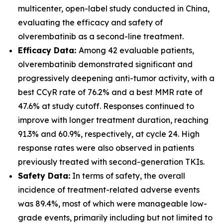
multicenter, open-label study conducted in China,
evaluating the efficacy and safety of
olverembatinib as a second-line treatment.
Efficacy Data:
Among 42 evaluable patients,
olverembatinib demonstrated significant and
progressively deepening anti-tumor activity, with a
best CCyR rate of 76.2% and a best MMR rate of
47.6% at study cutoff. Responses continued to
improve with longer treatment duration, reaching
91.3% and 60.9%, respectively, at cycle 24. High
response rates were also observed in patients
previously treated with second-generation TKIs.
Safety Data:
In terms of safety, the overall
incidence of treatment-related adverse events
was 89.4%, most of which were manageable low-
grade events, primarily including but not limited to