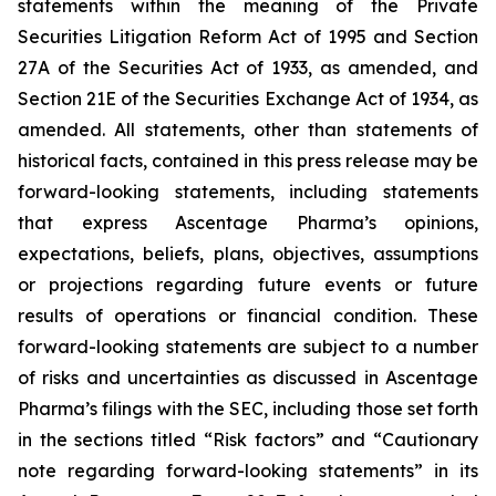
statements within the meaning of the Private
Securities Litigation Reform Act of 1995 and Section
27A of the Securities Act of 1933, as amended, and
Section 21E of the Securities Exchange Act of 1934, as
amended. All statements, other than statements of
historical facts, contained in this press release may be
forward-looking statements, including statements
that express Ascentage Pharma’s opinions,
expectations, beliefs, plans, objectives, assumptions
or projections regarding future events or future
results of operations or financial condition. These
forward-looking statements are subject to a number
of risks and uncertainties as discussed in Ascentage
Pharma’s filings with the SEC, including those set forth
in the sections titled “Risk factors” and “Cautionary
note regarding forward-looking statements” in its