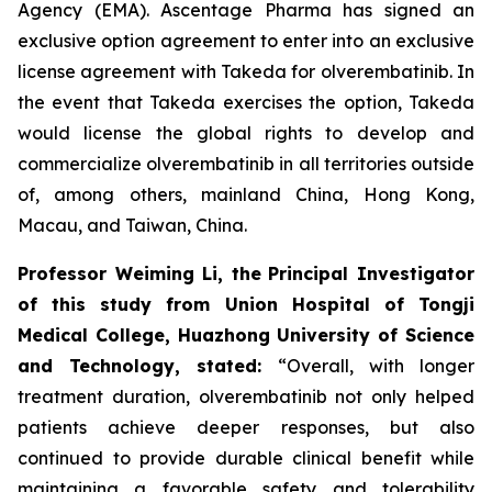
Agency (EMA). Ascentage Pharma has signed an
exclusive option agreement to enter into an exclusive
license agreement with Takeda for olverembatinib. In
the event that Takeda exercises the option, Takeda
would license the global rights to develop and
commercialize olverembatinib in all territories outside
of, among others, mainland China, Hong Kong,
Macau, and Taiwan, China.
Professor Weiming Li, the
Principal Investigator
of this study from Union Hospital of Tongji
Medical College, Huazhong University of Science
and Technology, stated:
“Overall, with longer
treatment duration, olverembatinib not only helped
patients achieve deeper responses, but also
continued to provide durable clinical benefit while
maintaining a favorable safety and tolerability