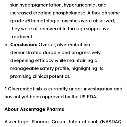
skin hyperpigmentation, hyperuricemia, and
increased creatine phosphokinase. Although some
grade ≥3 hematologic toxicities were observed,
they were all recoverable through supportive
treatment.
Conclusion:
Overall, olverembatinib
demonstrated durable and progressively
deepening efficacy while maintaining a
manageable safety profile, highlighting its
promising clinical potential.
* Olverembatinib is currently under investigation and
has not yet been approved by the US FDA.
About Ascentage Pharma
Ascentage Pharma Group International (NASDAQ: