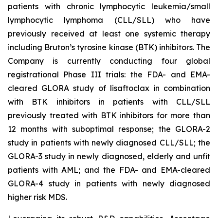
patients with chronic lymphocytic leukemia/small
lymphocytic lymphoma (CLL/SLL) who have
previously received at least one systemic therapy
including Bruton’s tyrosine kinase (BTK) inhibitors. The
Company is currently conducting four global
registrational Phase III trials: the FDA- and EMA-
cleared GLORA study of lisaftoclax in combination
with BTK inhibitors in patients with CLL/SLL
previously treated with BTK inhibitors for more than
12 months with suboptimal response; the GLORA-2
study in patients with newly diagnosed CLL/SLL; the
GLORA-3 study in newly diagnosed, elderly and unfit
patients with AML; and the FDA- and EMA-cleared
GLORA-4 study in patients with newly diagnosed
higher risk MDS.