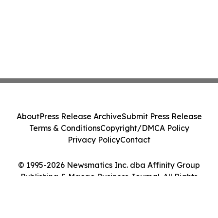
About
Press Release Archive
Submit Press Release
Terms & Conditions
Copyright/DMCA Policy
Privacy Policy
Contact
© 1995-2026 Newsmatics Inc. dba Affinity Group
Publishing & Macao Business Journal. All Rights
Reserved.
Cookie Settings / Your Privacy Choices