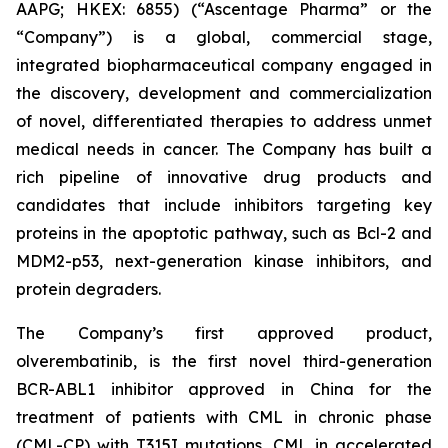
AAPG; HKEX: 6855) (“Ascentage Pharma” or the
“Company”) is a global, commercial stage,
integrated biopharmaceutical company engaged in
the discovery, development and commercialization
of novel, differentiated therapies to address unmet
medical needs in cancer. The Company has built a
rich pipeline of innovative drug products and
candidates that include inhibitors targeting key
proteins in the apoptotic pathway, such as Bcl-2 and
MDM2-p53, next-generation kinase inhibitors, and
protein degraders.
The Company’s first approved product,
olverembatinib, is the first novel third-generation
BCR-ABL1 inhibitor approved in China for the
treatment of patients with CML in chronic phase
(CML-CP) with T315I mutations, CML in accelerated