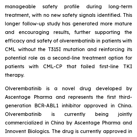
manageable safety profile during long-term
treatment, with no new safety signals identified. This
longer follow-up study has generated more mature
and encouraging results, further supporting the
efficacy and safety of olverembatinib in patients with
CML without the T315I mutation and reinforcing its
potential role as a second-line treatment option for
patients with CML-CP that failed first-line TKI
therapy.
Olverembatinib is a novel drug developed by
Ascentage Pharma and represents the first third-
generation BCR-ABL1 inhibitor approved in China.
Olverembatinib is currently being jointly
commercialized in China by Ascentage Pharma and
Innovent Biologics. The drug is currently approved in