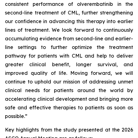
consistent performance of olverembatinib in the
second-line treatment of CML, further strengthening
our confidence in advancing this therapy into earlier
lines of treatment. We look forward to continuously
accumulating evidence from second-line and earlier-
line settings to further optimize the treatment
pathway for patients with CML and help to deliver
greater clinical benefit, longer survival, and
improved quality of life. Moving forward, we will
continue to uphold our mission of addressing unmet
clinical needs for patients around the world by
accelerating clinical development and bringing more
safe and effective therapies to patients as soon as
possible.”
Key highlights from the study presented at the 2026