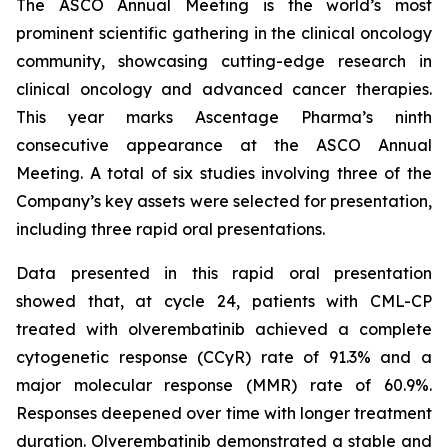
The ASCO Annual Meeting is the world’s most
prominent scientific gathering in the clinical oncology
community, showcasing cutting-edge research in
clinical oncology and advanced cancer therapies.
This year marks Ascentage Pharma’s ninth
consecutive appearance at the ASCO Annual
Meeting. A total of six studies involving three of the
Company’s key assets were selected for presentation,
including three rapid oral presentations.
Data presented in this rapid oral presentation
showed that, at cycle 24, patients with CML-CP
treated with olverembatinib achieved a complete
cytogenetic response (CCyR) rate of 91.3% and a
major molecular response (MMR) rate of 60.9%.
Responses deepened over time with longer treatment
duration. Olverembatinib demonstrated a stable and