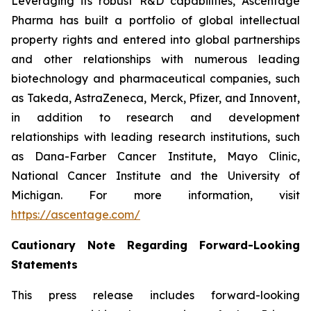
Leveraging its robust R&D capabilities, Ascentage
Pharma has built a portfolio of global intellectual
property rights and entered into global partnerships
and other relationships with numerous leading
biotechnology and pharmaceutical companies, such
as Takeda, AstraZeneca, Merck, Pfizer, and Innovent,
in addition to research and development
relationships with leading research institutions, such
as Dana-Farber Cancer Institute, Mayo Clinic,
National Cancer Institute and the University of
Michigan. For more information, visit
https://ascentage.com/
Cautionary Note Regarding Forward-Looking
Statements
This press release includes forward-looking