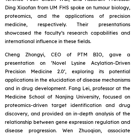
Ding Xiaofan from UM FHS spoke on tumour biology,
proteomics, and the applications of precision
medicine, respectively. Their presentations
showcased the faculty’s research capabilities and
international influence in these fields.
Cheng Zhongyi, CEO of PTM BIO, gave a
presentation on ‘Novel Lysine Acylation-Driven
Precision Medicine 2.0’, exploring its potential
applications in the elucidation of disease mechanisms
and in drug development. Fang Lei, professor at the
Medicine School of Nanjing University, focused on
proteomics-driven target identification and drug
discovery, and provided an in-depth analysis of the
relationship between gene expression regulation and
disease progression. Wen Zhuoqian, associate