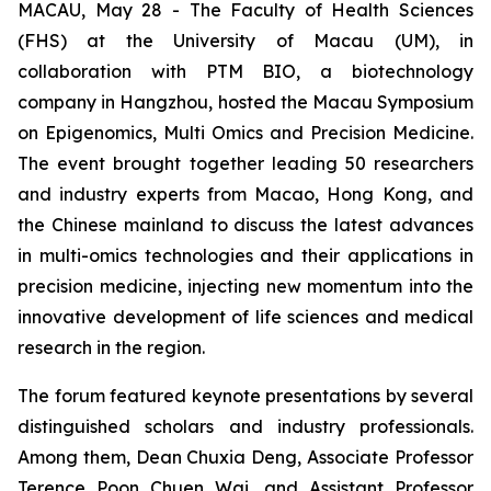
MACAU, May 28 - The Faculty of Health Sciences
(FHS) at the University of Macau (UM), in
collaboration with PTM BIO, a biotechnology
company in Hangzhou, hosted the Macau Symposium
on Epigenomics, Multi Omics and Precision Medicine.
The event brought together leading 50 researchers
and industry experts from Macao, Hong Kong, and
the Chinese mainland to discuss the latest advances
in multi-omics technologies and their applications in
precision medicine, injecting new momentum into the
innovative development of life sciences and medical
research in the region.
The forum featured keynote presentations by several
distinguished scholars and industry professionals.
Among them, Dean Chuxia Deng, Associate Professor
Terence Poon Chuen Wai, and Assistant Professor