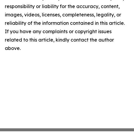
responsibility or liability for the accuracy, content,
images, videos, licenses, completeness, legality, or
reliability of the information contained in this article.
If you have any complaints or copyright issues
related to this article, kindly contact the author
above.