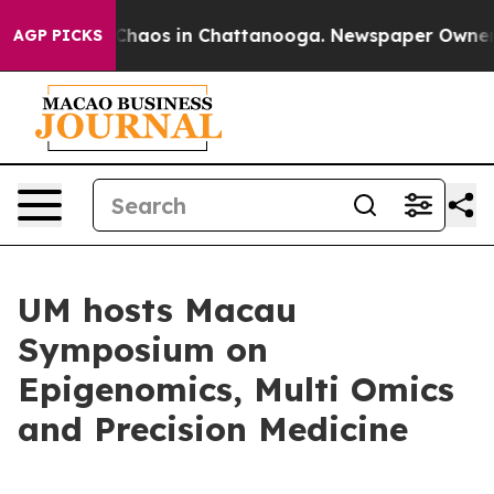
 Collapse
Chaos in Chattanooga. Newspaper Owner Call
AGP PICKS
UM hosts Macau
Symposium on
Epigenomics, Multi Omics
and Precision Medicine