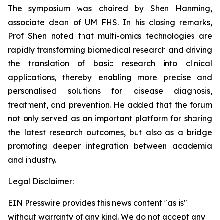
The symposium was chaired by Shen Hanming,
associate dean of UM FHS. In his closing remarks,
Prof Shen noted that multi-omics technologies are
rapidly transforming biomedical research and driving
the translation of basic research into clinical
applications, thereby enabling more precise and
personalised solutions for disease diagnosis,
treatment, and prevention. He added that the forum
not only served as an important platform for sharing
the latest research outcomes, but also as a bridge
promoting deeper integration between academia
and industry.
Legal Disclaimer:
EIN Presswire provides this news content "as is"
without warranty of any kind. We do not accept any