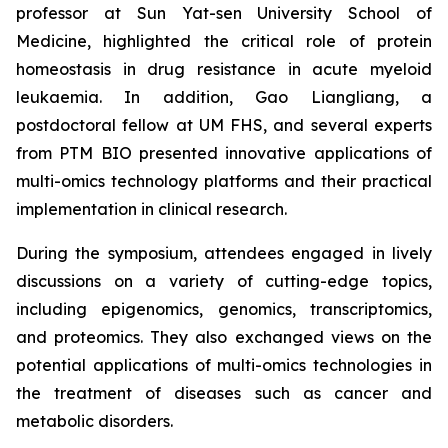
professor at Sun Yat-sen University School of
Medicine, highlighted the critical role of protein
homeostasis in drug resistance in acute myeloid
leukaemia. In addition, Gao Liangliang, a
postdoctoral fellow at UM FHS, and several experts
from PTM BIO presented innovative applications of
multi-omics technology platforms and their practical
implementation in clinical research.
During the symposium, attendees engaged in lively
discussions on a variety of cutting-edge topics,
including epigenomics, genomics, transcriptomics,
and proteomics. They also exchanged views on the
potential applications of multi-omics technologies in
the treatment of diseases such as cancer and
metabolic disorders.