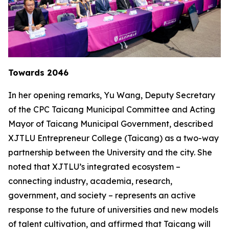
Towards 2046
In her opening remarks, Yu Wang, Deputy Secretary
of the CPC Taicang Municipal Committee and Acting
Mayor of Taicang Municipal Government, described
XJTLU Entrepreneur College (Taicang) as a two-way
partnership between the University and the city. She
noted that XJTLU’s integrated ecosystem –
connecting industry, academia, research,
government, and society – represents an active
response to the future of universities and new models
of talent cultivation, and affirmed that Taicang will