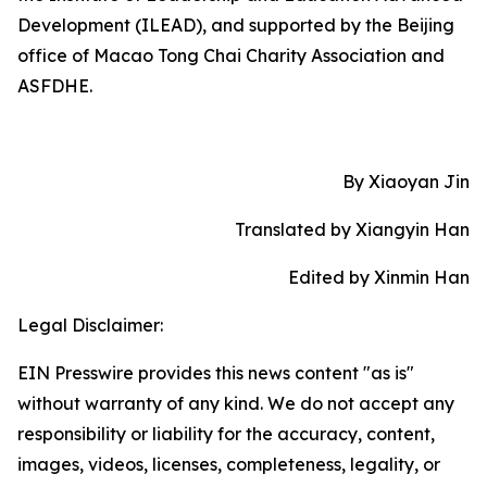
Development (ILEAD), and supported by the Beijing
office of Macao Tong Chai Charity Association and
ASFDHE.
By Xiaoyan Jin
Translated by Xiangyin Han
Edited by Xinmin Han
Legal Disclaimer:
EIN Presswire provides this news content "as is"
without warranty of any kind. We do not accept any
responsibility or liability for the accuracy, content,
images, videos, licenses, completeness, legality, or