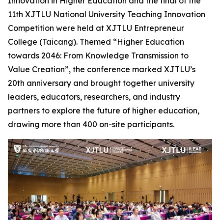
Innovation in Higher Education and the final of the
11th XJTLU National University Teaching Innovation
Competition were held at XJTLU Entrepreneur
College (Taicang). Themed “Higher Education
towards 2046: From Knowledge Transmission to
Value Creation”, the conference marked XJTLU’s
20th anniversary and brought together university
leaders, educators, researchers, and industry
partners to explore the future of higher education,
drawing more than 400 on-site participants.