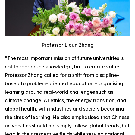
Professor Liqun Zhang
“The most important mission of future universities is
not to reproduce knowledge, but to create value.”
Professor Zhang called for a shift from discipline-
based to problem-oriented education – organising
learning around real-world challenges such as
climate change, AI ethics, the energy transition, and
global health, with industries and society becoming
the sites of learning. He also emphasised that Chinese
universities should not simply follow global trends, but
lead in their respective fields while serving national