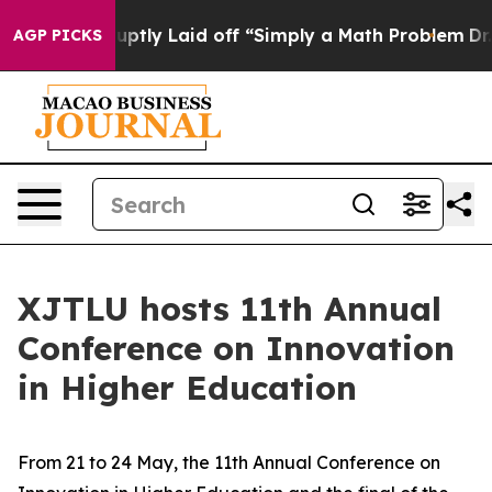
ptly Laid off “Simply a Math Problem
Dr. Abdul El-Sa
AGP PICKS
XJTLU hosts 11th Annual
Conference on Innovation
in Higher Education
From 21 to 24 May, the 11th Annual Conference on