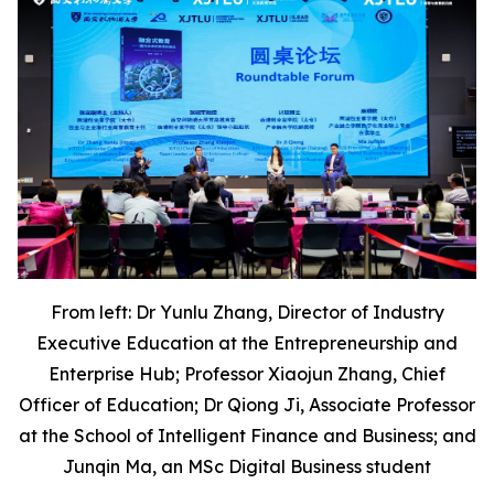
From left: Dr Yunlu Zhang, Director of Industry
Executive Education at the Entrepreneurship and
Enterprise Hub; Professor Xiaojun Zhang, Chief
Officer of Education; Dr Qiong Ji, Associate Professor
at the School of Intelligent Finance and Business; and
Junqin Ma, an MSc Digital Business student