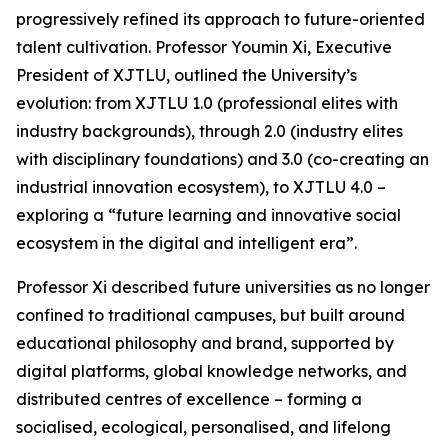
progressively refined its approach to future-oriented
talent cultivation. Professor Youmin Xi, Executive
President of XJTLU, outlined the University’s
evolution: from XJTLU 1.0 (professional elites with
industry backgrounds), through 2.0 (industry elites
with disciplinary foundations) and 3.0 (co-creating an
industrial innovation ecosystem), to XJTLU 4.0 –
exploring a “future learning and innovative social
ecosystem in the digital and intelligent era”.
Professor Xi described future universities as no longer
confined to traditional campuses, but built around
educational philosophy and brand, supported by
digital platforms, global knowledge networks, and
distributed centres of excellence – forming a
socialised, ecological, personalised, and lifelong