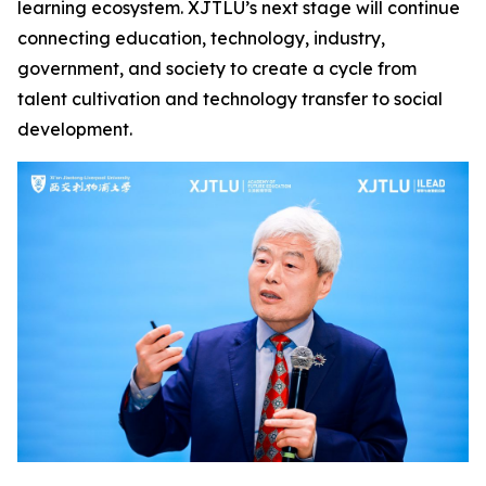
learning ecosystem. XJTLU’s next stage will continue
connecting education, technology, industry,
government, and society to create a cycle from
talent cultivation and technology transfer to social
development.