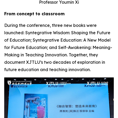
Professor Youmin Xi
From concept to classroom
During the conference, three new books were
launched: Syntegrative Wisdom: Shaping the Future
of Education; Syntegrative Education: A New Model
for Future Education; and Self-Awakening: Meaning-
Making in Teaching Innovation. Together, they
document XJTLU’s two decades of exploration in
future education and teaching innovation.