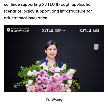
continue supporting XJTLU through application
scenarios, policy support, and infrastructure for
educational innovation.
Yu Wang