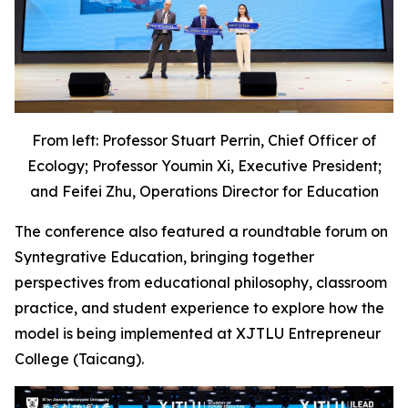
From left: Professor Stuart Perrin, Chief Officer of
Ecology; Professor Youmin Xi, Executive President;
and Feifei Zhu, Operations Director for Education
The conference also featured a roundtable forum on
Syntegrative Education, bringing together
perspectives from educational philosophy, classroom
practice, and student experience to explore how the
model is being implemented at XJTLU Entrepreneur
College (Taicang).