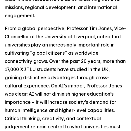
missions, regional development, and international
engagement.
From a global perspective, Professor Tim Jones, Vice-
Chancellor of the University of Liverpool, noted that
universities play an increasingly important role in
cultivating “global citizens” as worldwide
connectivity grows. Over the past 20 years, more than
17,000 XJTLU students have studied in the UK,
gaining distinctive advantages through cross-
cultural experience. On AI’s impact, Professor Jones
was clear: AI will not diminish higher education’s
importance – it will increase society’s demand for
human intelligence and higher-level capabilities.
Critical thinking, creativity, and contextual
judgement remain central to what universities must