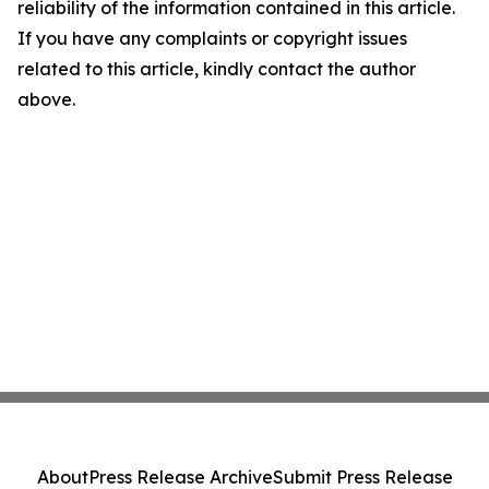
reliability of the information contained in this article.
If you have any complaints or copyright issues
related to this article, kindly contact the author
above.
About
Press Release Archive
Submit Press Release