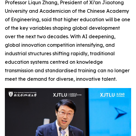
Professor Liqun Zhang, President of Xi’an Jiaotong
University and Academician of the Chinese Academy
of Engineering, said that higher education will be one
of the key variables shaping global development
over the next two decades. With AI deepening,
global innovation competition intensifying, and
industrial structures shifting rapidly, traditional
education systems centred on knowledge
transmission and standardised training can no longer
meet the demand for diverse, innovative talent.