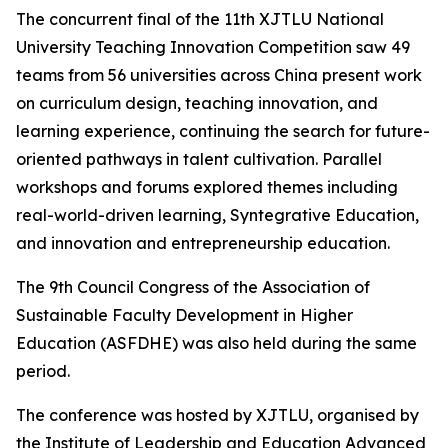
The concurrent final of the 11th XJTLU National
University Teaching Innovation Competition saw 49
teams from 56 universities across China present work
on curriculum design, teaching innovation, and
learning experience, continuing the search for future-
oriented pathways in talent cultivation. Parallel
workshops and forums explored themes including
real-world-driven learning, Syntegrative Education,
and innovation and entrepreneurship education.
The 9th Council Congress of the Association of
Sustainable Faculty Development in Higher
Education (ASFDHE) was also held during the same
period.
The conference was hosted by XJTLU, organised by
the Institute of Leadership and Education Advanced