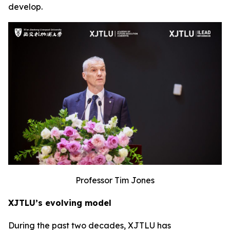
develop.
Professor Tim Jones
XJTLU’s evolving model
During the past two decades, XJTLU has