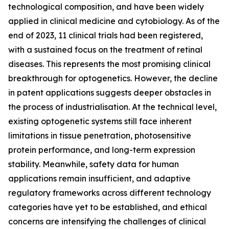
technological composition, and have been widely
applied in clinical medicine and cytobiology. As of the
end of 2023, 11 clinical trials had been registered,
with a sustained focus on the treatment of retinal
diseases. This represents the most promising clinical
breakthrough for optogenetics. However, the decline
in patent applications suggests deeper obstacles in
the process of industrialisation. At the technical level,
existing optogenetic systems still face inherent
limitations in tissue penetration, photosensitive
protein performance, and long-term expression
stability. Meanwhile, safety data for human
applications remain insufficient, and adaptive
regulatory frameworks across different technology
categories have yet to be established, and ethical
concerns are intensifying the challenges of clinical