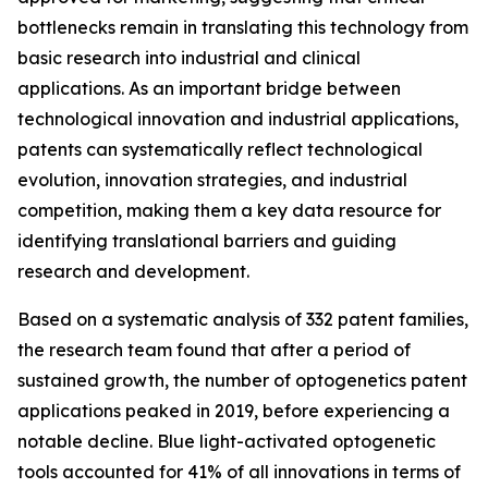
bottlenecks remain in translating this technology from
basic research into industrial and clinical
applications. As an important bridge between
technological innovation and industrial applications,
patents can systematically reflect technological
evolution, innovation strategies, and industrial
competition, making them a key data resource for
identifying translational barriers and guiding
research and development.
Based on a systematic analysis of 332 patent families,
the research team found that after a period of
sustained growth, the number of optogenetics patent
applications peaked in 2019, before experiencing a
notable decline. Blue light-activated optogenetic
tools accounted for 41% of all innovations in terms of