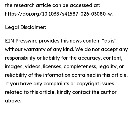
the research article can be accessed at:
https://doi.org/10.1038/s41587-026-03080-w.
Legal Disclaimer:
EIN Presswire provides this news content "as is"
without warranty of any kind. We do not accept any
responsibility or liability for the accuracy, content,
images, videos, licenses, completeness, legality, or
reliability of the information contained in this article.
If you have any complaints or copyright issues
related to this article, kindly contact the author
above.