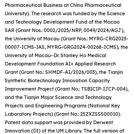
Pharmaceutical Business at China Pharmaceutical
University). The research was funded by the Science
and Technology Development Fund of the Macao
SAR (Grant Nos.: 0002/2025/NRP, 0049/2024/AGJ),
the University of Macau (Grant Nos.: MYRG-CRG2023-
00007-ICMS-IAS, MYRG-GRG2024-00268-ICMS), the
University of Macau–Dr. Stanley Ho Medical
Development Foundation AI+ Applied Research
Grant (Grant No.: SHMDF-AI/2026/003), the Tianjin
Synthetic Biotechnology Innovation Capacity
Improvement Project (Grant No.: TSBICIP-IJCP-004),
and the Tianjin Major Science and Technology
Projects and Engineering Programs (National Key
Laboratory Projects) (Grant No.: 25ZXZSSS00010).
Patent data support was provided by Derwent
Innovation (DI) of the UM Library. The full version of