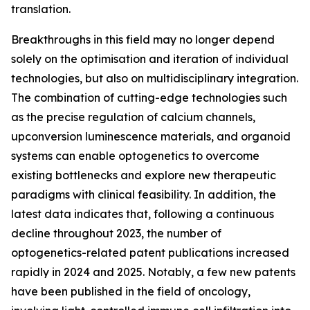
translation.
Breakthroughs in this field may no longer depend
solely on the optimisation and iteration of individual
technologies, but also on multidisciplinary integration.
The combination of cutting-edge technologies such
as the precise regulation of calcium channels,
upconversion luminescence materials, and organoid
systems can enable optogenetics to overcome
existing bottlenecks and explore new therapeutic
paradigms with clinical feasibility. In addition, the
latest data indicates that, following a continuous
decline throughout 2023, the number of
optogenetics-related patent publications increased
rapidly in 2024 and 2025. Notably, a few new patents
have been published in the field of oncology,