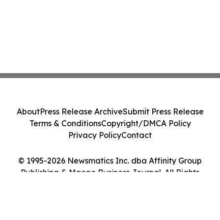
About
Press Release Archive
Submit Press Release
Terms & Conditions
Copyright/DMCA Policy
Privacy Policy
Contact
© 1995-2026 Newsmatics Inc. dba Affinity Group
Publishing & Macao Business Journal. All Rights
Reserved.
Cookie Settings / Your Privacy Choices