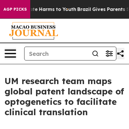
nd to Abate Harms to Youth
Brazil Gives Parents Social
AGP PICKS
UM research team maps
global patent landscape of
optogenetics to facilitate
clinical translation