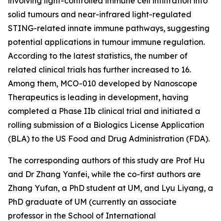
involving light-controlled immune cell infiltration into
solid tumours and near-infrared light-regulated
STING-related innate immune pathways, suggesting
potential applications in tumour immune regulation.
According to the latest statistics, the number of
related clinical trials has further increased to 16.
Among them, MCO-010 developed by Nanoscope
Therapeutics is leading in development, having
completed a Phase IIb clinical trial and initiated a
rolling submission of a Biologics License Application
(BLA) to the US Food and Drug Administration (FDA).
The corresponding authors of this study are Prof Hu
and Dr Zhang Yanfei, while the co-first authors are
Zhang Yufan, a PhD student at UM, and Lyu Liyang, a
PhD graduate of UM (currently an associate
professor in the School of International