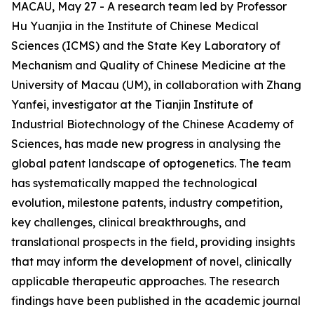
MACAU, May 27 - A research team led by Professor
Hu Yuanjia in the Institute of Chinese Medical
Sciences (ICMS) and the State Key Laboratory of
Mechanism and Quality of Chinese Medicine at the
University of Macau (UM), in collaboration with Zhang
Yanfei, investigator at the Tianjin Institute of
Industrial Biotechnology of the Chinese Academy of
Sciences, has made new progress in analysing the
global patent landscape of optogenetics. The team
has systematically mapped the technological
evolution, milestone patents, industry competition,
key challenges, clinical breakthroughs, and
translational prospects in the field, providing insights
that may inform the development of novel, clinically
applicable therapeutic approaches. The research
findings have been published in the academic journal