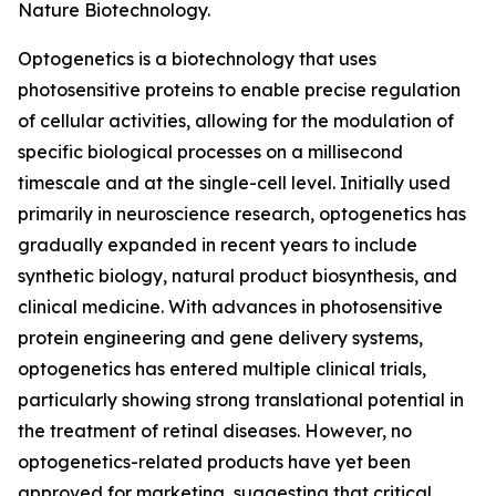
Nature Biotechnology.
Optogenetics is a biotechnology that uses
photosensitive proteins to enable precise regulation
of cellular activities, allowing for the modulation of
specific biological processes on a millisecond
timescale and at the single-cell level. Initially used
primarily in neuroscience research, optogenetics has
gradually expanded in recent years to include
synthetic biology, natural product biosynthesis, and
clinical medicine. With advances in photosensitive
protein engineering and gene delivery systems,
optogenetics has entered multiple clinical trials,
particularly showing strong translational potential in
the treatment of retinal diseases. However, no
optogenetics-related products have yet been
approved for marketing, suggesting that critical