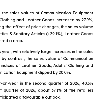
 in the sales values of Communication Equipment
’ Clothing and Leather Goods increased by 27.9%,
g the effect of price changes, the sales volume
ics & Sanitary Articles (+29.1%), Leather Goods
ered a drop.
 year, with relatively large increases in the sales
; by contrast, the sales value of Communication
indices of Leather Goods, Adults’ Clothing and
unication Equipment dipped by 20.0%.
ar-on-year in the second quarter of 2026, 40.3%
 quarter of 2026, about 37.1% of the retailers
ticipated a favourable outlook.