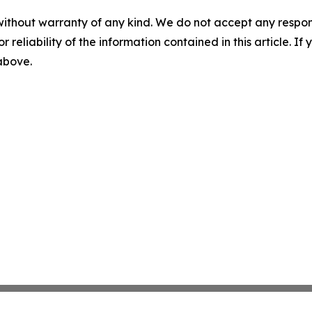
without warranty of any kind. We do not accept any responsib
r reliability of the information contained in this article. I
 above.