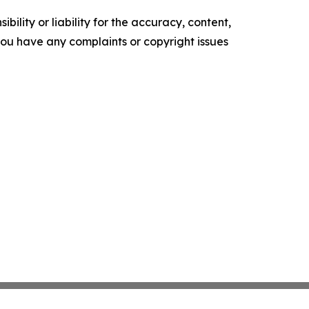
ility or liability for the accuracy, content,
f you have any complaints or copyright issues