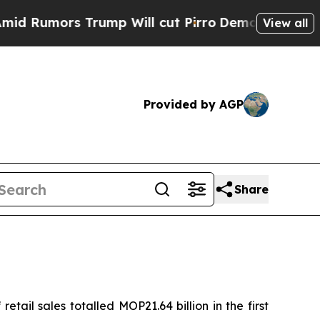
Rumors Trump Will cut Pirro
Democratic Socialis
View all
Provided by AGP
Share
ail sales totalled MOP21.64 billion in the first