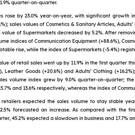
1.9% quarter-on-quarter.
ales rose by 23.0% year-on-year, with significant growth
%); sales values of Cosmetics & Sanitary Articles, Adults
s value of Supermarkets decreased by 5.2%. After removin
lume indices of Communication Equipment (+88.6%), Cosmet
table rise, while the index of Supermarkets (-5.4%) regist
ue of retail sales went up by 11.9% in the first quarter this
, Leather Goods (+20.6%) and Adults’ Clothing (+16.2%)
ales volume index grew by 9.0% quarter-on-quarter; the 
 15.7% and 13.6% respectively, whereas the index of Comm
e retailers expected the sales volume to stay stable ye
.5% forecasted an increase. As compared with the first
rter, 45.2% expected a slowdown in business and 17.7% an