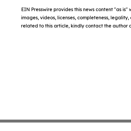
EIN Presswire provides this news content "as is" 
images, videos, licenses, completeness, legality, o
related to this article, kindly contact the author