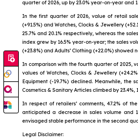
quarter of 2026, up by 23.0% year-on-year and 1
In the first quarter of 2026, value of retail s
(+91.5%) and Watches, Clocks & Jewellery (+52.1
25.7% and 20.1% respectively, whereas the sale
index grew by 16.5% year-on-year; the sales vo
(+23.8%) and Adults’ Clothing (+22.0%) showed no
In comparison with the fourth quarter of 2025, val
values of Watches, Clocks & Jewellery (+24.2%)
Equipment (-19.7%) declined. Meanwhile, the s
Cosmetics & Sanitary Articles climbed by 23.4%,
In respect of retailers’ comments, 47.2% of th
anticipated a decrease in sales volume and 12
envisaged stable performance in the second qua
Legal Disclaimer: