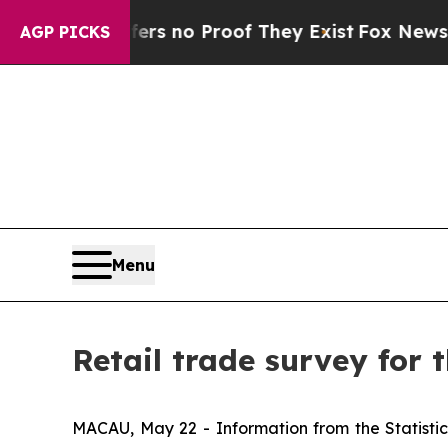
nt but Offers no Proof They Exist
Fox News Goes 
AGP PICKS
Menu
Retail trade survey for t
MACAU, May 22 - Information from the Statistics