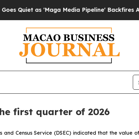
Quiet as 'Maga Media Pipeline' Backfires Amid 
he first quarter of 2026
 and Census Service (DSEC) indicated that the value of ret