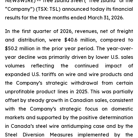
NEWSWIRE) -- Tree Island Steel (“Tree Island” or the
“Company”) (TSX: TSL) announced today its financial
results for the three months ended March 31, 2026.
In the first quarter of 2026, revenues, net of freight
and distribution, were $40.6 million, compared to
$50.2 million in the prior year period. The year-over-
year decline was primarily driven by lower U.S. sales
volumes reflecting the continued impact of
expanded U.S. tariffs on wire and wire products and
the Company’s strategic withdrawal from certain
unprofitable product lines in 2025. This was partially
offset by steady growth in Canadian sales, consistent
with the Company’s strategic focus on domestic
markets and supported by the positive determination
in Canada’s steel wire antidumping case and by the
Steel Diversion Measures implemented by the