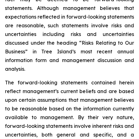
statements. Although management believes that
expectations reflected in forward-looking statements
are reasonable, such statements involve risks and
uncertainties including risks and uncertainties
discussed under the heading “Risks Relating to Our
Business” in Tree Island’s most recent annual
information form and management discussion and
analysis.
The forward-looking statements contained herein
reflect management’s current beliefs and are based
upon certain assumptions that management believes
to be reasonable based on the information currently
available to management. By their very nature,
forward-looking statements involve inherent risks and
uncertainties, both general and specific, and a