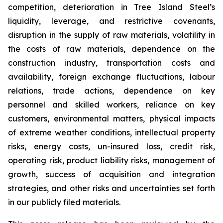
competition, deterioration in Tree Island Steel’s
liquidity, leverage, and restrictive covenants,
disruption in the supply of raw materials, volatility in
the costs of raw materials, dependence on the
construction industry, transportation costs and
availability, foreign exchange fluctuations, labour
relations, trade actions, dependence on key
personnel and skilled workers, reliance on key
customers, environmental matters, physical impacts
of extreme weather conditions, intellectual property
risks, energy costs, un-insured loss, credit risk,
operating risk, product liability risks, management of
growth, success of acquisition and integration
strategies, and other risks and uncertainties set forth
in our publicly filed materials.