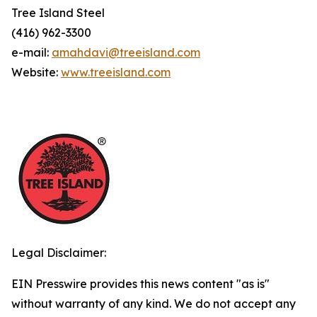
Tree Island Steel
(416) 962-3300
e-mail:
amahdavi@treeisland.com
Website:
www.treeisland.com
Legal Disclaimer:
EIN Presswire provides this news content "as is"
without warranty of any kind. We do not accept any