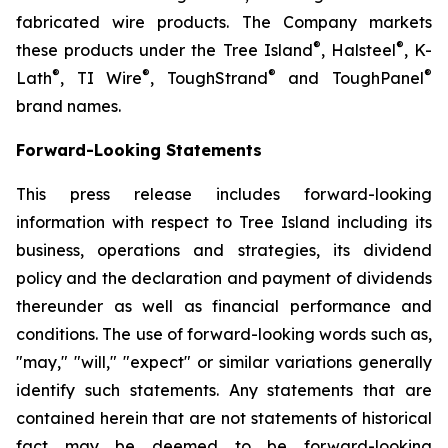
fabricated wire products. The Company markets
®
®
these products under the Tree Island
, Halsteel
, K-
®
®
®
®
Lath
, TI Wire
, ToughStrand
and ToughPanel
brand names.
Forward-Looking Statements
This press release includes forward-looking
information with respect to Tree Island including its
business, operations and strategies, its dividend
policy and the declaration and payment of dividends
thereunder as well as financial performance and
conditions. The use of forward-looking words such as,
"may," "will," "expect" or similar variations generally
identify such statements. Any statements that are
contained herein that are not statements of historical
fact may be deemed to be forward-looking