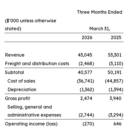
Three Months Ended
($'000 unless otherwise
stated)
March 31,
2026
2025
Revenue
43,045
53,301
Freight and distribution costs
(2,468
)
(3,110
)
Subtotal
40,577
50,191
Cost of sales
(36,741
)
(44,857
)
Depreciation
(1,362
)
(1,394
)
Gross profit
2,474
3,940
Selling, general and
administrative expenses
(2,744
)
(3,294
)
Operating income (loss)
(270
)
646