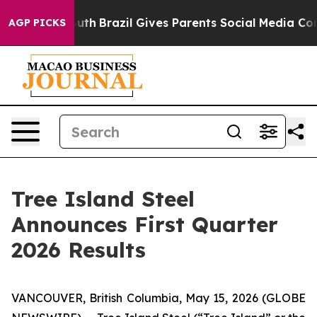
s to Youth
Brazil Gives Parents Social Media Controls f
AGP PICKS
Tree Island Steel
Announces First Quarter
2026 Results
VANCOUVER, British Columbia, May 15, 2026 (GLOBE