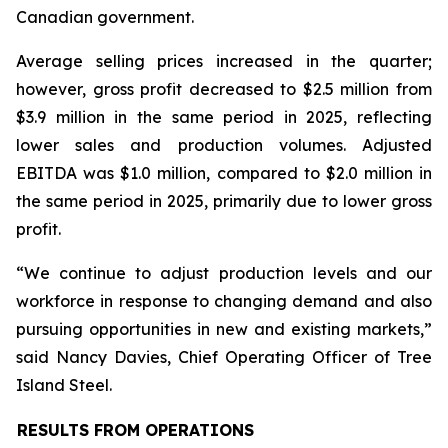
Canadian government.
Average selling prices increased in the quarter;
however, gross profit decreased to $2.5 million from
$3.9 million in the same period in 2025, reflecting
lower sales and production volumes. Adjusted
EBITDA was $1.0 million, compared to $2.0 million in
the same period in 2025, primarily due to lower gross
profit.
“We continue to adjust production levels and our
workforce in response to changing demand and also
pursuing opportunities in new and existing markets,”
said Nancy Davies, Chief Operating Officer of Tree
Island Steel.
RESULTS FROM OPERATIONS