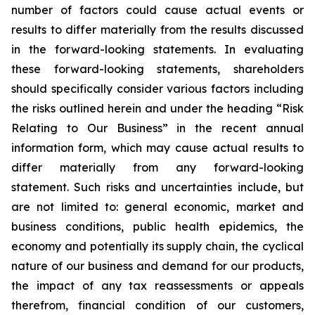
number of factors could cause actual events or
results to differ materially from the results discussed
in the forward-looking statements. In evaluating
these forward-looking statements, shareholders
should specifically consider various factors including
the risks outlined herein and under the heading “Risk
Relating to Our Business” in the recent annual
information form, which may cause actual results to
differ materially from any forward-looking
statement. Such risks and uncertainties include, but
are not limited to: general economic, market and
business conditions, public health epidemics, the
economy and potentially its supply chain, the cyclical
nature of our business and demand for our products,
the impact of any tax reassessments or appeals
therefrom, financial condition of our customers,