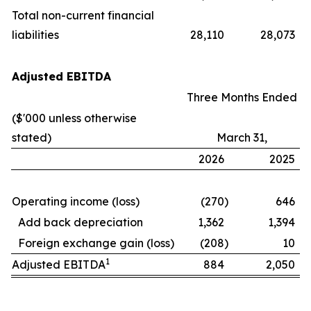
Total non-current financial
liabilities
28,110
28,073
Adjusted EBITDA
Three Months Ended
($'000 unless otherwise
stated)
March 31,
2026
2025
Operating income (loss)
(270
)
646
Add back depreciation
1,362
1,394
Foreign exchange gain (loss)
(208
)
10
1
Adjusted EBITDA
884
2,050