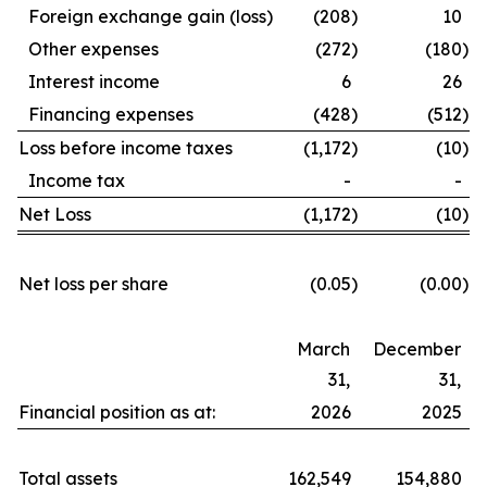
Foreign exchange gain (loss)
(208
)
10
Other expenses
(272
)
(180
)
Interest income
6
26
Financing expenses
(428
)
(512
)
Loss before income taxes
(1,172
)
(10
)
Income tax
-
-
Net Loss
(1,172
)
(10
)
Net loss per share
(0.05
)
(0.00
)
March
December
31,
31,
Financial position as at:
2026
2025
Total assets
162,549
154,880