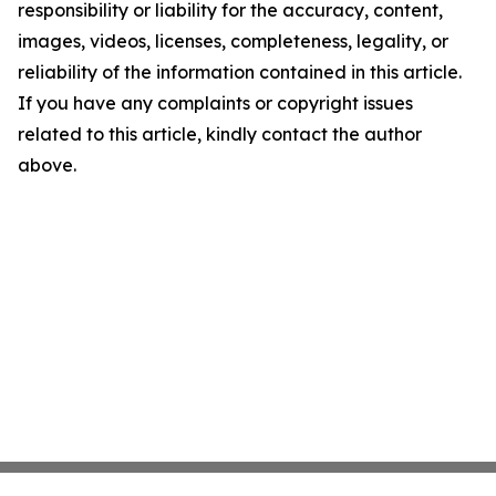
responsibility or liability for the accuracy, content,
images, videos, licenses, completeness, legality, or
reliability of the information contained in this article.
If you have any complaints or copyright issues
related to this article, kindly contact the author
above.