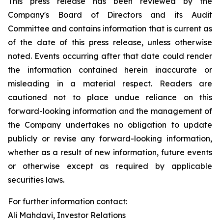
This press release has been reviewed by the
Company's Board of Directors and its Audit
Committee and contains information that is current as
of the date of this press release, unless otherwise
noted. Events occurring after that date could render
the information contained herein inaccurate or
misleading in a material respect. Readers are
cautioned not to place undue reliance on this
forward-looking information and the management of
the Company undertakes no obligation to update
publicly or revise any forward-looking information,
whether as a result of new information, future events
or otherwise except as required by applicable
securities laws.
For further information contact:
Ali Mahdavi, Investor Relations