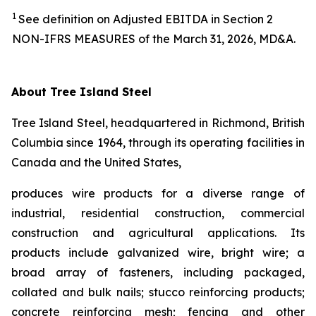
1
See definition on Adjusted EBITDA in Section 2
NON-IFRS MEASURES of the March 31, 2026, MD&A.
About Tree Island Steel
Tree Island Steel, headquartered in Richmond, British
Columbia since 1964, through its operating facilities in
Canada and the United States,
produces wire products for a diverse range of
industrial, residential construction, commercial
construction and agricultural applications. Its
products include galvanized wire, bright wire; a
broad array of fasteners, including packaged,
collated and bulk nails; stucco reinforcing products;
concrete reinforcing mesh; fencing and other