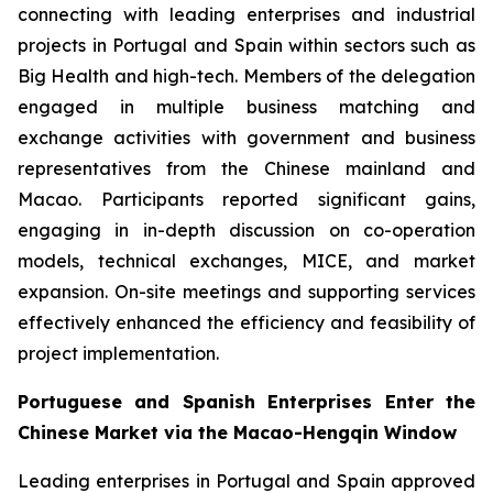
connecting with leading enterprises and industrial
projects in Portugal and Spain within sectors such as
Big Health and high-tech. Members of the delegation
engaged in multiple business matching and
exchange activities with government and business
representatives from the Chinese mainland and
Macao. Participants reported significant gains,
engaging in in-depth discussion on co-operation
models, technical exchanges, MICE, and market
expansion. On-site meetings and supporting services
effectively enhanced the efficiency and feasibility of
project implementation.
Portuguese and Spanish Enterprises Enter the
Chinese Market via the Macao-Hengqin Window
Leading enterprises in Portugal and Spain approved