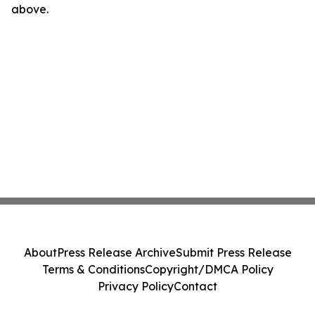
above.
About
Press Release Archive
Submit Press Release
Terms & Conditions
Copyright/DMCA Policy
Privacy Policy
Contact