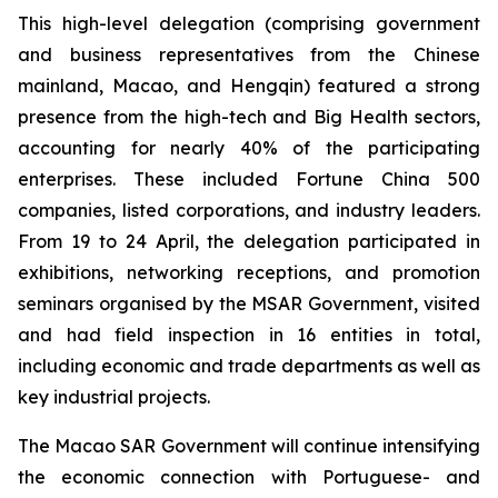
This high-level delegation (comprising government
and business representatives from the Chinese
mainland, Macao, and Hengqin) featured a strong
presence from the high-tech and Big Health sectors,
accounting for nearly 40% of the participating
enterprises. These included Fortune China 500
companies, listed corporations, and industry leaders.
From 19 to 24 April, the delegation participated in
exhibitions, networking receptions, and promotion
seminars organised by the MSAR Government, visited
and had field inspection in 16 entities in total,
including economic and trade departments as well as
key industrial projects.
The Macao SAR Government will continue intensifying
the economic connection with Portuguese- and