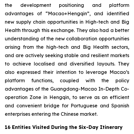
the development positioning and platform
advantages of “Macao+Hengqin”, and identified
new supply chain opportunities in High-tech and Big
Health through this exchange. They also had a better
understanding of the new collaboration opportunities
arising from the high-tech and Big Health sectors,
and are actively seeking stable and resilient markets
to achieve localised and diversified layouts. They
also expressed their intention to leverage Macao’s
platform functions, coupled with the policy
advantages of the Guangdong-Macao In-Depth Co-
operation Zone in Hengqin, to serve as an efficient
and convenient bridge for Portuguese and Spanish
enterprises entering the Chinese market.
16 Entities Visited During the Six-Day Itinerary