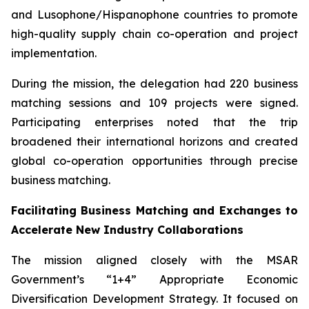
and Lusophone/Hispanophone countries to promote
high-quality supply chain co-operation and project
implementation.
During the mission, the delegation had 220 business
matching sessions and 109 projects were signed.
Participating enterprises noted that the trip
broadened their international horizons and created
global co-operation opportunities through precise
business matching.
Facilitating Business Matching and Exchanges to
Accelerate New Industry Collaborations
The mission aligned closely with the MSAR
Government’s “1+4” Appropriate Economic
Diversification Development Strategy. It focused on