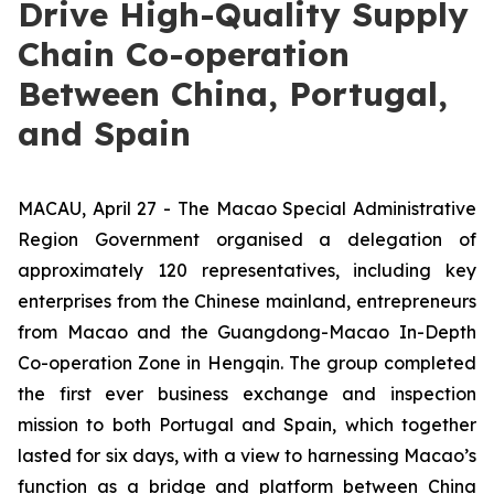
Drive High-Quality Supply
Chain Co-operation
Between China, Portugal,
and Spain
MACAU, April 27 - The Macao Special Administrative
Region Government organised a delegation of
approximately 120 representatives, including key
enterprises from the Chinese mainland, entrepreneurs
from Macao and the Guangdong-Macao In-Depth
Co-operation Zone in Hengqin. The group completed
the first ever business exchange and inspection
mission to both Portugal and Spain, which together
lasted for six days, with a view to harnessing Macao’s
function as a bridge and platform between China