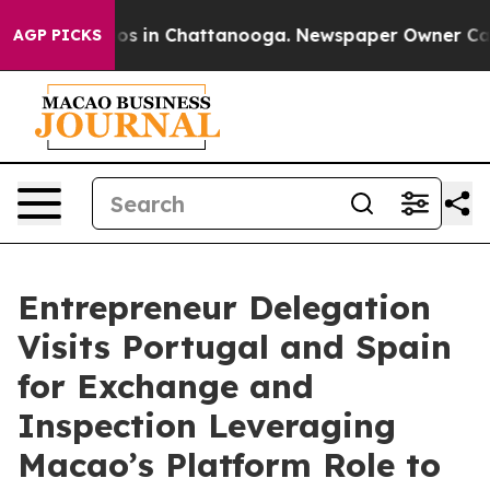
lapse
Chaos in Chattanooga. Newspaper Owner Calls th
AGP PICKS
Entrepreneur Delegation
Visits Portugal and Spain
for Exchange and
Inspection Leveraging
Macao’s Platform Role to