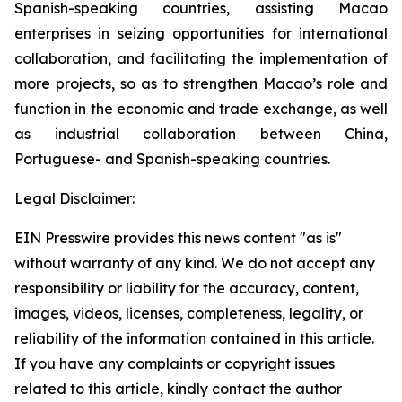
Spanish-speaking countries, assisting Macao
enterprises in seizing opportunities for international
collaboration, and facilitating the implementation of
more projects, so as to strengthen Macao’s role and
function in the economic and trade exchange, as well
as industrial collaboration between China,
Portuguese- and Spanish-speaking countries.
Legal Disclaimer:
EIN Presswire provides this news content "as is"
without warranty of any kind. We do not accept any
responsibility or liability for the accuracy, content,
images, videos, licenses, completeness, legality, or
reliability of the information contained in this article.
If you have any complaints or copyright issues
related to this article, kindly contact the author