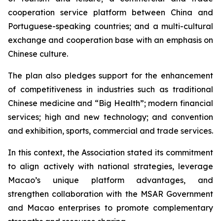
cooperation service platform between China and
Portuguese-speaking countries; and a multi-cultural
exchange and cooperation base with an emphasis on
Chinese culture.
The plan also pledges support for the enhancement
of competitiveness in industries such as traditional
Chinese medicine and “Big Health”; modern financial
services; high and new technology; and convention
and exhibition, sports, commercial and trade services.
In this context, the Association stated its commitment
to align actively with national strategies, leverage
Macao’s unique platform advantages, and
strengthen collaboration with the MSAR Government
and Macao enterprises to promote complementary