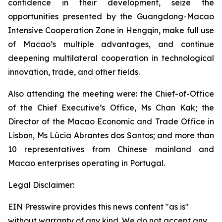
confidence in their development, seize the
opportunities presented by the Guangdong-Macao
Intensive Cooperation Zone in Hengqin, make full use
of Macao’s multiple advantages, and continue
deepening multilateral cooperation in technological
innovation, trade, and other fields.
Also attending the meeting were: the Chief-of-Office
of the Chief Executive’s Office, Ms Chan Kak; the
Director of the Macao Economic and Trade Office in
Lisbon, Ms Lúcia Abrantes dos Santos; and more than
10 representatives from Chinese mainland and
Macao enterprises operating in Portugal.
Legal Disclaimer:
EIN Presswire provides this news content "as is"
without warranty of any kind. We do not accept any