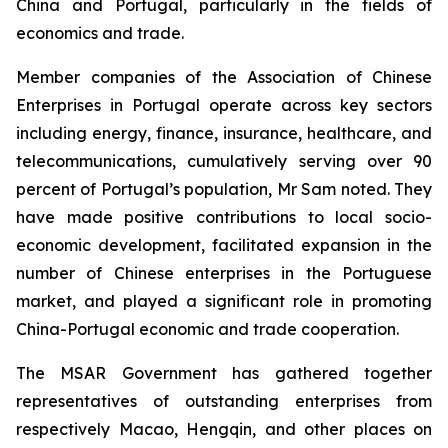
China and Portugal, particularly in the fields of
economics and trade.
Member companies of the Association of Chinese
Enterprises in Portugal operate across key sectors
including energy, finance, insurance, healthcare, and
telecommunications, cumulatively serving over 90
percent of Portugal’s population, Mr Sam noted. They
have made positive contributions to local socio-
economic development, facilitated expansion in the
number of Chinese enterprises in the Portuguese
market, and played a significant role in promoting
China-Portugal economic and trade cooperation.
The MSAR Government has gathered together
representatives of outstanding enterprises from
respectively Macao, Hengqin, and other places on