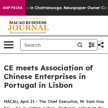
apse
Chaos in Chattanooga. Newspaper Owner Calls the
AGP PICKS
CE meets Association of
Chinese Enterprises in
Portugal in Lisbon
MACAU, April 21 - The Chief Executive, Mr Sam Hou