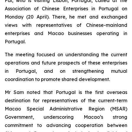
Fai, who is visiting Lisbon, Portugal, called at the
Association of Chinese Enterprises in Portugal on
Monday (20 April). There, he met and exchanged
views with representatives of Chinese-mainland
enterprises and Macao businesses operating in
Portugal.
The meeting focused on understanding the current
operations and future prospects of these enterprises
in Portugal, and on strengthening mutual
coordination to promote shared development.
Mr Sam noted that Portugal is the first overseas
destination for representatives of the current-term
Macao Special Administrative Region (MSAR)
Government, underscoring Macao’s strong
commitment to advancing cooperation between