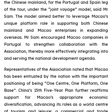
the Chinese mainland, for the Portugal and Spain leg
of the tour, under the “joint voyage” model, said Mr
Sam. The model aimed better to leverage Macao’s
unique platform role in supporting both Chinese
mainland and Macao enterprises in expanding
overseas. Mr Sam encouraged Macao companies in
Portugal to strengthen collaboration with the
Association, thereby more effectively integrating into
and serving the national development agenda.
Representatives of the Association noted that Macao
has been entrusted by the nation with the important
positioning of being “One Centre, One Platform, One
Base”. China’s 15th Five-Year Plan further reaffirms
support for Macao’s appropriate economic
diversification, advancing its roles as a world centre
of tourism and leisure; a commercial and trade