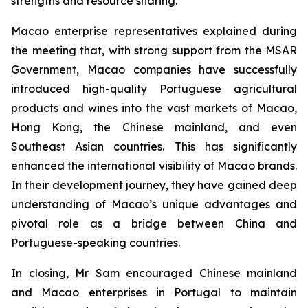
strengths and resource sharing.
Macao enterprise representatives explained during
the meeting that, with strong support from the MSAR
Government, Macao companies have successfully
introduced high-quality Portuguese agricultural
products and wines into the vast markets of Macao,
Hong Kong, the Chinese mainland, and even
Southeast Asian countries. This has significantly
enhanced the international visibility of Macao brands.
In their development journey, they have gained deep
understanding of Macao’s unique advantages and
pivotal role as a bridge between China and
Portuguese-speaking countries.
In closing, Mr Sam encouraged Chinese mainland
and Macao enterprises in Portugal to maintain