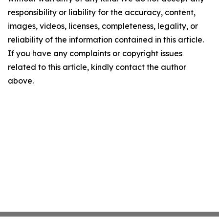
responsibility or liability for the accuracy, content,
images, videos, licenses, completeness, legality, or
reliability of the information contained in this article.
If you have any complaints or copyright issues
related to this article, kindly contact the author
above.