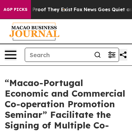
ffers no Proof They Exist
Fox News Goes Quiet as 'Maga
AGP PICKS
“Macao-Portugal
Economic and Commercial
Co-operation Promotion
Seminar” Facilitate the
Signing of Multiple Co-