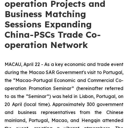
operation Projects and
Business Matching
Sessions Expanding
China-PSCs Trade Co-
operation Network
MACAU, April 22 - As a key economic and trade event
during the Macao SAR Government's visit to Portugal,
the “Macao-Portugal Economic and Commercial Co-
operation Promotion Seminar” (hereinafter referred
to as the “Seminar”) was held in Lisbon, Portugal, on
20 April (local time). Approximately 300 government
and business representatives from the Chinese
mainland, Portugal, Macao, and Hengqin attended