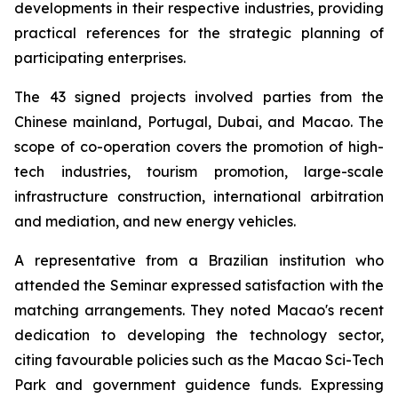
developments in their respective industries, providing
practical references for the strategic planning of
participating enterprises.
The 43 signed projects involved parties from the
Chinese mainland, Portugal, Dubai, and Macao. The
scope of co-operation covers the promotion of high-
tech industries, tourism promotion, large-scale
infrastructure construction, international arbitration
and mediation, and new energy vehicles.
A representative from a Brazilian institution who
attended the Seminar expressed satisfaction with the
matching arrangements. They noted Macao's recent
dedication to developing the technology sector,
citing favourable policies such as the Macao Sci-Tech
Park and government guidence funds. Expressing