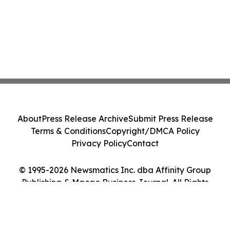
About
Press Release Archive
Submit Press Release
Terms & Conditions
Copyright/DMCA Policy
Privacy Policy
Contact
© 1995-2026 Newsmatics Inc. dba Affinity Group
Publishing & Macao Business Journal. All Rights
Reserved.
Cookie Settings / Your Privacy Choices