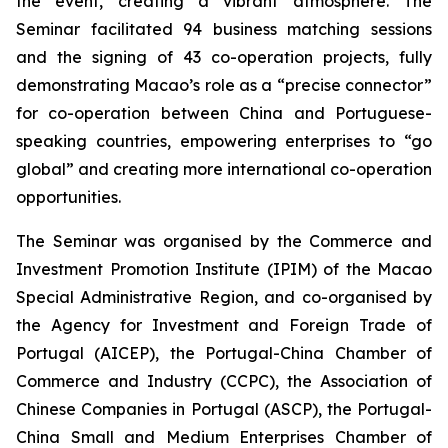
the event, creating a vibrant atmosphere. The
Seminar facilitated 94 business matching sessions
and the signing of 43 co-operation projects, fully
demonstrating Macao’s role as a “precise connector”
for co-operation between China and Portuguese-
speaking countries, empowering enterprises to “go
global” and creating more international co-operation
opportunities.
The Seminar was organised by the Commerce and
Investment Promotion Institute (IPIM) of the Macao
Special Administrative Region, and co-organised by
the Agency for Investment and Foreign Trade of
Portugal (AICEP), the Portugal-China Chamber of
Commerce and Industry (CCPC), the Association of
Chinese Companies in Portugal (ASCP), the Portugal-
China Small and Medium Enterprises Chamber of