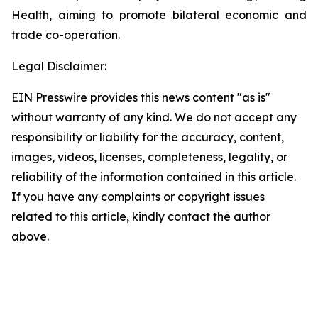
Health, aiming to promote bilateral economic and
trade co-operation.
Legal Disclaimer:
EIN Presswire provides this news content "as is"
without warranty of any kind. We do not accept any
responsibility or liability for the accuracy, content,
images, videos, licenses, completeness, legality, or
reliability of the information contained in this article.
If you have any complaints or copyright issues
related to this article, kindly contact the author
above.