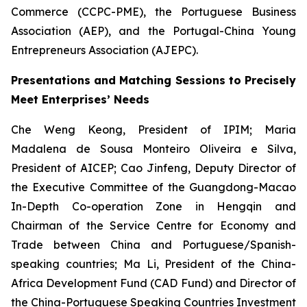
Commerce (CCPC-PME), the Portuguese Business
Association (AEP), and the Portugal-China Young
Entrepreneurs Association (AJEPC).
Presentations and Matching Sessions to Precisely
Meet Enterprises’ Needs
Che Weng Keong, President of IPIM; Maria
Madalena de Sousa Monteiro Oliveira e Silva,
President of AICEP; Cao Jinfeng, Deputy Director of
the Executive Committee of the Guangdong-Macao
In-Depth Co-operation Zone in Hengqin and
Chairman of the Service Centre for Economy and
Trade between China and Portuguese/Spanish-
speaking countries; Ma Li, President of the China-
Africa Development Fund (CAD Fund) and Director of
the China-Portuguese Speaking Countries Investment