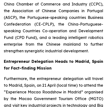
China Chamber of Commerce and Industry (CCPC),
the Association of Chinese Companies in Portugal
(ASCP), the Portuguese-speaking countries Business
Confederation (CE-CPLP), the China-Portuguese-
speaking Countries Co-operation and Development
Fund (CPD Fund), and a leading intelligent robotics
enterprise from the Chinese mainland to further
strengthen synergistic industrial development.
Entrepreneur Delegation Heads to Madrid, Spain
for Fact-finding Mission
Furthermore, the entrepreneur delegation will travel
to Madrid, Spain, on 21 April (local time) to attend the
“Experience Macao Roadshow in Madrid” organised
by the Macao Government Tourism Office (MGTO)
and visit key industrial projects in technology and Big