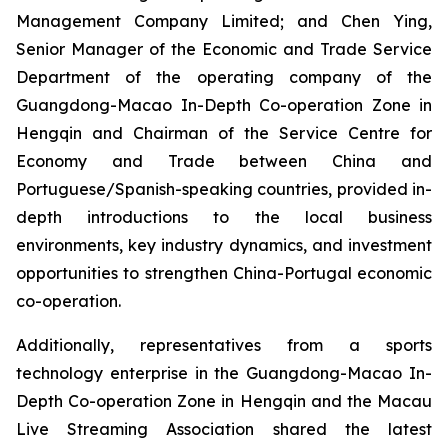
Management Company Limited; and Chen Ying,
Senior Manager of the Economic and Trade Service
Department of the operating company of the
Guangdong-Macao In-Depth Co-operation Zone in
Hengqin and Chairman of the Service Centre for
Economy and Trade between China and
Portuguese/Spanish-speaking countries, provided in-
depth introductions to the local business
environments, key industry dynamics, and investment
opportunities to strengthen China-Portugal economic
co-operation.
Additionally, representatives from a sports
technology enterprise in the Guangdong-Macao In-
Depth Co-operation Zone in Hengqin and the Macau
Live Streaming Association shared the latest