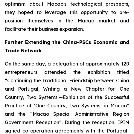
optimism about Macao's technological prospects,
they hoped to leverage this opportunity to pre-
position themselves in the Macao market and
facilitate their business expansion.
Further Extending the China-PSCs Economic and
Trade Network
On the same day, a delegation of approximately 120
entrepreneurs attended the exhibition titled
“Continuing the Traditional Friendship between China
and Portugal, Writing a New Chapter for ‘One
Country, Two Systems’—Exhibition of the Successful
Practice of ‘One Country, Two Systems’ in Macao”
and the “Macao Special Administrative Region
Government Reception”. During the reception, IPIM
signed co-operation agreements with the Portugal-