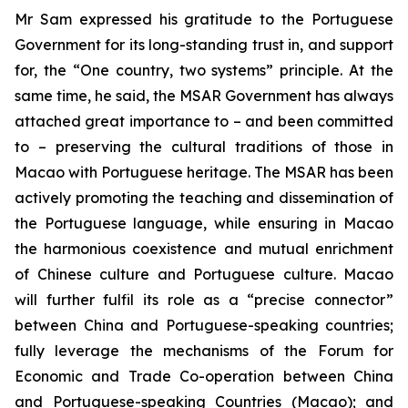
Mr Sam expressed his gratitude to the Portuguese
Government for its long-standing trust in, and support
for, the “One country, two systems” principle. At the
same time, he said, the MSAR Government has always
attached great importance to – and been committed
to – preserving the cultural traditions of those in
Macao with Portuguese heritage. The MSAR has been
actively promoting the teaching and dissemination of
the Portuguese language, while ensuring in Macao
the harmonious coexistence and mutual enrichment
of Chinese culture and Portuguese culture. Macao
will further fulfil its role as a “precise connector”
between China and Portuguese-speaking countries;
fully leverage the mechanisms of the Forum for
Economic and Trade Co-operation between China
and Portuguese-speaking Countries (Macao); and