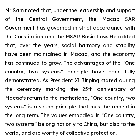
Mr Sam noted that, under the leadership and support
of the Central Government, the Macao SAR
Government has governed in strict accordance with
the Constitution and the MSAR Basic Law. He added
that, over the years, social harmony and stability
have been maintained in Macao, and the economy
has continued to grow. The advantages of the “One
country, two systems” principle have been fully
demonstrated. As President Xi Jinping stated during
the ceremony marking the 25th anniversary of
Macao’s return to the motherland, “One country, two
systems” is a sound principle that must be upheld in
the long term. The values embodied in “One country,
two systems” belong not only to China, but also to the
world, and are worthy of collective protection.