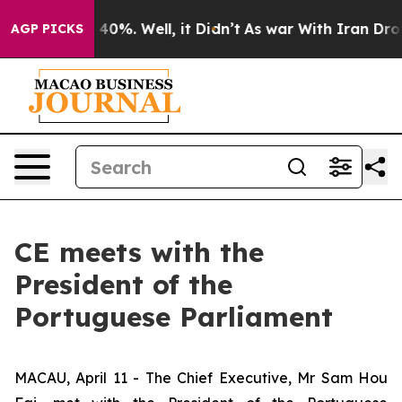
round 40%. Well, it Didn’t
As war With Iran Drove oi
AGP PICKS
CE meets with the
President of the
Portuguese Parliament
MACAU, April 11 - The Chief Executive, Mr Sam Hou