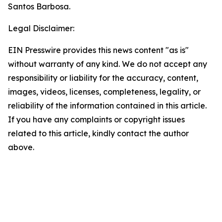
Santos Barbosa.
Legal Disclaimer:
EIN Presswire provides this news content "as is"
without warranty of any kind. We do not accept any
responsibility or liability for the accuracy, content,
images, videos, licenses, completeness, legality, or
reliability of the information contained in this article.
If you have any complaints or copyright issues
related to this article, kindly contact the author
above.