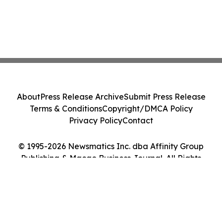
About
Press Release Archive
Submit Press Release
Terms & Conditions
Copyright/DMCA Policy
Privacy Policy
Contact
© 1995-2026 Newsmatics Inc. dba Affinity Group
Publishing & Macao Business Journal. All Rights
Reserved.
Cookie Settings / Your Privacy Choices