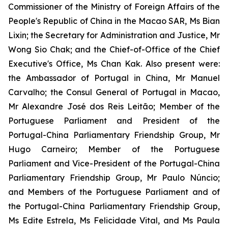
Commissioner of the Ministry of Foreign Affairs of the
People's Republic of China in the Macao SAR, Ms Bian
Lixin; the Secretary for Administration and Justice, Mr
Wong Sio Chak; and the Chief-of-Office of the Chief
Executive's Office, Ms Chan Kak. Also present were:
the Ambassador of Portugal in China, Mr Manuel
Carvalho; the Consul General of Portugal in Macao,
Mr Alexandre José dos Reis Leitão; Member of the
Portuguese Parliament and President of the
Portugal-China Parliamentary Friendship Group, Mr
Hugo Carneiro; Member of the Portuguese
Parliament and Vice-President of the Portugal-China
Parliamentary Friendship Group, Mr Paulo Núncio;
and Members of the Portuguese Parliament and of
the Portugal-China Parliamentary Friendship Group,
Ms Edite Estrela, Ms Felicidade Vital, and Ms Paula