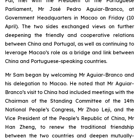
Fai, met with the President of the Portuguese
Parliament, Mr José Pedro Aguiar-Branco, at
Government Headquarters in Macao on Friday (10
April). The two sides exchanged views on further
deepening the friendly and cooperative relations
between China and Portugal, as well as continuing to
leverage Macao’s role as a bridge and link between
China and Portuguese-speaking countries.
Mr Sam began by welcoming Mr Aguiar-Branco and
his delegation to Macao. He noted that Mr Aguiar-
Branco’s visit to China had included meetings with the
Chairman of the Standing Committee of the 14th
National People’s Congress, Mr Zhao Leji, and the
Vice President of the People’s Republic of China, Mr
Han Zheng, to renew the traditional friendship
between the two countries and deepen mutually-