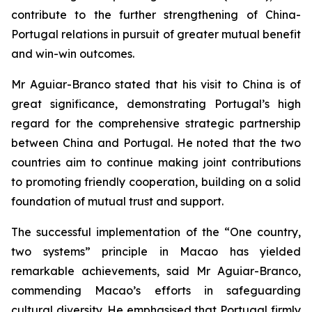
contribute to the further strengthening of China-
Portugal relations in pursuit of greater mutual benefit
and win-win outcomes.
Mr Aguiar-Branco stated that his visit to China is of
great significance, demonstrating Portugal’s high
regard for the comprehensive strategic partnership
between China and Portugal. He noted that the two
countries aim to continue making joint contributions
to promoting friendly cooperation, building on a solid
foundation of mutual trust and support.
The successful implementation of the “One country,
two systems” principle in Macao has yielded
remarkable achievements, said Mr Aguiar-Branco,
commending Macao’s efforts in safeguarding
cultural diversity. He emphasised that Portugal firmly