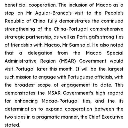
beneficial cooperation. The inclusion of Macao as a
stop on Mr Aguiar-Branco’s visit to the People’s
Republic of China fully demonstrates the continued
strengthening of the China-Portugal comprehensive
strategic partnership, as well as Portugal’s strong ties
of friendship with Macao, Mr Sam said. He also noted
that a delegation from the Macao Special
Administrative Region (MSAR) Government would
visit Portugal later this month. It will be the largest
such mission to engage with Portuguese officials, with
the broadest scope of engagement to date. This
demonstrates the MSAR Government’s high regard
for enhancing Macao-Portugal ties, and the its
determination to expand cooperation between the
two sides in a pragmatic manner, the Chief Executive
stated.