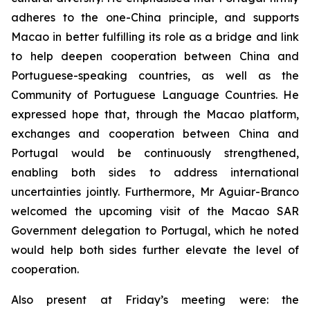
adheres to the one-China principle, and supports
Macao in better fulfilling its role as a bridge and link
to help deepen cooperation between China and
Portuguese-speaking countries, as well as the
Community of Portuguese Language Countries. He
expressed hope that, through the Macao platform,
exchanges and cooperation between China and
Portugal would be continuously strengthened,
enabling both sides to address international
uncertainties jointly. Furthermore, Mr Aguiar-Branco
welcomed the upcoming visit of the Macao SAR
Government delegation to Portugal, which he noted
would help both sides further elevate the level of
cooperation.
Also present at Friday’s meeting were: the