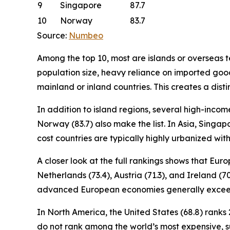
9
Singapore
87.7
10
Norway
83.7
Source:
Numbeo
Among the top 10, most are islands or overseas ter
population size, heavy reliance on imported good
mainland or inland countries. This creates a disti
In addition to island regions, several high-incom
Norway (83.7) also make the list. In Asia, Singapo
cost countries are typically highly urbanized wi
A closer look at the full rankings shows that Eu
Netherlands (73.4), Austria (71.3), and Ireland (7
advanced European economies generally exceed
In North America, the United States (68.8) ranks 2
do not rank among the world’s most expensive, 