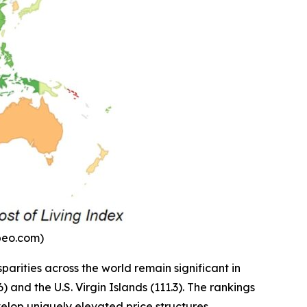
mbeo.com)
parities across the world remain significant in
and the U.S. Virgin Islands (111.3). The rankings
velop uniquely elevated price structures.