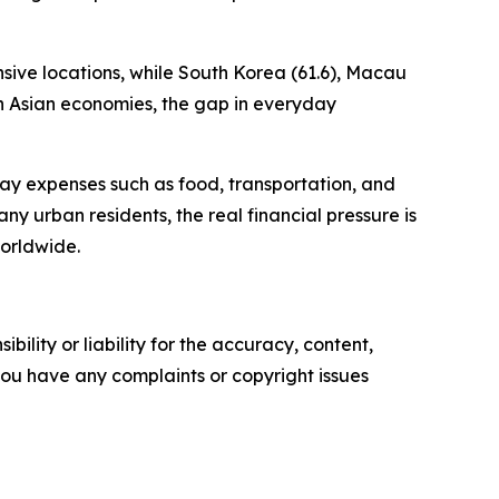
sive locations, while South Korea (61.6), Macau
th Asian economies, the gap in everyday
yday expenses such as food, transportation, and
many urban residents, the real financial pressure is
orldwide.
ility or liability for the accuracy, content,
f you have any complaints or copyright issues