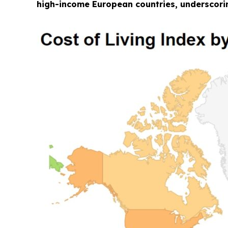
high-income European countries, underscorin