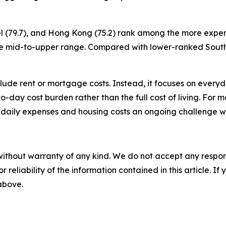
ael (79.7), and Hong Kong (75.2) rank among the more expen
to the mid-to-upper range. Compared with lower-ranked Sou
nclude rent or mortgage costs. Instead, it focuses on ever
y-to-day cost burden rather than the full cost of living. For 
 daily expenses and housing costs an ongoing challenge w
without warranty of any kind. We do not accept any responsib
r reliability of the information contained in this article. I
 above.