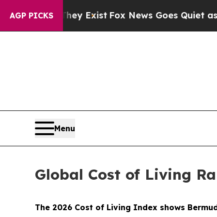
f They Exist
Fox News Goes Quiet as 'Maga Media
AGP PICKS
Menu
Global Cost of Living R
The 2026 Cost of Living Index shows Bermuda 