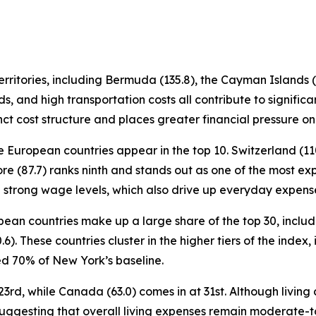
ritories, including Bermuda (135.8), the Cayman Islands (11
s, and high transportation costs all contribute to signifi
nct cost structure and places greater financial pressure on
e European countries appear in the top 10. Switzerland (110
re (87.7) ranks ninth and stands out as one of the most exp
th strong wage levels, which also drive up everyday expens
ropean countries make up a large share of the top 30, incl
0.6). These countries cluster in the higher tiers of the inde
 70% of New York’s baseline.
3rd, while Canada (63.0) comes in at 31st. Although living c
suggesting that overall living expenses remain moderate-