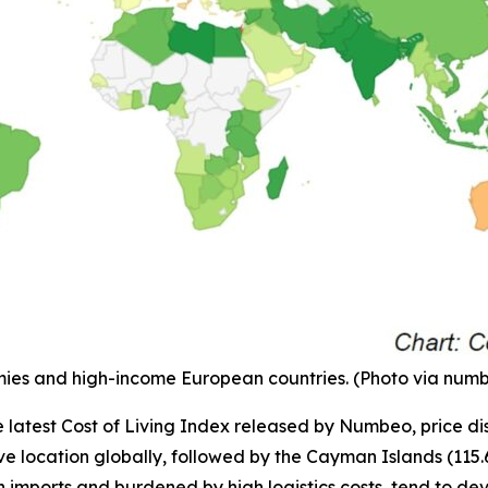
onomies and high-income European countries. (Photo via nu
e latest Cost of Living Index released by Numbeo, price dis
 location globally, followed by the Cayman Islands (115.6) 
n imports and burdened by high logistics costs, tend to de