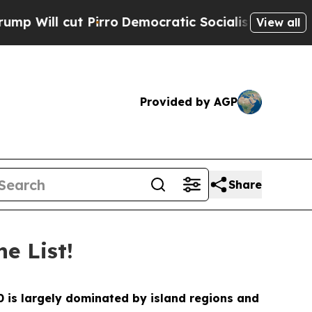
t Pirro
Democratic Socialists of America Propos
View all
Provided by AGP
Share
e List!
10 is largely dominated by island regions and