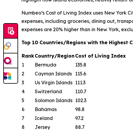
Numbeo’s Cost of Living Index uses New York Cit
expenses, including groceries, dining out, transpor
expenses are 20% higher than in New York, exclu
Top 10 Countries/Regions with the Highest Co
Rank
Country/Region
Cost of Living Index
1
Bermuda
135.8
2
Cayman Islands
115.6
3
Us Virgin Islands
111.3
4
Switzerland
110.7
5
Solomon Islands
102.3
6
Bahamas
98.8
7
Iceland
97.2
8
Jersey
88.7