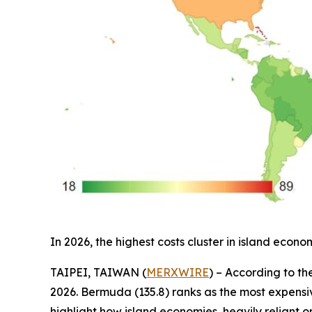
In 2026, the highest costs cluster in island ec
TAIPEI, TAIWAN (
MERXWIRE
) – According to th
2026. Bermuda (135.8) ranks as the most expensive
highlight how island economies, heavily reliant o