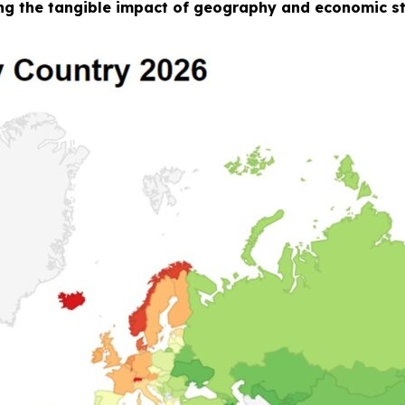
g the tangible impact of geography and economic str