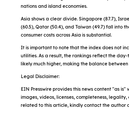
nations and island economies.
Asia shows a clear divide. Singapore (87.7), Isr
(60.5), Qatar (50.4), and Taiwan (49.7) fall in
consumer costs across Asia is substantial.
It is important to note that the index does not i
utilities. As a result, the rankings reflect the da
likely much higher, making the balance between
Legal Disclaimer:
EIN Presswire provides this news content "as is" 
images, videos, licenses, completeness, legality, o
related to this article, kindly contact the author