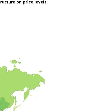
ucture on price levels.