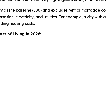
y as the baseline (100) and excludes rent or mortgage co
tation, electricity, and utilities. For example, a city with a
ding housing costs.
st of Living in 2026: