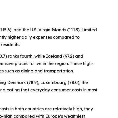
5.6), and the U.S. Virgin Islands (111.3). Limited
cantly higher daily expenses compared to
 residents.
.7) ranks fourth, while Iceland (97.2) and
ensive places to live in the region. These high-
es such as dining and transportation.
uding Denmark (78.9), Luxembourg (78.0), the
x, indicating that everyday consumer costs in most
osts in both countries are relatively high, they
to-high compared with Europe’s wealthiest