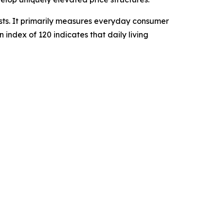
sts. It primarily measures everyday consumer
n index of 120 indicates that daily living