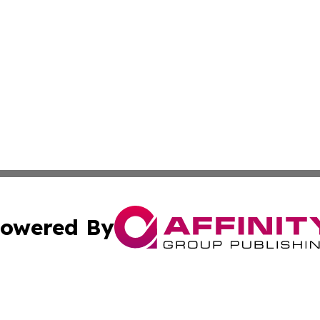
owered By
ubmit Press Release
Terms & Conditions
Copyright/DMCA
Inc. dba Affinity Group Publishing & Macao Business Journ