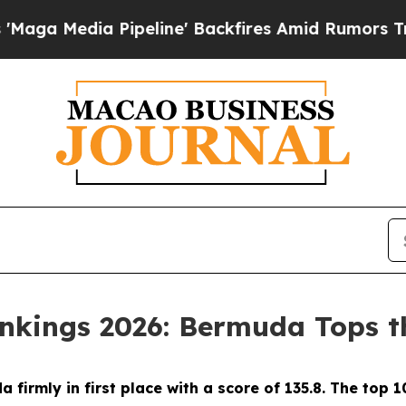
 Pipeline' Backfires Amid Rumors Trump Will cu
ankings 2026: Bermuda Tops th
firmly in first place with a score of 135.8. The top 