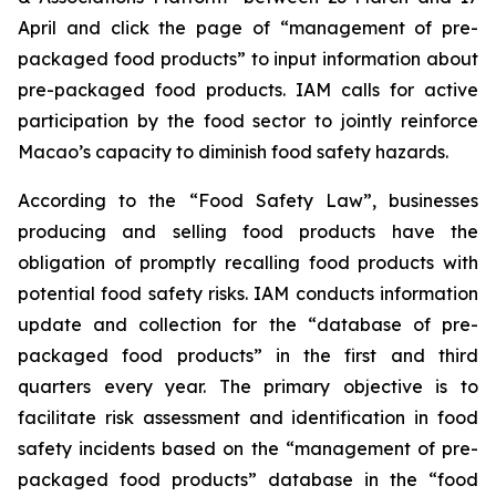
April and click the page of “management of pre-
packaged food products” to input information about
pre-packaged food products. IAM calls for active
participation by the food sector to jointly reinforce
Macao’s capacity to diminish food safety hazards.
According to the “Food Safety Law”, businesses
producing and selling food products have the
obligation of promptly recalling food products with
potential food safety risks. IAM conducts information
update and collection for the “database of pre-
packaged food products” in the first and third
quarters every year. The primary objective is to
facilitate risk assessment and identification in food
safety incidents based on the “management of pre-
packaged food products” database in the “food