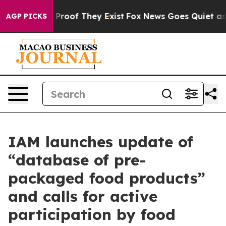
 Offers no Proof They Exist
Fox News Goes Quiet as 'M
AGP PICKS
IAM launches update of
“database of pre-
packaged food products”
and calls for active
participation by food