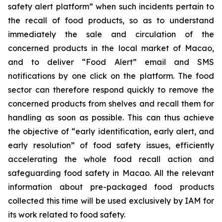
safety alert platform” when such incidents pertain to
the recall of food products, so as to understand
immediately the sale and circulation of the
concerned products in the local market of Macao,
and to deliver “Food Alert” email and SMS
notifications by one click on the platform. The food
sector can therefore respond quickly to remove the
concerned products from shelves and recall them for
handling as soon as possible. This can thus achieve
the objective of “early identification, early alert, and
early resolution” of food safety issues, efficiently
accelerating the whole food recall action and
safeguarding food safety in Macao. All the relevant
information about pre-packaged food products
collected this time will be used exclusively by IAM for
its work related to food safety.