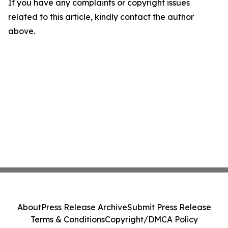
If you have any complaints or copyright issues
related to this article, kindly contact the author
above.
About
Press Release Archive
Submit Press Release
Terms & Conditions
Copyright/DMCA Policy