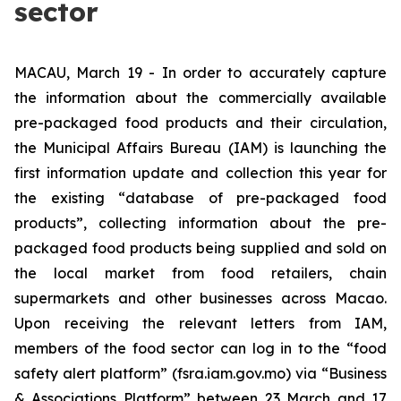
sector
MACAU, March 19 - In order to accurately capture
the information about the commercially available
pre-packaged food products and their circulation,
the Municipal Affairs Bureau (IAM) is launching the
first information update and collection this year for
the existing “database of pre-packaged food
products”, collecting information about the pre-
packaged food products being supplied and sold on
the local market from food retailers, chain
supermarkets and other businesses across Macao.
Upon receiving the relevant letters from IAM,
members of the food sector can log in to the “food
safety alert platform” (fsra.iam.gov.mo) via “Business
& Associations Platform” between 23 March and 17