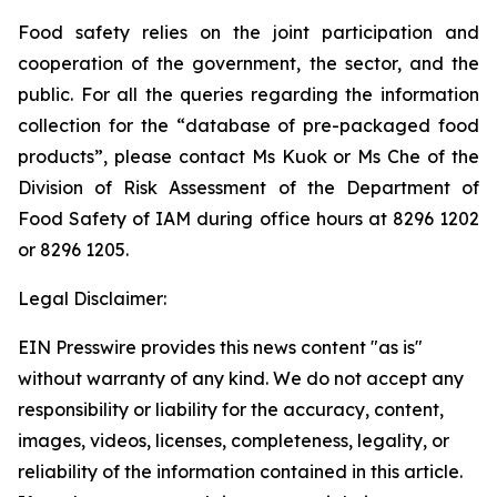
Food safety relies on the joint participation and
cooperation of the government, the sector, and the
public. For all the queries regarding the information
collection for the “database of pre-packaged food
products”, please contact Ms Kuok or Ms Che of the
Division of Risk Assessment of the Department of
Food Safety of IAM during office hours at 8296 1202
or 8296 1205.
Legal Disclaimer:
EIN Presswire provides this news content "as is"
without warranty of any kind. We do not accept any
responsibility or liability for the accuracy, content,
images, videos, licenses, completeness, legality, or
reliability of the information contained in this article.