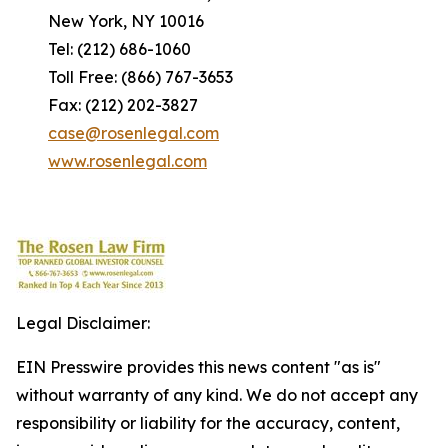
New York, NY 10016
Tel: (212) 686-1060
Toll Free: (866) 767-3653
Fax: (212) 202-3827
case@rosenlegal.com
www.rosenlegal.com
Legal Disclaimer:
EIN Presswire provides this news content "as is"
without warranty of any kind. We do not accept any
responsibility or liability for the accuracy, content,