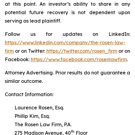
at this point. An investor’s ability to share in any
potential future recovery is not dependent upon
serving as lead plaintiff.
Follow us for updates on LinkedIn:
https://www.linkedin.com/company/the-rosen-law-
firm
or on Twitter:
https://twitter.com/rosen_firm
or on
Facebook:
https://www.facebook.com/rosenlawfirm
.
Attorney Advertising. Prior results do not guarantee a
similar outcome.
Contact Information:
Laurence Rosen, Esq.
Phillip Kim, Esq.
The Rosen Law Firm, P.A.
th
275 Madison Avenue, 40
Floor