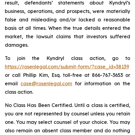
result, defendants’ statements about Kyndryl’s
business, operations, and prospects, were materially
false and misleading and/or lacked a reasonable
basis at all times. When the true details entered the
market, the lawsuit claims that investors suffered
damages.
To join the Kyndryl class action, go to
https://rosenlegal.com/submit-form/?case_id=38139
or call Phillip Kim, Esq. toll-free at 866-767-3653 or
email
case@rosenlegal.com
for information on the
class action.
No Class Has Been Certified. Until a class is certified,
you are not represented by counsel unless you retain
one. You may select counsel of your choice. You may
also remain an absent class member and do nothing