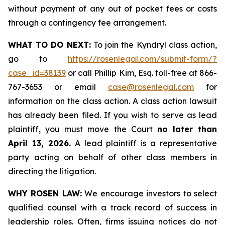
without payment of any out of pocket fees or costs
through a contingency fee arrangement.
WHAT TO DO NEXT:
To join the Kyndryl class action,
go to
https://rosenlegal.com/submit-form/?
case_id=38139
or call Phillip Kim, Esq. toll-free at 866-
767-3653 or email
case@rosenlegal.com
for
information on the class action. A class action lawsuit
has already been filed. If you wish to serve as lead
plaintiff, you must move the Court
no later than
April 13, 2026.
A lead plaintiff is a representative
party acting on behalf of other class members in
directing the litigation.
WHY ROSEN LAW:
We encourage investors to select
qualified counsel with a track record of success in
leadership roles. Often, firms issuing notices do not