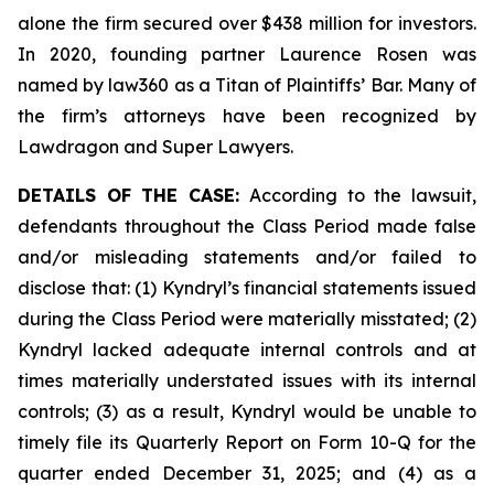
alone the firm secured over $438 million for investors.
In 2020, founding partner Laurence Rosen was
named by law360 as a Titan of Plaintiffs’ Bar. Many of
the firm’s attorneys have been recognized by
Lawdragon and Super Lawyers.
DETAILS OF THE CASE:
According to the lawsuit,
defendants throughout the Class Period made false
and/or misleading statements and/or failed to
disclose that: (1) Kyndryl’s financial statements issued
during the Class Period were materially misstated; (2)
Kyndryl lacked adequate internal controls and at
times materially understated issues with its internal
controls; (3) as a result, Kyndryl would be unable to
timely file its Quarterly Report on Form 10-Q for the
quarter ended December 31, 2025; and (4) as a