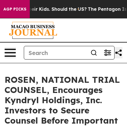
ls for Their Kids. Should the US?
The Pentagon Is Post
AGP PICKS
ROSEN, NATIONAL TRIAL
COUNSEL, Encourages
Kyndryl Holdings, Inc.
Investors to Secure
Counsel Before Important