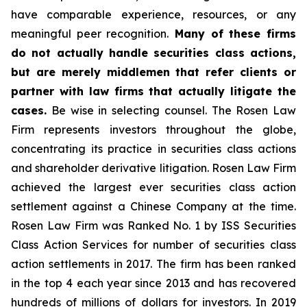
have comparable experience, resources, or any
meaningful peer recognition.
Many of these firms
do not actually handle securities class actions,
but are merely middlemen that refer clients or
partner with law firms that actually litigate the
cases.
Be wise in selecting counsel. The Rosen Law
Firm represents investors throughout the globe,
concentrating its practice in securities class actions
and shareholder derivative litigation. Rosen Law Firm
achieved the largest ever securities class action
settlement against a Chinese Company at the time.
Rosen Law Firm was Ranked No. 1 by ISS Securities
Class Action Services for number of securities class
action settlements in 2017. The firm has been ranked
in the top 4 each year since 2013 and has recovered
hundreds of millions of dollars for investors. In 2019