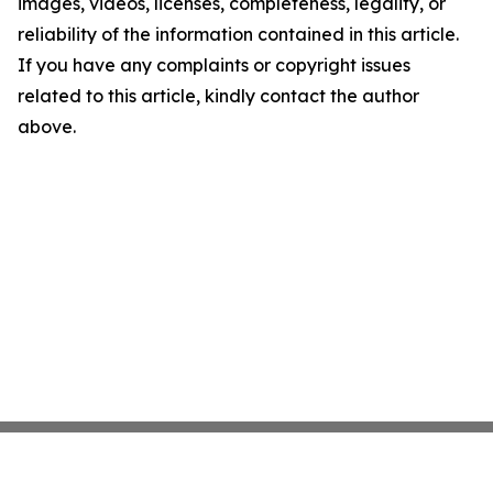
images, videos, licenses, completeness, legality, or
reliability of the information contained in this article.
If you have any complaints or copyright issues
related to this article, kindly contact the author
above.