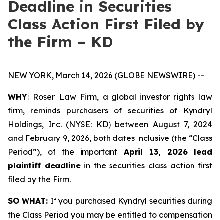
Deadline in Securities
Class Action First Filed by
the Firm – KD
NEW YORK, March 14, 2026 (GLOBE NEWSWIRE) --
WHY:
Rosen Law Firm, a global investor rights law
firm, reminds purchasers of securities of Kyndryl
Holdings, Inc. (NYSE: KD) between August 7, 2024
and February 9, 2026, both dates inclusive (the “Class
Period”), of the important
April 13, 2026 lead
plaintiff deadline
in the securities class action first
filed by the Firm.
SO WHAT:
If you purchased Kyndryl securities during
the Class Period you may be entitled to compensation