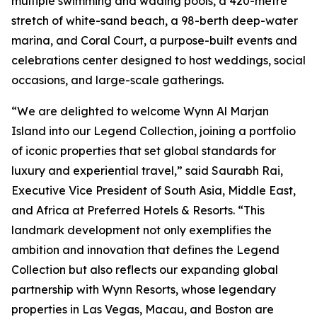
multiple swimming and wading pools, a 420-metre
stretch of white-sand beach, a 98-berth deep-water
marina, and Coral Court, a purpose-built events and
celebrations center designed to host weddings, social
occasions, and large-scale gatherings.
“We are delighted to welcome Wynn Al Marjan
Island into our Legend Collection, joining a portfolio
of iconic properties that set global standards for
luxury and experiential travel,”
said Saurabh Rai,
Executive Vice President of South Asia, Middle East,
and Africa at Preferred Hotels & Resorts.
“This
landmark development not only exemplifies the
ambition and innovation that defines the Legend
Collection but also reflects our expanding global
partnership with Wynn Resorts, whose legendary
properties in Las Vegas, Macau, and Boston are