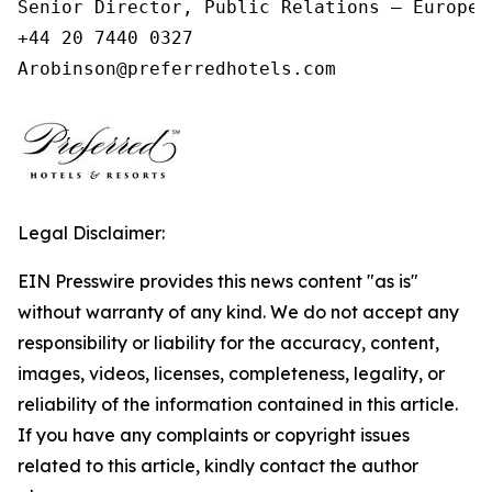
Senior Director, Public Relations – Europe,
+44 20 7440 0327

Arobinson@preferredhotels.com
Legal Disclaimer:
EIN Presswire provides this news content "as is"
without warranty of any kind. We do not accept any
responsibility or liability for the accuracy, content,
images, videos, licenses, completeness, legality, or
reliability of the information contained in this article.
If you have any complaints or copyright issues
related to this article, kindly contact the author