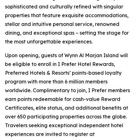
sophisticated and culturally refined with singular
properties that feature exquisite accommodations,
stellar and intuitive personal service, renowned
dining, and exceptional spas – setting the stage for
the most unforgettable experiences.
Upon opening, guests of Wynn Al Marjan Island will
be eligible to enroll in
I Prefer
Hotel Rewards,
Preferred Hotels & Resorts’ points-based loyalty
program with more than 6 million members
worldwide. Complimentary to join, I Prefer members
earn points redeemable for cash-value Reward
Certificates, elite status, and additional benefits at
over 650 participating properties across the globe.
Travelers seeking exceptional independent hotel
experiences are invited to register at