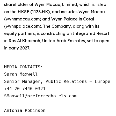
shareholder of Wynn Macau, Limited, which is listed
on the HKSE (1128.HK), and includes Wynn Macau
(wynnmacau.com) and Wynn Palace in Cotai
(wynnpalace.com). The Company, along with its
equity partners, is constructing an Integrated Resort
in Ras Al Khaimah, United Arab Emirates, set to open
in early 2027.
MEDIA CONTACTS:

Sarah Maxwell

Senior Manager, Public Relations – Europe an
+44 20 7440 0321

SMaxwell@preferredhotels.com

Antonia Robinson
