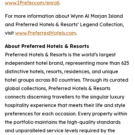
www.IPrefer.com/enroll
.
For more information about Wynn Al Marjan Island
and Preferred Hotels & Resorts’ Legend Collection,
visit
www.PreferredHotels.com
.
About Preferred Hotels & Resorts
Preferred Hotels & Resorts is the world’s largest
independent hotel brand, representing more than 625
distinctive hotels, resorts, residences, and unique
hotel groups across 80 countries. Through its curated
global collections, Preferred Hotels & Resorts
connects discerning travellers to the singular luxury
hospitality experience that meets their life and style
preferences for each occasion. Every property within
the portfolio maintains the high-quality standards
and unparalleled service levels required by the