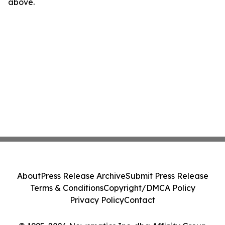
above.
About
Press Release Archive
Submit Press Release
Terms & Conditions
Copyright/DMCA Policy
Privacy Policy
Contact