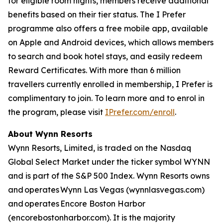
for eligible room nights, members receive additional
benefits based on their tier status. The
I Prefer
programme also offers a free mobile app, available
on Apple and Android devices, which allows members
to search and book hotel stays, and easily redeem
Reward Certificates. With more than 6 million
travellers currently enrolled in membership,
I Prefer
is
complimentary to join. To learn more and to enrol in
the program, please visit
IPrefer.com/enroll
.
About Wynn Resorts
Wynn Resorts, Limited, is traded on the Nasdaq
Global Select Market under the ticker symbol WYNN
and is part of the S&P 500 Index. Wynn Resorts owns
and operates Wynn Las Vegas (wynnlasvegas.com)
and operates Encore Boston Harbor
(encorebostonharbor.com). It is the majority