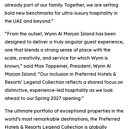
already part of our family. Together, we are setting
bold new benchmarks for ultra-luxury hospitality in
the UAE and beyond.”
“From the outset, Wynn Al Marjan Island has been
designed to deliver a truly singular guest experience,
one that blends a strong sense of place with the
scale, creativity, and service for which Wynn is
known,”
said Max Tappeiner, President, Wynn Al
Marjan Island.
“Our inclusion in Preferred Hotels &
Resorts’ Legend Collection reflects a shared focus on
distinctive, experience-led hospitality as we look
ahead to our Spring 2027 opening.”
The ultimate portfolio of exceptional properties in the
world’s most remarkable destinations, the Preferred
Hotels & Resorts Legend Collection is globally