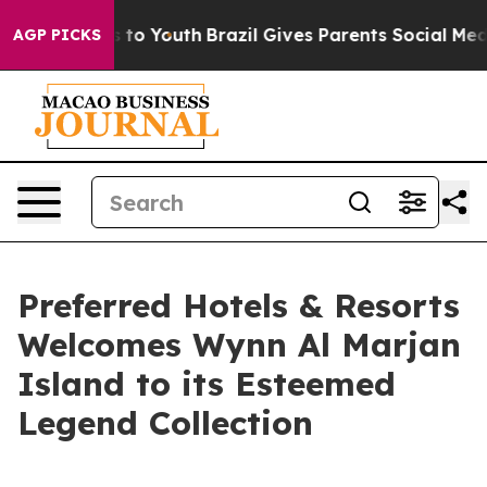
te Harms to Youth
Brazil Gives Parents Social Media Con
AGP PICKS
Preferred Hotels & Resorts
Welcomes Wynn Al Marjan
Island to its Esteemed
Legend Collection