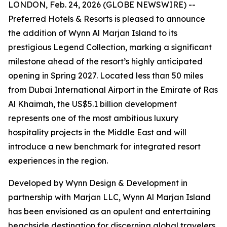
LONDON, Feb. 24, 2026 (GLOBE NEWSWIRE) --
Preferred Hotels & Resorts is pleased to announce
the addition of Wynn Al Marjan Island to its
prestigious Legend Collection, marking a significant
milestone ahead of the resort’s highly anticipated
opening in Spring 2027. Located less than 50 miles
from Dubai International Airport in the Emirate of Ras
Al Khaimah, the US$5.1 billion development
represents one of the most ambitious luxury
hospitality projects in the Middle East and will
introduce a new benchmark for integrated resort
experiences in the region.
Developed by Wynn Design & Development in
partnership with Marjan LLC, Wynn Al Marjan Island
has been envisioned as an opulent and entertaining
beachside destination for discerning global travelers.