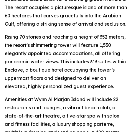
The resort occupies a picturesque island of more than
60 hectares that curves gracefully into the Arabian
Gulf, offering a striking sense of arrival and seclusion.
Rising 70 stories and reaching a height of 352 meters,
the resort’s shimmering tower will feature 1,530
elegantly appointed accommodations, all offering
panoramic water views. This includes 313 suites within
Enclave, a boutique hotel occupying the tower’s
uppermost floors and designed to deliver an
elevated, highly personalized guest experience.
Amenities at Wynn Al Marjan Island will include 22
restaurants and lounges, a vibrant beach club, a
state-of-the-art theatre, a five-star spa with salon
and fitness facilities, a luxury shopping parterre,