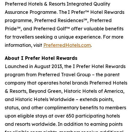
Preferred Hotels & Resorts Integrated Quality
Assurance Programme. The I Prefer™ Hotel Rewards
programme, Preferred Residences℠, Preferred
Pride℠, and Preferred Golf™ offer valuable benefits
for travellers seeking a unique experience. For more
information, visit
PreferredHotels.com
.
About
I Prefer
Hotel Rewards
Launched in August 2013, the
I Prefer
Hotel Rewards
program from Preferred Travel Group – the parent
company that operates hotel brands Preferred Hotels
& Resorts, Beyond Green, Historic Hotels of America,
and Historic Hotels Worldwide – extends points,
status, and other complimentary benefits to members
upon eligible stays at over 650 participating hotels
and resorts worldwide. In addition to earning points