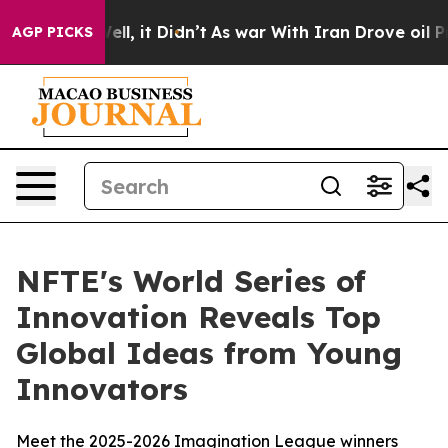
0%. Well, it Didn’t
As war With Iran Drove oil Price
AGP PICKS
NFTE's World Series of
Innovation Reveals Top
Global Ideas from Young
Innovators
Meet the 2025-2026 Imagination League winners