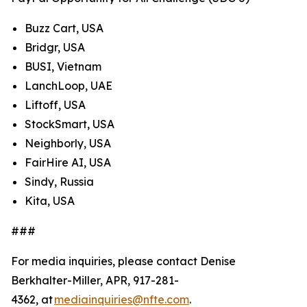
Buzz Cart, USA
Bridgr, USA
BUSI, Vietnam
LanchLoop, UAE
Liftoff, USA
StockSmart, USA
Neighborly, USA
FairHire AI, USA
Sindy, Russia
Kita, USA
###
For media inquiries, please contact Denise
Berkhalter-Miller, APR, 917-281-
4362, at
mediainquiries@nfte.com
.