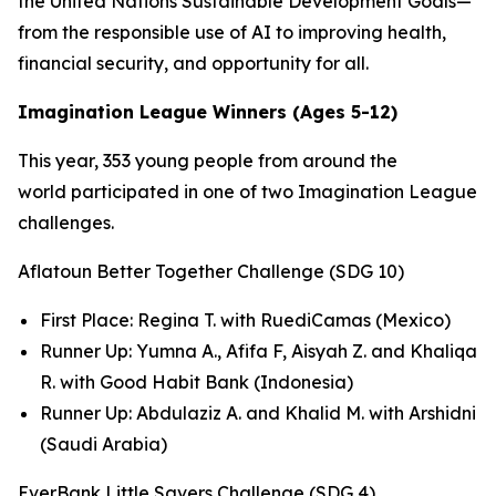
the United Nations Sustainable Development Goals—
from the responsible use of AI to improving health,
financial security, and opportunity for all.
Imagination League Winners (Ages 5-12)
This year, 353 young people from around the
world participated in one of two Imagination League
challenges.
Aflatoun Better Together Challenge (SDG 10)
First Place: Regina T. with RuediCamas (Mexico)
Runner Up: Yumna A., Afifa F, Aisyah Z. and Khaliqa
R. with Good Habit Bank (Indonesia)
Runner Up: Abdulaziz A. and Khalid M. with Arshidni
(Saudi Arabia)
EverBank Little Savers Challenge (SDG 4)