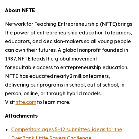
About NFTE
Network for Teaching Entrepreneurship (NFTE) brings
the power of entrepreneurship education to learners,
educators, and decision-makers so all young people
can own their futures. A global nonprofit founded in
1987, NFTE leads the global movement
for equitable access to entrepreneurship education.
NFTE has educated nearly 2 million learners,
delivering our programs in school, out of school, in-
person, online, or through hybrid models.
Visit
nfte.com
to learn more.
Attachments
Competitors ages 5-12 submitted ideas for the
EverBank Little Savers Challenge