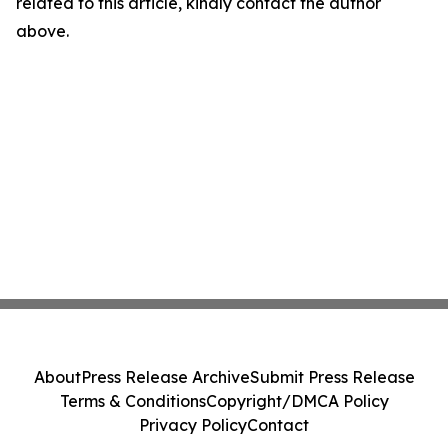
related to this article, kindly contact the author
above.
About
Press Release Archive
Submit Press Release
Terms & Conditions
Copyright/DMCA Policy
Privacy Policy
Contact