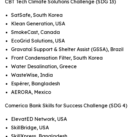
CBT Tech Climate Solutions Challenge (SDG 13)
SatSafe, South Korea
Klean Generation, USA
SmokeCast, Canada
EcoGrid Solutions, USA
Gravataí Support & Shelter Assist (GSSA), Brazil
Front Condensation Filter, South Korea
Water Desalination, Greece
WasteWise, India
Espérer, Bangladesh
AERORA, Mexico
Comerica Bank Skills for Success Challenge (SDG 4)
ElevatED Network, USA
SkillBridge, USA
SkillXpress, Bangladesh