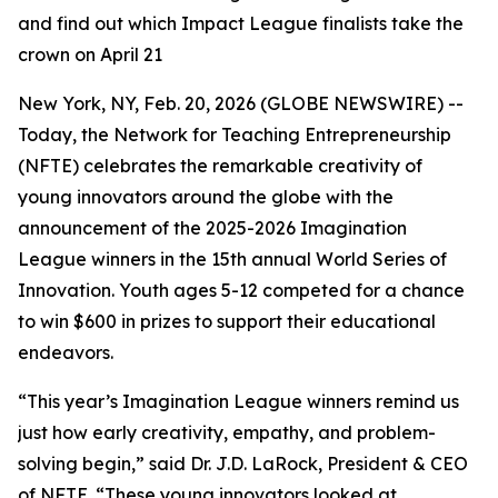
and find out which Impact League finalists take the
crown on April 21
New York, NY, Feb. 20, 2026 (GLOBE NEWSWIRE) --
Today, the Network for Teaching Entrepreneurship
(NFTE) celebrates the remarkable creativity of
young innovators around the globe with the
announcement of the 2025-2026 Imagination
League winners in the 15th annual World Series of
Innovation. Youth ages 5-12 competed for a chance
to win $600 in prizes to support their educational
endeavors.
“This year’s Imagination League winners remind us
just how early creativity, empathy, and problem-
solving begin,” said Dr. J.D. LaRock, President & CEO
of NFTE. “These young innovators looked at