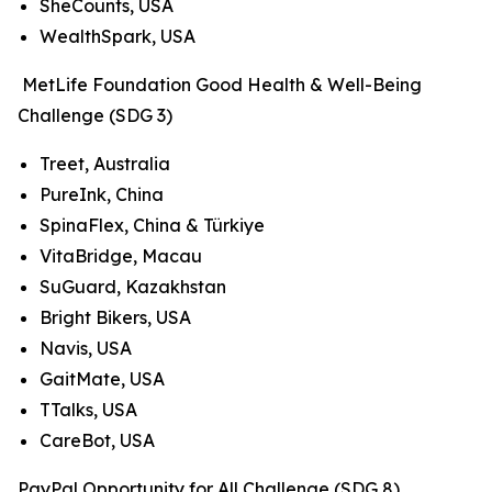
SheCounts, USA
WealthSpark, USA
MetLife Foundation Good Health & Well-Being
Challenge (SDG 3)
Treet, Australia
PureInk, China
SpinaFlex, China & Türkiye
VitaBridge, Macau
SuGuard, Kazakhstan
Bright Bikers, USA
Navis, USA
GaitMate, USA
TTalks, USA
CareBot, USA
PayPal Opportunity for All Challenge (SDG 8)