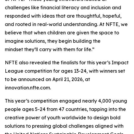
challenges like financial literacy and inclusion and
responded with ideas that are thoughtful, hopeful,
and rooted in real-world understanding. At NFTE, we
believe that when children are given the space to
imagine solutions, they begin building the
mindset they’ll carry with them for life.”
NFTE also revealed the finalists for this year’s Impact
League competition for ages 13-24, with winners set
to be announced on April 21, 2026, at
innovation.nfte.com.
This year’s competition engaged nearly 4,000 young
people ages 5-24 from 47 countries, tapping into the
creative power of youth worldwide to design bold
solutions to pressing global challenges aligned with