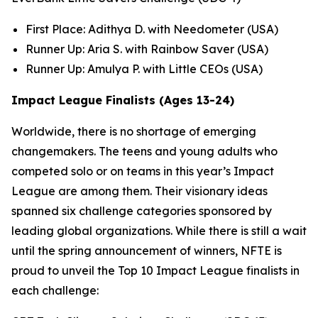
First Place: Adithya D. with Needometer (USA)
Runner Up: Aria S. with Rainbow Saver (USA)
Runner Up: Amulya P. with Little CEOs (USA)
Impact League Finalists (Ages 13-24)
Worldwide, there is no shortage of emerging
changemakers. The teens and young adults who
competed solo or on teams in this year’s Impact
League are among them. Their visionary ideas
spanned six challenge categories sponsored by
leading global organizations. While there is still a wait
until the spring announcement of winners, NFTE is
proud to unveil the Top 10 Impact League finalists in
each challenge: