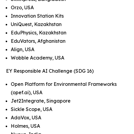
Orzo, USA
Innovation Station Kits
UniQuest, Kazakhstan
EduPhysics, Kazakhstan
EduVators, Afghanistan
Align, USA
Wobble Academy, USA
EY Responsible AI Challenge (SDG 16)
Open Platform for Environmental Frameworks
(opef.ai), USA
Jet2Integrate, Singapore
Sickle Scope, USA
AdaVox, USA
Holmes, USA