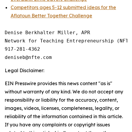
Competitors ages 5-12 submitted ideas for the
Aflatoun Better Together Challenge
Denise Berkhalter Miller, APR

Network for Teaching Entrepreneurship (NFTE)
917-281-4362

Legal Disclaimer:
EIN Presswire provides this news content "as is"
without warranty of any kind. We do not accept any
responsibility or liability for the accuracy, content,
images, videos, licenses, completeness, legality, or
reliability of the information contained in this article.
If you have any complaints or copyright issues