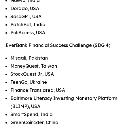
Nuevo, India
Dorado, USA
SasoGPT, USA
PatchBot, India
PoliAccess, USA
EverBank Financial Success Challenge (SDG 4)
Misaali, Pakistan
MoneyQuest, Taiwan
StockQuest Jr., USA
TeenGo, Ukraine
Finance Translated, USA
Baltimore Literacy Investing Monetary Platform
(BLIMP), USA
SmartSpend, India
GreenCoin1der, China