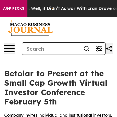
d 40%. Well, it Didn’t
As war With Iran Drove oil Pri
AGP PICKS
Betolar to Present at the
Small Cap Growth Virtual
Investor Conference
February 5th
Company invites individual and institutional investors,