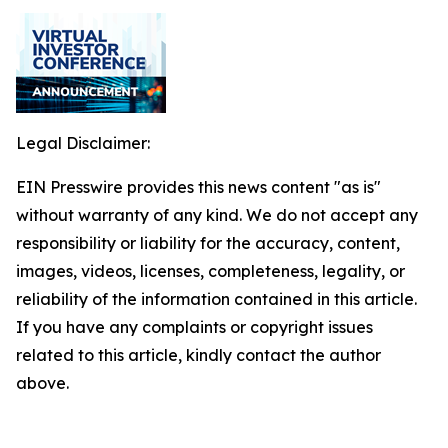
Legal Disclaimer:
EIN Presswire provides this news content "as is"
without warranty of any kind. We do not accept any
responsibility or liability for the accuracy, content,
images, videos, licenses, completeness, legality, or
reliability of the information contained in this article.
If you have any complaints or copyright issues
related to this article, kindly contact the author
above.