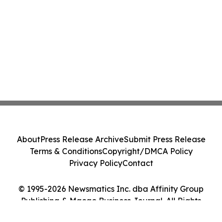
About
Press Release Archive
Submit Press Release
Terms & Conditions
Copyright/DMCA Policy
Privacy Policy
Contact
© 1995-2026 Newsmatics Inc. dba Affinity Group
Publishing & Macao Business Journal. All Rights
Reserved.