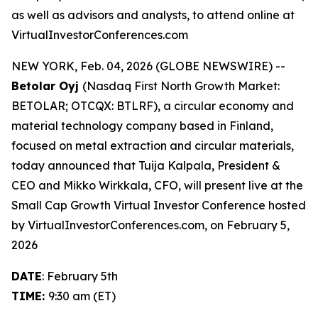
as well as advisors and analysts, to attend online at
VirtualInvestorConferences.com
NEW YORK, Feb. 04, 2026 (GLOBE NEWSWIRE) --
Betolar Oyj
(Nasdaq First North Growth Market:
BETOLAR; OTCQX: BTLRF), a circular economy and
material technology company based in Finland,
focused on metal extraction and circular materials,
today announced that Tuija Kalpala, President &
CEO and Mikko Wirkkala, CFO, will present live at the
Small Cap Growth Virtual Investor Conference hosted
by VirtualInvestorConferences.com, on February 5,
2026
DATE
: February 5th
TIME:
9:30 am (ET)