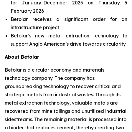
for January-December 2025 on Thursday 5
February 2026
Betolar receives a significant order for an
infrastructure project
Betolar’s new metal extraction technology to
support Anglo American’s drive towards circularity
About Betolar
Betolar is a circular economy and materials
technology company. The company has
groundbreaking technology to recover critical and
strategic metals from industrial wastes. Through its
metal extraction technology, valuable metals are
recovered from mine tailings and unutilized industrial
sidestreams. The remaining material is processed into
a binder that replaces cement, thereby creating two