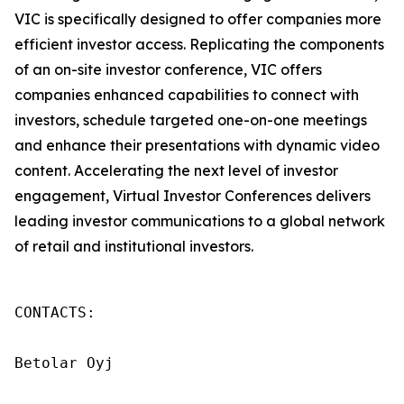
VIC is specifically designed to offer companies more
efficient investor access. Replicating the components
of an on-site investor conference, VIC offers
companies enhanced capabilities to connect with
investors, schedule targeted one-on-one meetings
and enhance their presentations with dynamic video
content. Accelerating the next level of investor
engagement, Virtual Investor Conferences delivers
leading investor communications to a global network
of retail and institutional investors.
CONTACTS:

Betolar Oyj
