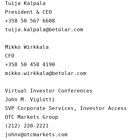
Tuija Kalpala

President & CEO

+358 50 567 6608

tuija.kalpala@betolar.com

Mikko Wirkkala

CFO

+358 50 458 4190

mikko.wirkkala@betolar.com

Virtual Investor Conferences

John M. Viglotti

SVP Corporate Services, Investor Access

OTC Markets Group

(212) 220-2221

johnv@otcmarkets.com