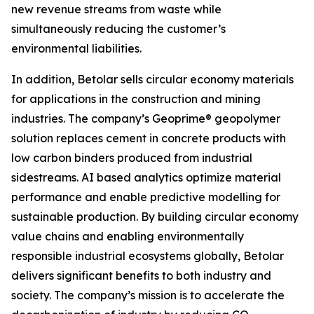
new revenue streams from waste while
simultaneously reducing the customer’s
environmental liabilities.
In addition, Betolar sells circular economy materials
for applications in the construction and mining
industries. The company’s Geoprime® geopolymer
solution replaces cement in concrete products with
low carbon binders produced from industrial
sidestreams. AI based analytics optimize material
performance and enable predictive modelling for
sustainable production. By building circular economy
value chains and enabling environmentally
responsible industrial ecosystems globally, Betolar
delivers significant benefits to both industry and
society. The company’s mission is to accelerate the