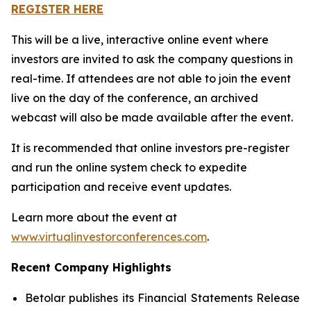
REGISTER HERE
This will be a live, interactive online event where
investors are invited to ask the company questions in
real-time. If attendees are not able to join the event
live on the day of the conference, an archived
webcast will also be made available after the event.
It is recommended that online investors pre-register
and run the online system check to expedite
participation and receive event updates.
Learn more about the event at
www.virtualinvestorconferences.com
.
Recent Company Highlights
Betolar publishes its Financial Statements Release