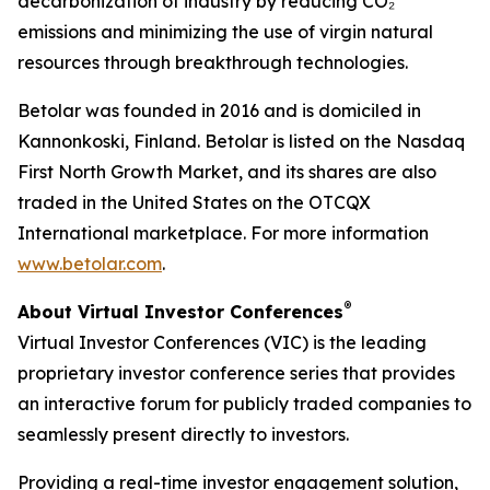
decarbonization of industry by reducing CO₂
emissions and minimizing the use of virgin natural
resources through breakthrough technologies.
Betolar was founded in 2016 and is domiciled in
Kannonkoski, Finland. Betolar is listed on the Nasdaq
First North Growth Market, and its shares are also
traded in the United States on the OTCQX
International marketplace. For more information
www.betolar.com
.
®
About Virtual Investor Conferences
Virtual Investor Conferences (VIC) is the leading
proprietary investor conference series that provides
an interactive forum for publicly traded companies to
seamlessly present directly to investors.
Providing a real-time investor engagement solution,