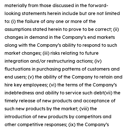
materially from those discussed in the forward-
looking statements herein include but are not limited
to: (i) the failure of any one or more of the
assumptions stated herein to prove to be correct; (ii)
changes in demand in the Company’s end markets
along with the Company’s ability to respond to such
market changes; (iii) risks relating to future
integration and/or restructuring actions; (iv)
fluctuations in purchasing patterns of customers and
end users; (v) the ability of the Company to retain and
hire key employees; (vi) the terms of the Company’s
indebtedness and ability to service such debt(vii) the
timely release of new products and acceptance of
such new products by the market; (viii) the
introduction of new products by competitors and
other competitive responses; (ix) the Company’s