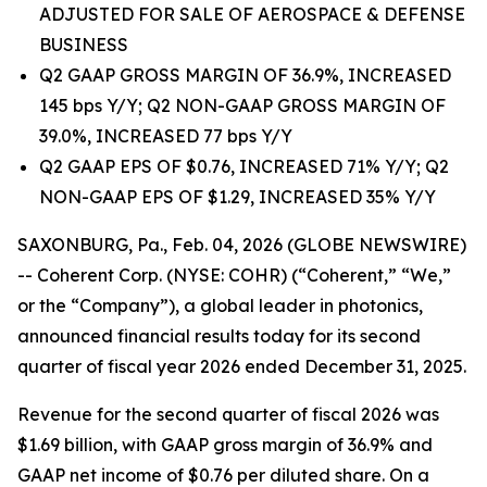
ADJUSTED FOR SALE OF AEROSPACE & DEFENSE
BUSINESS
Q2 GAAP GROSS MARGIN OF 36.9%, INCREASED
145 bps Y/Y; Q2 NON-GAAP GROSS MARGIN OF
39.0%, INCREASED 77 bps Y/Y
Q2 GAAP EPS OF $0.76, INCREASED 71% Y/Y; Q2
NON-GAAP EPS OF $1.29, INCREASED 35% Y/Y
SAXONBURG, Pa., Feb. 04, 2026 (GLOBE NEWSWIRE)
-- Coherent Corp. (NYSE: COHR) (“Coherent,” “We,”
or the “Company”), a global leader in photonics,
announced financial results today for its second
quarter of fiscal year 2026 ended December 31, 2025.
Revenue for the second quarter of fiscal 2026 was
$1.69 billion, with GAAP gross margin of 36.9% and
GAAP net income of $0.76 per diluted share. On a