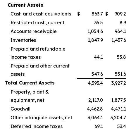
Current Assets
Cash and cash equivalents
$
863.7
$
909.2
Restricted cash, current
35.5
8.9
Accounts receivable
1,054.6
964.1
Inventories
1,847.9
1,437.6
Prepaid and refundable
income taxes
44.1
55.8
Prepaid and other current
assets
547.6
551.6
Total Current Assets
4,393.4
3,927.2
Property, plant &
equipment, net
2,117.0
1,877.5
Goodwill
4,462.8
4,471.1
Other intangible assets, net
3,064.1
3,204.7
Deferred income taxes
69.1
53.4