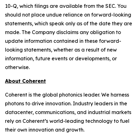
10-Q, which filings are available from the SEC. You
should not place undue reliance on forward-looking
statements, which speak only as of the date they are
made. The Company disclaims any obligation to
update information contained in these forward-
looking statements, whether as a result of new
information, future events or developments, or
otherwise.
About Coherent
Coherent is the global photonics leader. We harness
photons to drive innovation. Industry leaders in the
datacenter, communications, and industrial markets
rely on Coherent’s world-leading technology to fuel
their own innovation and growth.