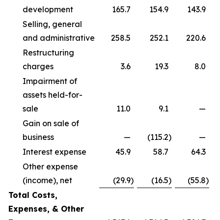
development
165.7
154.9
143.9
Selling, general
and administrative
258.5
252.1
220.6
Restructuring
charges
3.6
19.3
8.0
Impairment of
assets held-for-
sale
11.0
9.1
—
Gain on sale of
business
—
(115.2
)
—
Interest expense
45.9
58.7
64.3
Other expense
(income), net
(29.9
)
(16.5
)
(55.8
)
Total Costs,
Expenses, & Other