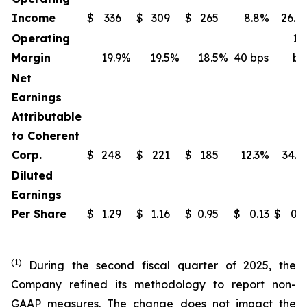
Income
$
336
$
309
$
265
8.8%
26.8
Operating
14
Margin
19.9
%
19.5
%
18.5
%
40 bps
bp
Net
Earnings
Attributable
to Coherent
Corp.
$
248
$
221
$
185
12.3%
34.3
Diluted
Earnings
Per Share
$
1.29
$
1.16
$
0.95
$
0.13
$
0.3
(1)
During the second fiscal quarter of 2025, the
Company refined its methodology to report non-
GAAP measures. The change does not impact the