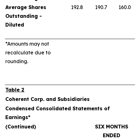
Average Shares
192.8
190.7
160.0
Outstanding -
Diluted
*Amounts may not
recalculate due to
rounding.
Table 2
Coherent Corp. and Subsidiaries
Condensed Consolidated Statements of
Earnings*
(Continued)
SIX MONTHS
ENDED