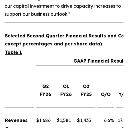
our capital investment to drive capacity increases to
support our business outlook.”
Selected Second Quarter Financial Results and Comp
except percentages and per share data)
Table 1
GAAP Financial Results
Q2
Q1
Q2
FY26
FY26
FY25
Q/Q
Y/Y
Revenues
$
1,686
$
1,581
$
1,435
6.6%
17.5