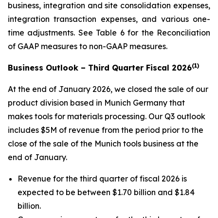
business, integration and site consolidation expenses,
integration transaction expenses, and various one-
time adjustments. See Table 6 for the Reconciliation
of GAAP measures to non-GAAP measures.
(1)
Business Outlook – Third Quarter Fiscal 2026
At the end of January 2026, we closed the sale of our
product division based in Munich Germany that
makes tools for materials processing. Our Q3 outlook
includes $5M of revenue from the period prior to the
close of the sale of the Munich tools business at the
end of January.
Revenue for the third quarter of fiscal 2026 is
expected to be between $1.70 billion and $1.84
billion.