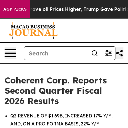
e oil Prices Higher, Trump Gave Politically Connected
AGP PICKS
Coherent Corp. Reports
Second Quarter Fiscal
2026 Results
Q2 REVENUE OF $1.69B, INCREASED 17% Y/Y;
AND, ON A PRO FORMA BASIS, 22% Y/Y