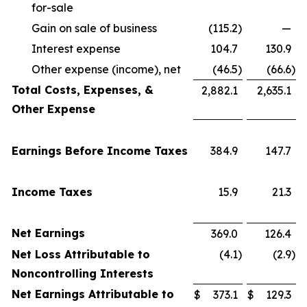
for-sale
Gain on sale of business
(115.2
)
—
Interest expense
104.7
130.9
Other expense (income), net
(46.5
)
(66.6
)
Total Costs, Expenses, &
2,882.1
2,635.1
Other Expense
Earnings Before Income Taxes
384.9
147.7
Income Taxes
15.9
21.3
Net Earnings
369.0
126.4
Net Loss Attributable to
(4.1
)
(2.9
)
Noncontrolling Interests
Net Earnings Attributable to
$
373.1
$
129.3