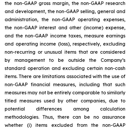
the non-GAAP gross margin, the non-GAAP research
and development, the non-GAAP selling, general and
administration, the non-GAAP operating expenses,
the non-GAAP interest and other (income) expense,
and the non-GAAP income taxes, measure earnings
and operating income (loss), respectively, excluding
non-recurring or unusual items that are considered
by management to be outside the Company’s
standard operation and excluding certain non-cash
items. There are limitations associated with the use of
non-GAAP financial measures, including that such
measures may not be entirely comparable to similarly
titled measures used by other companies, due to
potential differences among calculation
methodologies. Thus, there can be no assurance
whether (i) items excluded from the non-GAAP