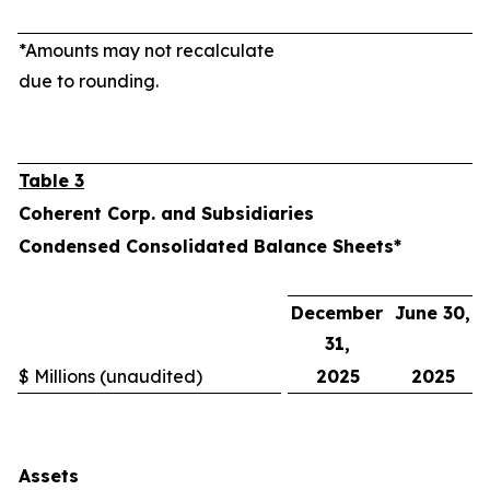
*Amounts may not recalculate
due to rounding.
Table 3
Coherent Corp. and Subsidiaries
Condensed Consolidated Balance Sheets*
December
June 30,
31,
$ Millions (unaudited)
2025
2025
Assets