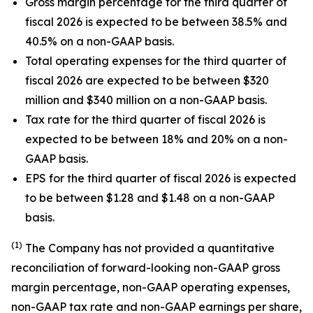
Gross margin percentage for the third quarter of
fiscal 2026 is expected to be between 38.5% and
40.5% on a non-GAAP basis.
Total operating expenses for the third quarter of
fiscal 2026 are expected to be between $320
million and $340 million on a non-GAAP basis.
Tax rate for the third quarter of fiscal 2026 is
expected to be between 18% and 20% on a non-
GAAP basis.
EPS for the third quarter of fiscal 2026 is expected
to be between $1.28 and $1.48 on a non-GAAP
basis.
(1)
The Company has not provided a quantitative
reconciliation of forward-looking non-GAAP gross
margin percentage, non-GAAP operating expenses,
non-GAAP tax rate and non-GAAP earnings per share,