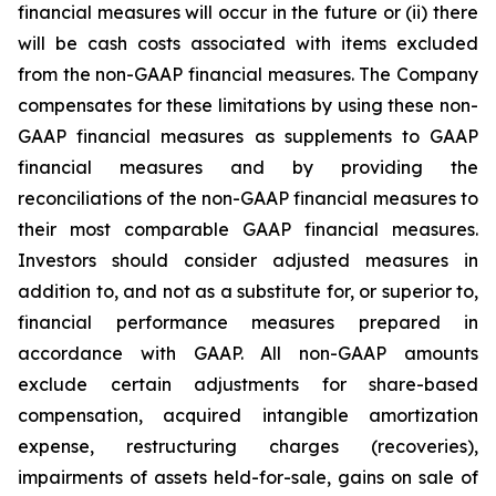
financial measures will occur in the future or (ii) there
will be cash costs associated with items excluded
from the non-GAAP financial measures. The Company
compensates for these limitations by using these non-
GAAP financial measures as supplements to GAAP
financial measures and by providing the
reconciliations of the non-GAAP financial measures to
their most comparable GAAP financial measures.
Investors should consider adjusted measures in
addition to, and not as a substitute for, or superior to,
financial performance measures prepared in
accordance with GAAP. All non-GAAP amounts
exclude certain adjustments for share-based
compensation, acquired intangible amortization
expense, restructuring charges (recoveries),
impairments of assets held-for-sale, gains on sale of