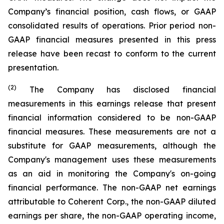
Company’s financial position, cash flows, or GAAP
consolidated results of operations. Prior period non-
GAAP financial measures presented in this press
release have been recast to conform to the current
presentation.
(2)
The Company has disclosed financial
measurements in this earnings release that present
financial information considered to be non-GAAP
financial measures. These measurements are not a
substitute for GAAP measurements, although the
Company's management uses these measurements
as an aid in monitoring the Company's on-going
financial performance. The non-GAAP net earnings
attributable to Coherent Corp., the non-GAAP diluted
earnings per share, the non-GAAP operating income,