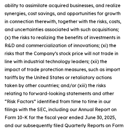
ability to assimilate acquired businesses, and realize
synergies, cost savings, and opportunities for growth
in connection therewith, together with the risks, costs,
and uncertainties associated with such acquisitions;
(x) the risks to realizing the benefits of investments in
R&D and commercialization of innovations; (xi) the
risks that the Company’s stock price will not trade in
line with industrial technology leaders; (xii) the
impact of trade protection measures, such as import
tariffs by the United States or retaliatory actions
taken by other countries; and/or (xiii) the risks
relating to forward-looking statements and other
“Risk Factors” identified from time to time in our
filings with the SEC, including our Annual Report on
Form 10-K for the fiscal year ended June 30, 2025,
and our subsequently filed Quarterly Reports on Form