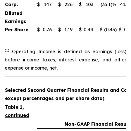
Corp.
$
147
$
226
$
103
(35.1)%
41.9
Diluted
Earnings
Per Share
$
0.76
$
1.19
$
0.44
$
(0.43)
$
0.3
(1)
Operating Income is defined as earnings (loss)
before income taxes, interest expense, and other
expense or income, net.
Selected Second Quarter Financial Results and Comp
except percentages and per share data)
Table 1,
continued
Non-GAAP Financial Result