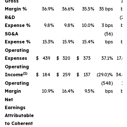
Gross
14
Margin %
36.9
%
36.6
%
35.5
%
35 bps
bp
R&D
(20
Expense %
9.8
%
9.8
%
10.0
%
3 bps
bp
SG&A
(56)
(4
Expense %
15.3
%
15.9
%
15.4
%
bps
bp
Operating
Expenses
$
439
$
320
$
373
37.1%
17.8
Operating
(1)
Income
$
184
$
259
$
137
(29.0)%
34.4
Operating
(548)
13
Margin
10.9
%
16.4
%
9.5
%
bps
bp
Net
Earnings
Attributable
to Coherent