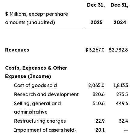
Dec 31,
Dec 31,
$ Millions, except per share
amounts (unaudited)
2025
2024
Revenues
$
3,267.0
$
2,782.8
Costs, Expenses & Other
Expense (Income)
Cost of goods sold
2,065.0
1,813.3
Research and development
320.6
275.5
Selling, general and
510.6
449.6
administrative
Restructuring charges
22.9
32.4
Impairment of assets held-
20.1
—