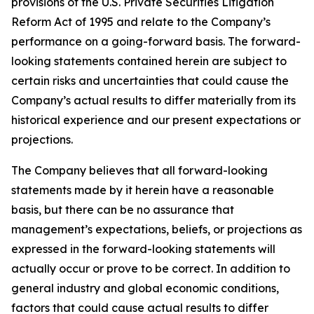
provisions of the U.S. Private Securities Litigation
Reform Act of 1995 and relate to the Company’s
performance on a going-forward basis. The forward-
looking statements contained herein are subject to
certain risks and uncertainties that could cause the
Company’s actual results to differ materially from its
historical experience and our present expectations or
projections.
The Company believes that all forward-looking
statements made by it herein have a reasonable
basis, but there can be no assurance that
management’s expectations, beliefs, or projections as
expressed in the forward-looking statements will
actually occur or prove to be correct. In addition to
general industry and global economic conditions,
factors that could cause actual results to differ