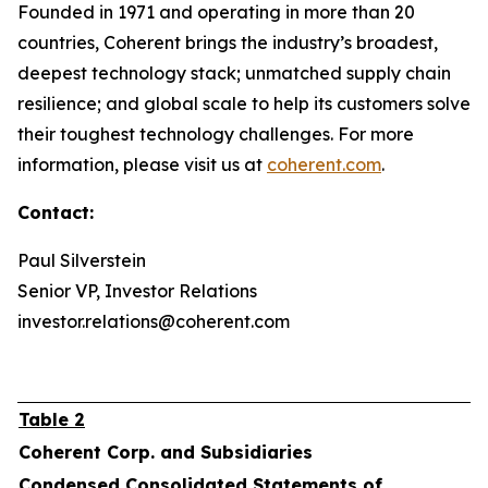
Founded in 1971 and operating in more than 20
countries, Coherent brings the industry’s broadest,
deepest technology stack; unmatched supply chain
resilience; and global scale to help its customers solve
their toughest technology challenges. For more
information, please visit us at
coherent.com
.
Contact:
Paul Silverstein
Senior VP, Investor Relations
investor.relations@coherent.com
Table 2
Coherent Corp. and Subsidiaries
Condensed Consolidated Statements of