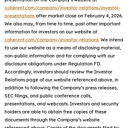
coherent.com/company/investor-relations/investor-
presentations
after market close on February 4, 2026.
We also may, from time to time, post other important
information for investors on our website at
coherent.com/company/investor-relations.
We intend
to use our website as a means of disclosing material,
non-public information and for complying with our
disclosure obligations under Regulation FD.
Accordingly, investors should review the Investor
Relations page of our website referenced above, in
addition to following the Company’s press releases,
SEC filings, and public conference calls,
presentations, and webcasts. Investors and security
holders are able to obtain free copies of these
documents through the Company’s website
referenced above. Copies of the documents filed by