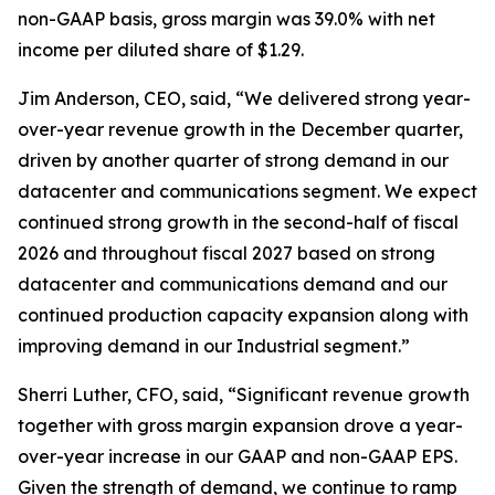
non-GAAP basis, gross margin was 39.0% with net
income per diluted share of $1.29.
Jim Anderson, CEO, said, “We delivered strong year-
over-year revenue growth in the December quarter,
driven by another quarter of strong demand in our
datacenter and communications segment. We expect
continued strong growth in the second-half of fiscal
2026 and throughout fiscal 2027 based on strong
datacenter and communications demand and our
continued production capacity expansion along with
improving demand in our Industrial segment.”
Sherri Luther, CFO, said, “Significant revenue growth
together with gross margin expansion drove a year-
over-year increase in our GAAP and non-GAAP EPS.
Given the strength of demand, we continue to ramp