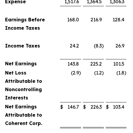
Expense
1,517.6
1,364.5
1,306.3
Earnings Before
168.0
216.9
128.4
Income Taxes
Income Taxes
24.2
(8.3
)
26.9
Net Earnings
143.8
225.2
101.5
Net Loss
(2.9
)
(1.2
)
(1.8
)
Attributable to
Noncontrolling
Interests
Net Earnings
$
146.7
$
226.3
$
103.4
Attributable to
Coherent Corp.