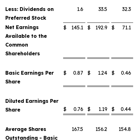
Less: Dividends on
1.6
33.5
32.3
Preferred Stock
Net Earnings
$
145.1
$
192.9
$
71.1
Available to the
Common
Shareholders
Basic Earnings Per
$
0.87
$
1.24
$
0.46
Share
Diluted Earnings Per
$
0.76
$
1.19
$
0.44
Share
Average Shares
167.5
156.2
154.8
Outstanding - Basic