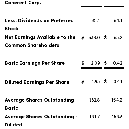
Coherent Corp.
Less: Dividends on Preferred
35.1
64.1
Stock
Net Earnings Available to the
$
338.0
$
65.2
Common Shareholders
Basic Earnings Per Share
$
2.09
$
0.42
$
1.95
$
0.41
Diluted Earnings Per Share
Average Shares Outstanding -
161.8
154.2
Basic
Average Shares Outstanding -
191.7
159.3
Diluted