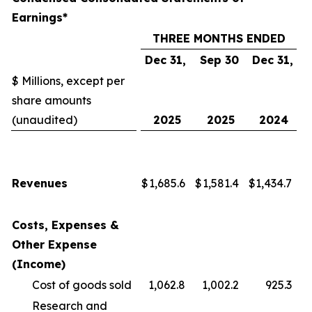
Earnings*
THREE MONTHS ENDED
Dec 31,
Sep 30
Dec 31,
$ Millions, except per
share amounts
(unaudited)
2025
2025
2024
Revenues
$
1,685.6
$
1,581.4
$
1,434.7
Costs, Expenses &
Other Expense
(Income)
Cost of goods sold
1,062.8
1,002.2
925.3
Research and