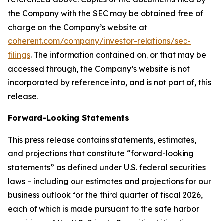
the Company with the SEC may be obtained free of
charge on the Company’s website at
coherent.com/company/investor-relations/sec-
filings
. The information contained on, or that may be
accessed through, the Company’s website is not
incorporated by reference into, and is not part of, this
release.
Forward-Looking Statements
This press release contains statements, estimates,
and projections that constitute “forward-looking
statements” as defined under U.S. federal securities
laws – including our estimates and projections for our
business outlook for the third quarter of fiscal 2026,
each of which is made pursuant to the safe harbor