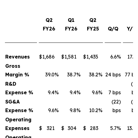
Q2
Q1
Q2
FY26
FY26
FY25
Q/Q
Y/Y
Revenues
$
1,686
$
1,581
$
1,435
6.6%
17.5
Gross
Margin %
39.0
%
38.7
%
38.2
%
24 bps
77 bp
R&D
(16
Expense %
9.4
%
9.4
%
9.6
%
7 bps
bp
SG&A
(22)
(53
Expense %
9.6
%
9.8
%
10.2
%
bps
bp
Operating
Expenses
$
321
$
304
$
283
5.7%
13.4
Operating