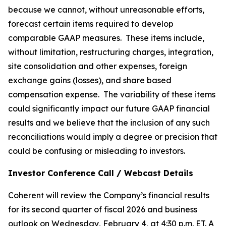
because we cannot, without unreasonable efforts,
forecast certain items required to develop
comparable GAAP measures. These items include,
without limitation, restructuring charges, integration,
site consolidation and other expenses, foreign
exchange gains (losses), and share based
compensation expense. The variability of these items
could significantly impact our future GAAP financial
results and we believe that the inclusion of any such
reconciliations would imply a degree or precision that
could be confusing or misleading to investors.
Investor Conference Call / Webcast Details
Coherent will review the Company’s financial results
for its second quarter of fiscal 2026 and business
outlook on Wednesday, February 4, at 4:30 p.m. ET. A