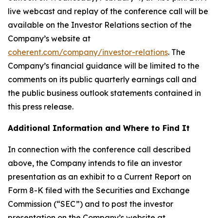
live webcast and replay of the conference call will be
available on the Investor Relations section of the
Company’s website at
coherent.com/company/investor-relations
. The
Company’s financial guidance will be limited to the
comments on its public quarterly earnings call and
the public business outlook statements contained in
this press release.
Additional Information and Where to Find It
In connection with the conference call described
above, the Company intends to file an investor
presentation as an exhibit to a Current Report on
Form 8-K filed with the Securities and Exchange
Commission (“SEC”) and to post the investor
presentation on the Company’s website at