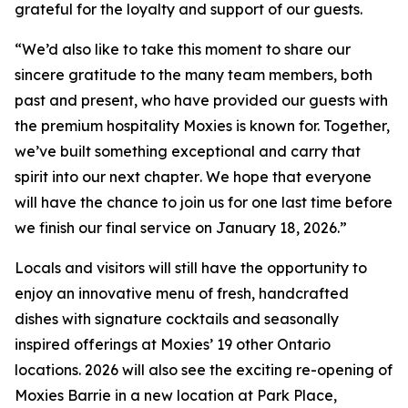
grateful for the loyalty and support of our guests.
“
We’d also like to take this moment to share our
sincere gratitude to the many team members, both
past and present, who have provided our guests with
the premium hospitality Moxies is known for. Together,
we’ve built something exceptional and carry that
spirit into our next chapter
.
We hope that everyone
will have the chance to join us for one last time before
we finish our final service on January 18, 2026.”
Locals and visitors will still have the opportunity to
enjoy an innovative menu of fresh, handcrafted
dishes with signature cocktails and seasonally
inspired offerings at Moxies’ 19 other Ontario
locations. 2026 will also see the exciting re-opening of
Moxies Barrie in a new location at Park Place,