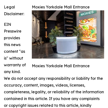
Legal
Moxies Yorkdale Mall Entrance
Disclaimer:
EIN
Presswire
provides
this news
content "as
is" without
warranty of
Moxies Yorkdale Mall Entrance
any kind.
We do not accept any responsibility or liability for the
accuracy, content, images, videos, licenses,
completeness, legality, or reliability of the information
contained in this article. If you have any complaints
or copyright issues related to this article, kindly