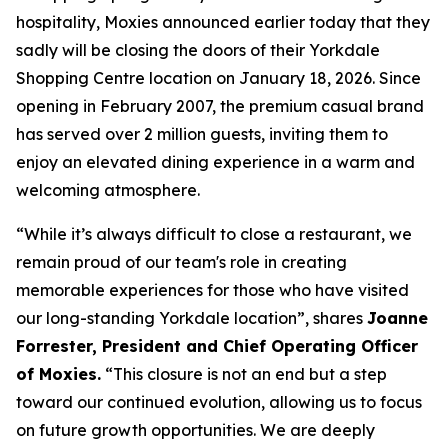
hospitality, Moxies announced earlier today that they
sadly will be closing the doors of their Yorkdale
Shopping Centre location on January 18, 2026. Since
opening in February 2007, the premium casual brand
has served over 2 million guests, inviting them to
enjoy an elevated dining experience in a warm and
welcoming atmosphere.
“
While it’s always difficult to close a restaurant, we
remain proud of our team's role in creating
memorable experiences for those who have visited
our long-standing Yorkdale location
”, shares
Joanne
Forrester, President and Chief Operating Officer
of Moxies.
“
This closure is not an end but a step
toward our continued evolution, allowing us to focus
on future growth opportunities. We are deeply