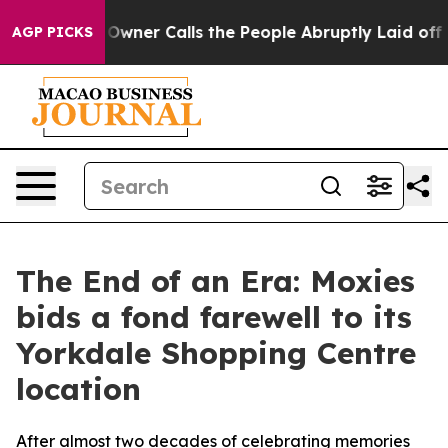
paper Owner Calls the People Abruptly Laid off “Sim
AGP PICKS
The End of an Era: Moxies
bids a fond farewell to its
Yorkdale Shopping Centre
location
After almost two decades of celebrating memories