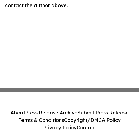
contact the author above.
About
Press Release Archive
Submit Press Release
Terms & Conditions
Copyright/DMCA Policy
Privacy Policy
Contact