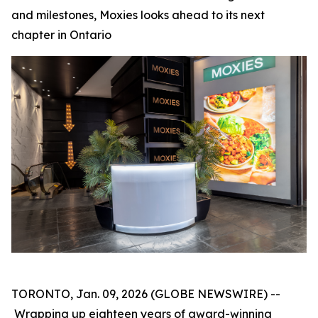
and milestones, Moxies looks ahead to its next
chapter in Ontario
TORONTO, Jan. 09, 2026 (GLOBE NEWSWIRE) --
Wrapping up eighteen years of award-winning