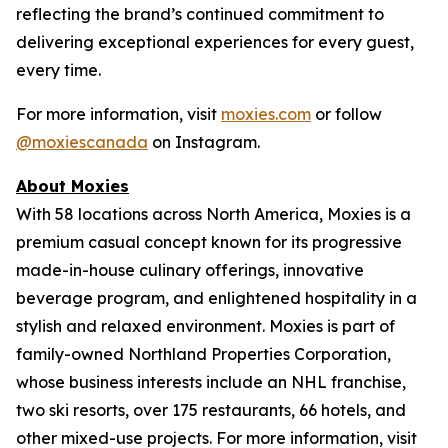
reflecting the brand’s continued commitment to
delivering exceptional experiences for every guest,
every time.
For more information, visit
moxies.com
or follow
@moxiescanada
on Instagram.
About Moxies
With 58 locations across North America, Moxies is a
premium casual concept known for its progressive
made-in-house culinary offerings, innovative
beverage program, and enlightened hospitality in a
stylish and relaxed environment. Moxies is part of
family-owned Northland Properties Corporation,
whose business interests include an NHL franchise,
two ski resorts, over 175 restaurants, 66 hotels, and
other mixed-use projects. For more information, visit