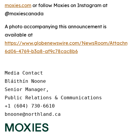
moxies.com
or follow Moxies on Instagram at
@moxiescanada
A photo accompanying this announcement is
available at
https://www.globenewswire.com/NewsRoom/Attachme
6d06-4769-b3a8-af9c78cac8b6
Media Contact

Bláithín Noone

Senior Manager,

Public Relations & Communications

+1 (604) 730-6610

bnoone@northland.ca