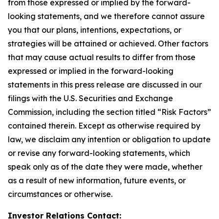
from those expressed or implied by the forward-
looking statements, and we therefore cannot assure
you that our plans, intentions, expectations, or
strategies will be attained or achieved. Other factors
that may cause actual results to differ from those
expressed or implied in the forward-looking
statements in this press release are discussed in our
filings with the U.S. Securities and Exchange
Commission, including the section titled “Risk Factors”
contained therein. Except as otherwise required by
law, we disclaim any intention or obligation to update
or revise any forward-looking statements, which
speak only as of the date they were made, whether
as a result of new information, future events, or
circumstances or otherwise.
Investor Relations Contact: