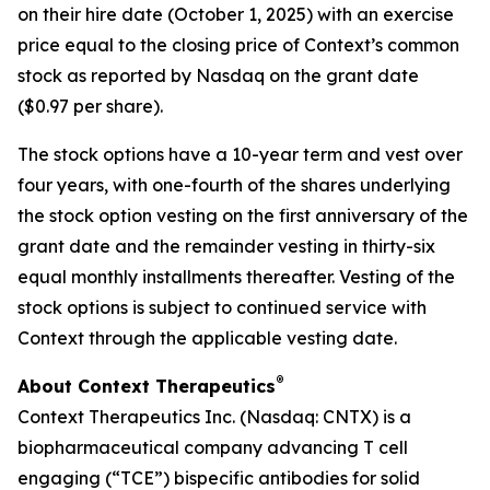
on their hire date (October 1, 2025) with an exercise
price equal to the closing price of Context’s common
stock as reported by Nasdaq on the grant date
($0.97 per share).
The stock options have a 10-year term and vest over
four years, with one-fourth of the shares underlying
the stock option vesting on the first anniversary of the
grant date and the remainder vesting in thirty-six
equal monthly installments thereafter. Vesting of the
stock options is subject to continued service with
Context through the applicable vesting date.
®
About Context Therapeutics
Context Therapeutics Inc. (Nasdaq: CNTX) is a
biopharmaceutical company advancing T cell
engaging (“TCE”) bispecific antibodies for solid