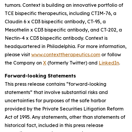
tumors. Context is building an innovative portfolio of
TCE bispecific therapeutics, including CTIM-76, a
Claudin 6 x CD3 bispecific antibody, CT-95, a
Mesothelin x CD3 bispecific antibody, and CT-202, a
Nectin-4 x CD3 bispecific antibody. Context is
headquartered in Philadelphia. For more information,
please visit
www.contexttherapeutics.com
or follow
the Company on
X
(formerly Twitter) and
LinkedIn
.
Forward-looking Statements
This press release contains “forward-looking
statements” that involve substantial risks and
uncertainties for purposes of the safe harbor
provided by the Private Securities Litigation Reform
Act of 1995. Any statements, other than statements of
historical fact, included in this press release