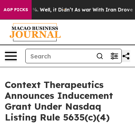
und 40%. Well, it Didn’t
As war With Iran Drove oil 
AGP PICKS
Context Therapeutics
Announces Inducement
Grant Under Nasdaq
Listing Rule 5635(c)(4)