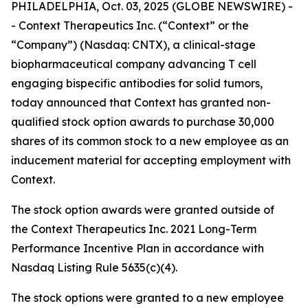
PHILADELPHIA, Oct. 03, 2025 (GLOBE NEWSWIRE) -
- Context Therapeutics Inc. (“Context” or the
“Company”) (Nasdaq: CNTX), a clinical-stage
biopharmaceutical company advancing T cell
engaging bispecific antibodies for solid tumors,
today announced that Context has granted non-
qualified stock option awards to purchase 30,000
shares of its common stock to a new employee as an
inducement material for accepting employment with
Context.
The stock option awards were granted outside of
the Context Therapeutics Inc. 2021 Long-Term
Performance Incentive Plan in accordance with
Nasdaq Listing Rule 5635(c)(4).
The stock options were granted to a new employee