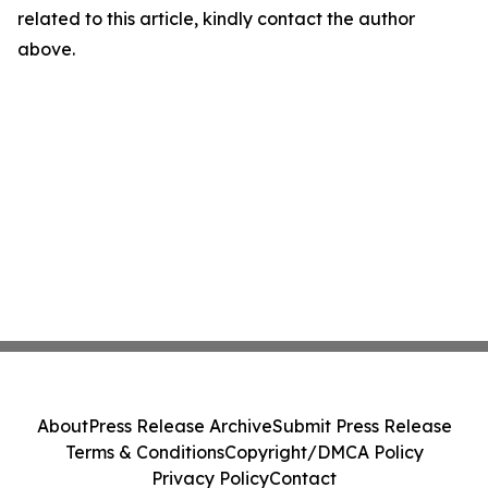
related to this article, kindly contact the author
above.
About
Press Release Archive
Submit Press Release
Terms & Conditions
Copyright/DMCA Policy
Privacy Policy
Contact