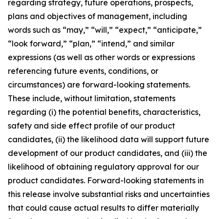
regarding strategy, future operations, prospects,
plans and objectives of management, including
words such as “may,” “will,” “expect,” “anticipate,”
“look forward,” “plan,” “intend,” and similar
expressions (as well as other words or expressions
referencing future events, conditions, or
circumstances) are forward-looking statements.
These include, without limitation, statements
regarding (i) the potential benefits, characteristics,
safety and side effect profile of our product
candidates, (ii) the likelihood data will support future
development of our product candidates, and (iii) the
likelihood of obtaining regulatory approval for our
product candidates. Forward-looking statements in
this release involve substantial risks and uncertainties
that could cause actual results to differ materially