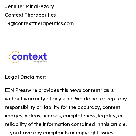
Jennifer Minai-Azary
Context Therapeutics
IR@contexttherapeutics.com
Legal Disclaimer:
EIN Presswire provides this news content "as is"
without warranty of any kind. We do not accept any
responsibility or liability for the accuracy, content,
images, videos, licenses, completeness, legality, or
reliability of the information contained in this article.
If you have any complaints or copyright issues