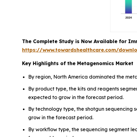
The Complete Study is Now Available for Im
https://www.towardshealthcare.com/downl
Key Highlights of the Metagenomics Market
By region, North America dominated the metag
By product type, the kits and reagents segme
expected to grow in the forecast period.
By technology type, the shotgun sequencing 
grow in the forecast period.
By workflow type, the sequencing segment led