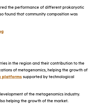
red the performance of different prokaryotic
 also found that community composition was
ng
s in the region and their contribution to the
lications of metagenomics, helping the growth of
g platforms
supported by technological
d development of the metagenomics industry.
also helping the growth of the market.