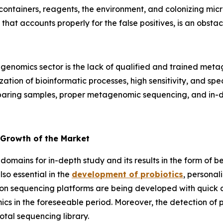
containers, reagents, the environment, and colonizing mic
 that accounts properly for the false positives, is an obs
enomics sector is the lack of qualified and trained metag
tion of bioinformatic processes, high sensitivity, and specif
reparing samples, proper metagenomic sequencing, and in-de
 Growth of the Market
domains for in-depth study and its results in the form of b
so essential in the
development of probiotics
, personal
on sequencing platforms are being developed with quick an
cs in the foreseeable period. Moreover, the detection of
otal sequencing library.