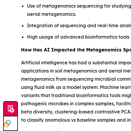
Use of metagenomics sequencing for studying 
aerial metagenomics.
Integration of sequencing and real-time analy
High usage of advanced bioinformatics tools 
How Has AI Impacted the Metagenomics Sp
Artificial intelligence has had a substantial im
applications in soil metagenomics and aerial 
metagenomics from sequencing microbial communit
using fluid milk as a model system. Machine lear
variants that traditional bioinformatics tools mig
pathogenic microbes in complex samples, facilita
beta diversity, clustering-based contrastive PCA
to classify anomalous vs baseline samples and in