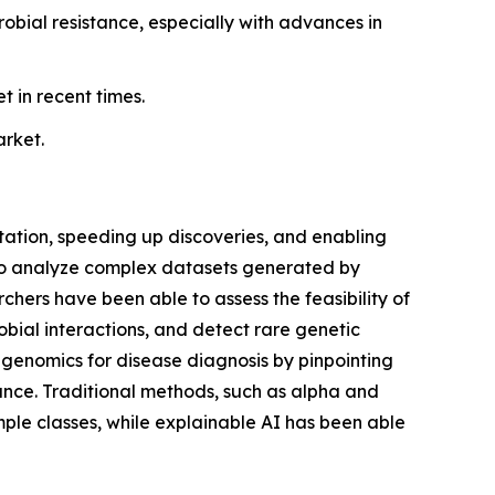
bial resistance, especially with advances in
 in recent times.
arket.
etation, speeding up discoveries, and enabling
to analyze complex datasets generated by
ers have been able to assess the feasibility of
obial interactions, and detect rare genetic
etagenomics for disease diagnosis by pinpointing
tance. Traditional methods, such as alpha and
mple classes, while explainable AI has been able