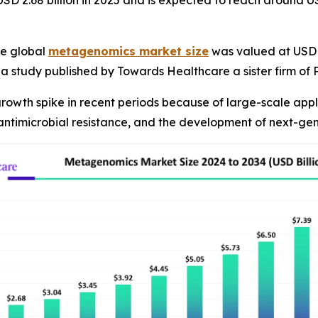
D 2.68 billion in 2025 and is expected to reach around US
e global
metagenomics market size
was valued at USD 2.
R, a study published by Towards Healthcare a sister firm o
owth spike in recent periods because of large-scale appli
 antimicrobial resistance, and the development of next-ge