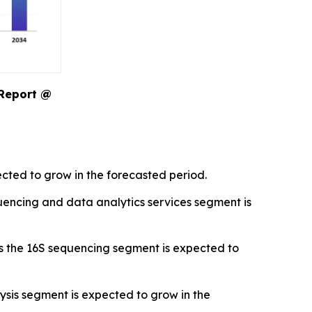
 Report @
cted to grow in the forecasted period.
encing and data analytics services segment is
s the 16S sequencing segment is expected to
sis segment is expected to grow in the