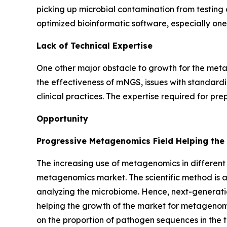
picking up microbial contamination from testing 
optimized bioinformatic software, especially one
Lack of Technical Expertise
One other major obstacle to growth for the metag
the effectiveness of mNGS, issues with standardiza
clinical practices. The expertise required for p
Opportunity
Progressive Metagenomics Field Helping the
The increasing use of metagenomics in different 
metagenomics market. The scientific method is al
analyzing the microbiome. Hence, next-generati
helping the growth of the market for metagenomi
on the proportion of pathogen sequences in the t