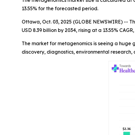
The metagenomics market size is calculated at US
13.55% for the forecasted period.
Ottawa, Oct. 03, 2025 (GLOBE NEWSWIRE) -- Th
USD 8.39 billion by 2034, rising at a 13.55% CAG
The market for metagenomics is seeing a huge gr
discovery, diagnostics, environmental research,