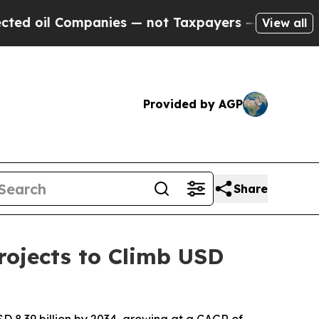
anies — not Taxpayers — the Chance to Cash in o
View all
Provided by AGP
Share
ojects to Climb USD