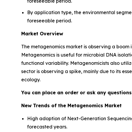
foreseeable period.
By application type, the environmental segme
foreseeable period.
Market Overview
The metagenomics market is observing a boom in
Metagenomics is useful for microbial DNA isolatio
functional variability. Metagenomicists also util
sector is observing a spike, mainly due to its es
ecology.
You can place an order or ask any questions,
New Trends of the Metagenomics Market
High adoption of Next-Generation Sequencing
forecasted years.