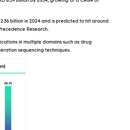
D 8.39 billion by 2034, growing at a CAGR of
36 billion in 2024 and is predicted to hit around
f Precedence Research.
cations in multiple domains such as drug
neration sequencing techniques.