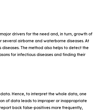
 major drivers for the need and, in turn, growth of
r several airborne and waterborne diseases. At
us diseases. The method also helps to detect the
asons for infectious diseases and finding their
ata. Hence, to interpret the whole data, one
on of data leads to improper or inappropriate
an report back false-positives more frequently,