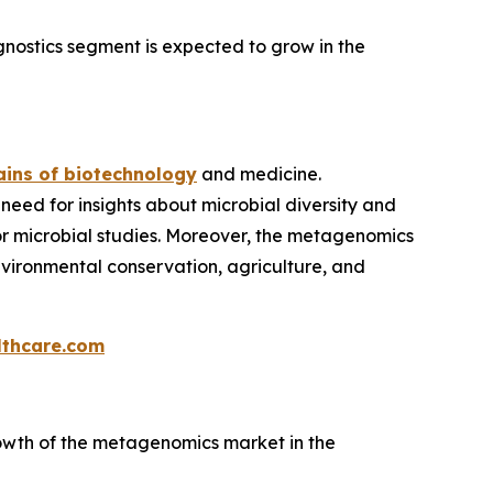
nostics segment is expected to grow in the
ins of biotechnology
and medicine.
 need for insights about microbial diversity and
 for microbial studies. Moreover, the metagenomics
environmental conservation, agriculture, and
thcare.com
owth of the metagenomics market in the