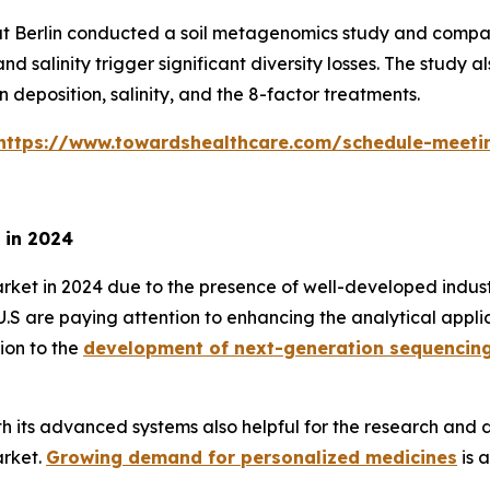
tät Berlin conducted a soil metagenomics study and compa
d salinity trigger significant diversity losses. The study
 deposition, salinity, and the 8-factor treatments.
https://www.towardshealthcare.com/schedule-meeti
 in 2024
 in 2024 due to the presence of well-developed industrie
e U.S are paying attention to enhancing the analytical app
ion to the
development of next-generation sequencin
ith its advanced systems also helpful for the research an
arket.
Growing demand for personalized medicines
is 