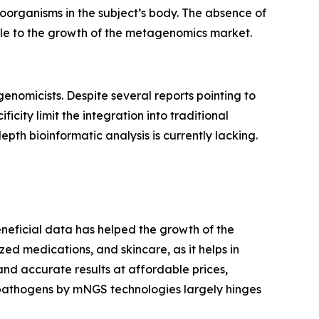
roorganisms in the subject’s body. The absence of
tacle to the growth of the metagenomics market.
enomicists. Despite several reports pointing to
icity limit the integration into traditional
pth bioinformatic analysis is currently lacking.
eneficial data has helped the growth of the
ized medications, and skincare, as it helps in
d accurate results at affordable prices,
 pathogens by mNGS technologies largely hinges