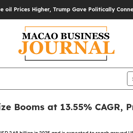
igher, Trump Gave Politically Connected oil Comp
ze Booms at 13.55% CAGR, Pr