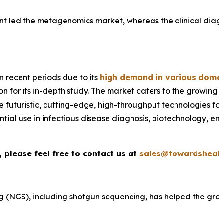
nt led the metagenomics market, whereas the clinical diag
 recent periods due to its
high demand in various doma
n for its in-depth study. The market caters to the growing
ize futuristic, cutting-edge, high-throughput technologies
sential use in infectious disease diagnosis, biotechnology, 
 please feel free to contact us at
sales@towardsheal
 (NGS), including shotgun sequencing, has helped the gr