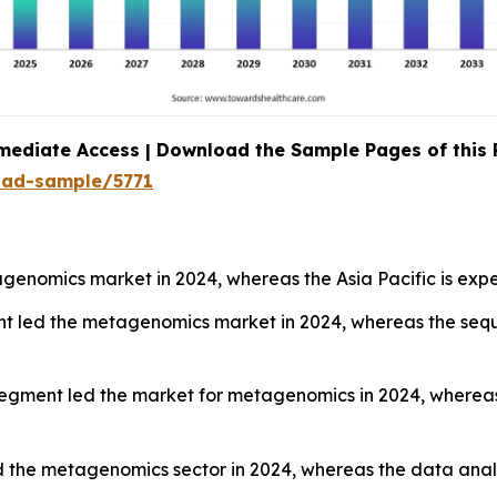
mediate Access | Download the Sample Pages of this
oad-sample/5771
enomics market in 2024, whereas the Asia Pacific is expe
nt led the metagenomics market in 2024, whereas the sequ
segment led the market for metagenomics in 2024, wherea
 the metagenomics sector in 2024, whereas the data analy