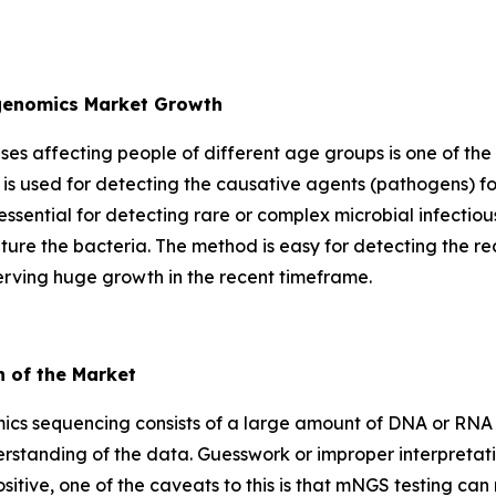
agenomics Market Growth
eases affecting people of different age groups is one of the
is used for detecting the causative agents (pathogens) fo
essential for detecting rare or complex microbial infectio
lture the bacteria. The method is easy for detecting the re
erving huge growth in the recent timeframe.
h of the Market
cs sequencing consists of a large amount of DNA or RNA d
rstanding of the data. Guesswork or improper interpretati
a positive, one of the caveats to this is that mNGS testing c