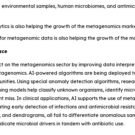
environmental samples, human microbiomes, and antimicro
tics is also helping the growth of the metagenomics market
for metagenomic data is also helping the growth of the m
ace
pact on the metagenomics sector by improving data interpr
metagenomics. AI-powered algorithms are being deployed 
ies. Using special anomaly detection algorithms, research
ning models help classify unknown organisms, identify micr
ht miss. In clinical applications, AI supports the use of m
ting early detection of infections and antimicrobial resis
, and dendrograms, all fail to differentiate anomalous sa
dicate microbial drivers in tandem with antibiotic use.