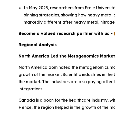
In May 2025, researchers from Freie Universi
binning strategies, showing how heavy metal an
markedly different after heavy metal, nitrogen
Become a valued research partner with us -
Regional Analysis
North America Led the Metagenomics Market
North America dominated the metagenomics market
growth of the market. Scientific industries in th
the market. The industries are also paying attent
integrations.
Canada is a boon for the healthcare industry, w
Hence, the region helped in the growth of the m