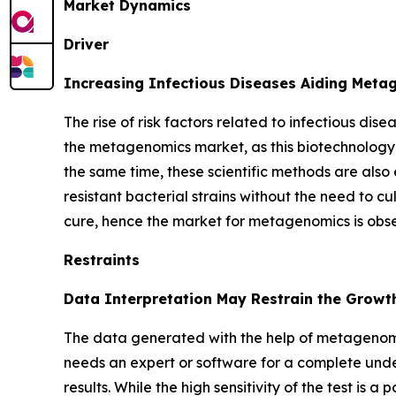
Market Dynamics
Driver
Increasing Infectious Diseases Aiding Met
The rise of risk factors related to infectious dis
the metagenomics market, as this biotechnology 
the same time, these scientific methods are also 
resistant bacterial strains without the need to cu
cure, hence the market for metagenomics is obs
Restraints
Data Interpretation May Restrain the Growt
The data generated with the help of metagenomi
needs an expert or software for a complete unde
results. While the high sensitivity of the test is 