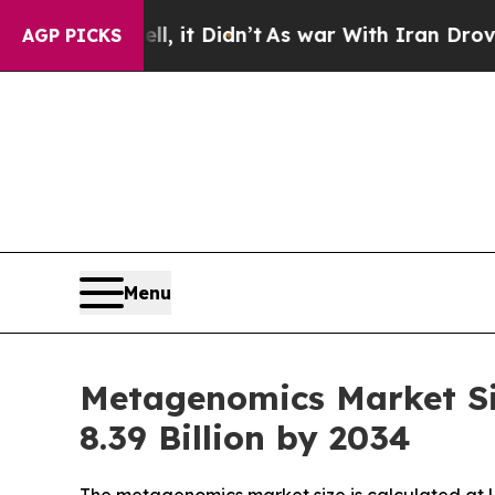
, it Didn’t
As war With Iran Drove oil Prices H
AGP PICKS
Menu
Metagenomics Market Si
8.39 Billion by 2034