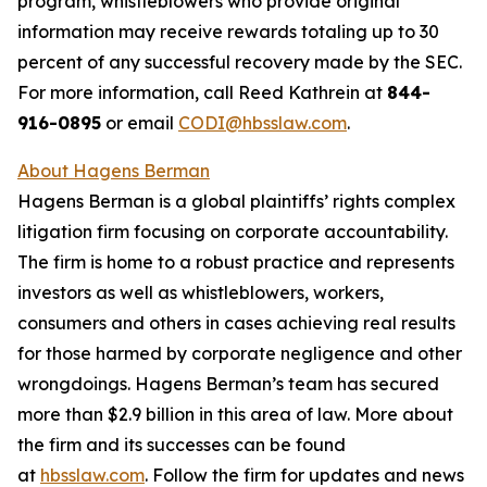
program, whistleblowers who provide original
information may receive rewards totaling up to 30
percent of any successful recovery made by the SEC.
For more information, call Reed Kathrein at
844-
916-0895
or email
CODI@hbsslaw.com
.
About Hagens Berman
Hagens Berman is a global plaintiffs’ rights complex
litigation firm focusing on corporate accountability.
The firm is home to a robust practice and represents
investors as well as whistleblowers, workers,
consumers and others in cases achieving real results
for those harmed by corporate negligence and other
wrongdoings. Hagens Berman’s team has secured
more than $2.9 billion in this area of law. More about
the firm and its successes can be found
at
hbsslaw.com
. Follow the firm for updates and news