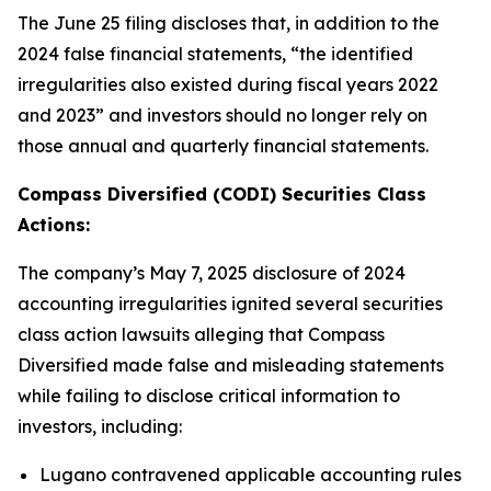
The June 25 filing discloses that, in addition to the
2024 false financial statements, “the identified
irregularities also existed during fiscal years 2022
and 2023” and investors should no longer rely on
those annual and quarterly financial statements.
Compass Diversified (CODI) Securities Class
Actions:
The company’s May 7, 2025 disclosure of 2024
accounting irregularities ignited several securities
class action lawsuits alleging that Compass
Diversified made false and misleading statements
while failing to disclose critical information to
investors, including:
Lugano contravened applicable accounting rules