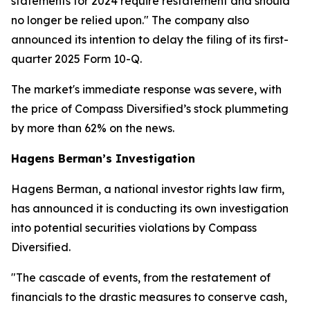
statements for 2024 require restatement and should
no longer be relied upon." The company also
announced its intention to delay the filing of its first-
quarter 2025 Form 10-Q.
The market's immediate response was severe, with
the price of Compass Diversified’s stock plummeting
by more than 62% on the news.
Hagens Berman’s Investigation
Hagens Berman, a national investor rights law firm,
has announced it is conducting its own investigation
into potential securities violations by Compass
Diversified.
"The cascade of events, from the restatement of
financials to the drastic measures to conserve cash,