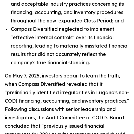
and acceptable industry practices concerning its
financing, accounting, and inventory procedures
throughout the now-expanded Class Period; and
Compass Diversified neglected to implement
"effective internal controls" over its financial
reporting, leading to materially misstated financial
results that did not accurately reflect the
company's true financial standing.
On May 7, 2025, investors began to learn the truth,
when Compass Diversified revealed that it
"preliminarily identified irregularities in Lugano’s non-
CODI financing, accounting, and inventory practices."
Following discussions with senior leadership and
investigators, the Audit Committee of CODI’s Board
concluded that "previously issued financial