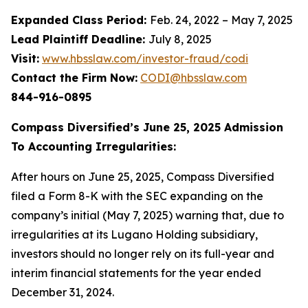
Expanded Class Period:
Feb. 24, 2022 – May 7, 2025
Lead Plaintiff Deadline:
July 8, 2025
Visit:
www.hbsslaw.com/investor-fraud/codi
Contact the Firm Now:
CODI@hbsslaw.com
844-916-0895
Compass Diversified’s June 25, 2025 Admission
To Accounting Irregularities:
After hours on June 25, 2025, Compass Diversified
filed a Form 8-K with the SEC expanding on the
company’s initial (May 7, 2025) warning that, due to
irregularities at its Lugano Holding subsidiary,
investors should no longer rely on its full-year and
interim financial statements for the year ended
December 31, 2024.