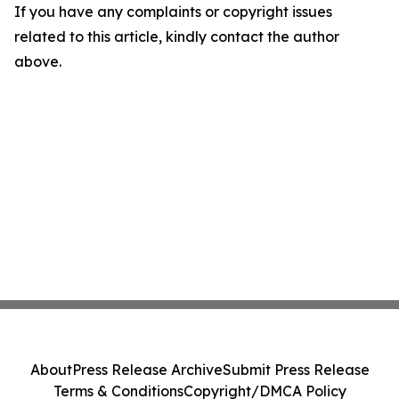
If you have any complaints or copyright issues
related to this article, kindly contact the author
above.
About
Press Release Archive
Submit Press Release
Terms & Conditions
Copyright/DMCA Policy