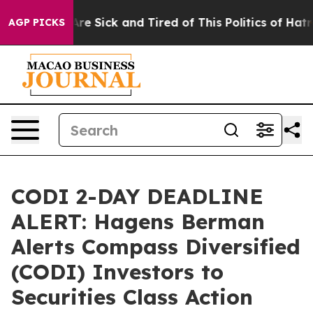
People Are Sick and Tired of This Politics of Hatred”
T
AGP PICKS
CODI 2-DAY DEADLINE
ALERT: Hagens Berman
Alerts Compass Diversified
(CODI) Investors to
Securities Class Action