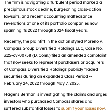
The firm is navigating a turbulent period marked a
precipitous stock decline, burgeoning class-action
lawsuits, and recent accounting malfeasance
revelations at one of its portfolio companies now
spanning its 2022 through 2024 fiscal years.
Recently, the plaintiff in the action styled
Moreno v.
Compass Group Diversified Holdings LLC
, Case No.
3:25-cv-00758 (D. Conn.) filed an amended complaint
that now seeks to represent purchasers or acquirers
of Compass Diversified Holdings' publicly traded
securities during an expanded Class Period --
February 24, 2022 through May 7, 2025.
Hagens Berman is investigating the claims and urges
investors who purchased Compass shares and
suffered substantial losses to
submit your losses now
.