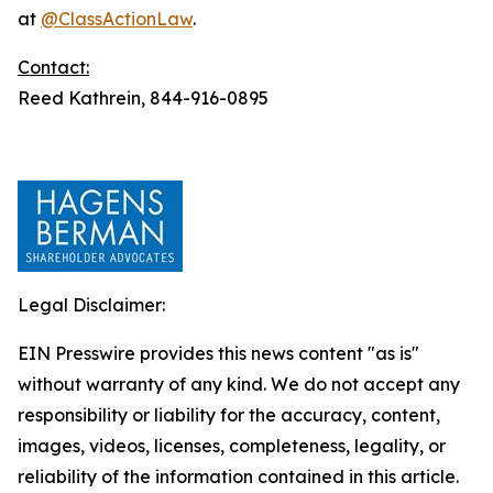
at
@ClassActionLaw
.
Contact:
Reed Kathrein, 844-916-0895
Legal Disclaimer:
EIN Presswire provides this news content "as is"
without warranty of any kind. We do not accept any
responsibility or liability for the accuracy, content,
images, videos, licenses, completeness, legality, or
reliability of the information contained in this article.