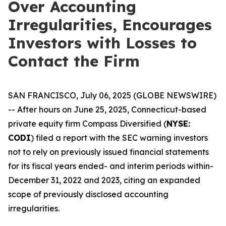
Over Accounting
Irregularities, Encourages
Investors with Losses to
Contact the Firm
SAN FRANCISCO, July 06, 2025 (GLOBE NEWSWIRE)
-- After hours on June 25, 2025, Connecticut-based
private equity firm Compass Diversified (
NYSE:
CODI
) filed a report with the SEC warning investors
not to rely on previously issued financial statements
for its fiscal years ended- and interim periods within-
December 31, 2022 and 2023, citing an expanded
scope of previously disclosed accounting
irregularities.