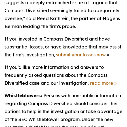
suggests a deeply entrenched issue at Lugano that
Compass Diversified seemingly failed to adequately
oversee," said Reed Kathrein, the partner at Hagens
Berman leading the firm’s probe.
If you invested in Compass Diversified and have
substantial losses, or have knowledge that may assist
the firm’s investigation,
submit your losses now
»
If you’d like more information and answers to
frequently asked questions about the Compass
Diversified case and our investigation,
read more
»
Whistleblowers:
Persons with non-public information
regarding Compass Diversified should consider their
options to help in the investigation or take advantage
of the SEC Whistleblower program. Under the new