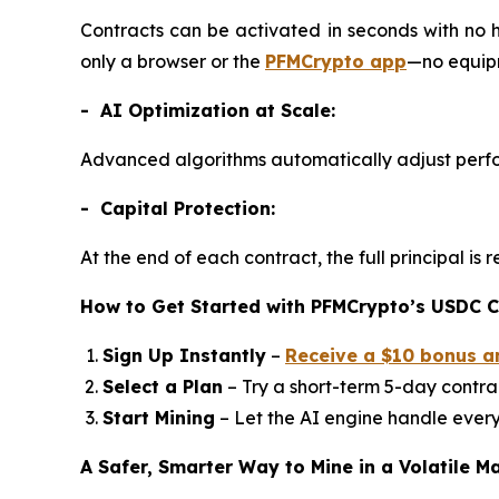
Contracts can be activated in seconds with no 
only a browser or the
PFMCrypto app
—no equipm
- AI Optimization at Scale:
Advanced algorithms automatically adjust perfo
- Capital Protection:
At the end of each contract, the full principal i
How to Get Started with PFMCrypto’s USDC C
Sign Up Instantly
–
Receive a $10 bonus a
Select a Plan
– Try a short-term 5-day contrac
Start Mining
– Let the AI engine handle every
A Safer, Smarter Way to Mine in a Volatile M