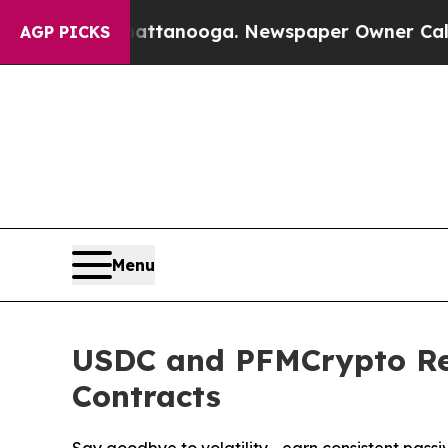
hattanooga. Newspaper Owner Calls the People A
AGP PICKS
Menu
USDC and PFMCrypto Red
Contracts