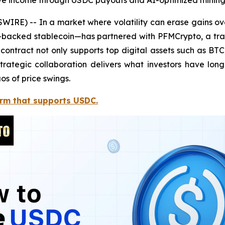
ive income through USDC payouts and AI-optimized mining
RE) -- In a market where volatility can erase gains over
-backed stablecoin—has partnered with PFMCrypto, a trai
ontract not only supports top digital assets such as B
trategic collaboration delivers what investors have lo
os of price swings.
orm that supports USDC.