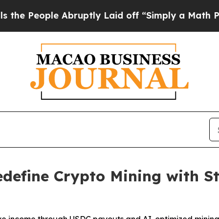
bruptly Laid off “Simply a Math Problem
Dr. Abd
efine Crypto Mining with S