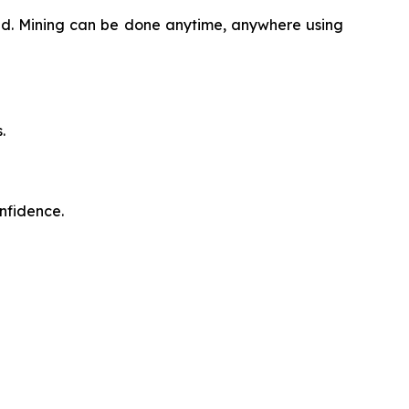
oud. Mining can be done anytime, anywhere using
.
onfidence.