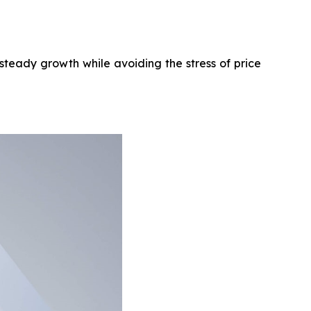
steady growth while avoiding the stress of price