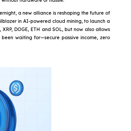
 without hardware or hassle.
night, a new alliance is reshaping the future of
lblazer in AI-powered cloud mining, to launch a
TC, XRP, DOGE, ETH and SOL, but now also allows
ng been waiting for—secure passive income, zero