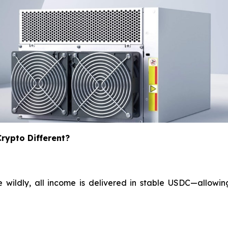
ypto Different?
e wildly, all income is delivered in stable USDC—allowin