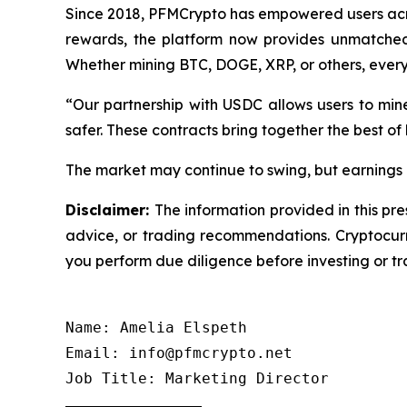
Since 2018, PFMCrypto has empowered users acro
rewards, the platform now provides unmatched i
Whether mining BTC, DOGE, XRP, or others, ever
“Our partnership with USDC allows users to min
safer. These contracts bring together the best of
The market may continue to swing, but earnings d
Disclaimer:
The information provided in this pre
advice, or trading recommendations. Cryptocurre
you perform due diligence before investing or tra
Name: Amelia Elspeth

Email: info@pfmcrypto.net

Job Title: Marketing Director