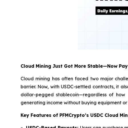
Cloud Mining Just Got More Stable—Now Pay
Cloud mining has often faced two major challe
barrier. Now, with USDC-settled contracts, it al
dollar-pegged stablecoin—regardless of how Bi
generating income without buying equipment or r
Key Features of PFMCrypto’s USDC Cloud Min
- USDC-Based Payouts:
Users can purchase m