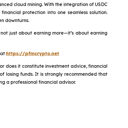
nced cloud mining. With the integration of USDC
inancial protection into one seamless solution.
en downturns.
 not just about earning more—it’s about earning
 at
https://pfmcrypto.net
or does it constitute investment advice, financial
of losing funds. It is strongly recommended that
ng a professional financial advisor.