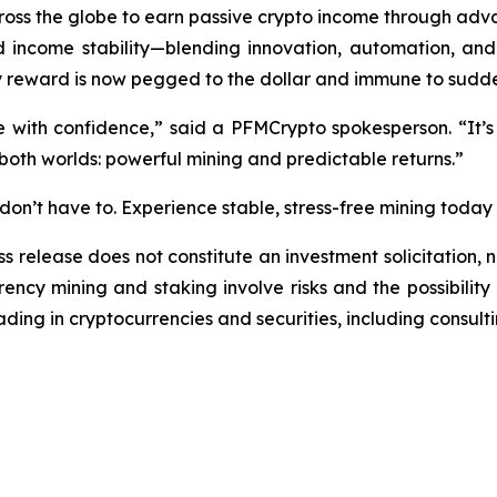
ss the globe to earn passive crypto income through adva
ncome stability—blending innovation, automation, and f
y reward is now pegged to the dollar and immune to sudd
e with confidence,”
said a PFMCrypto spokesperson.
“It’s
 both worlds: powerful mining and predictable returns.”
on’t have to. Experience stable, stress-free mining today
ss release does not constitute an investment solicitation, n
ncy mining and staking involve risks and the possibility 
ding in cryptocurrencies and securities, including consulti