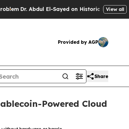
ul El-Sayed on Historic Michigan Win: “People Ar
View all
Provided by AGP
Share
tablecoin-Powered Cloud