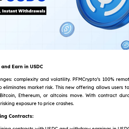
 and Earn in USDC
nges: complexity and volatility. PFMCrypto’s 100% remot
so eliminates market risk. This new offering allows users
tcoin, Ethereum, or altcoins move. With contract dura
isking exposure to price crashes.
ing Contracts:
ining contracts with USDC and withdraw earnings in USDC,