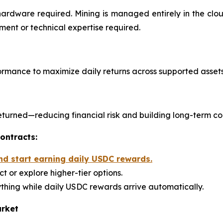
hardware required. Mining is managed entirely in the cl
ent or technical expertise required.
rmance to maximize daily returns across supported assets
s returned—reducing financial risk and building long-term c
ontracts:
nd start earning daily USDC rewards.
t or explore higher-tier options.
thing while daily USDC rewards arrive automatically.
arket