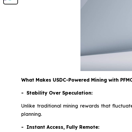
What Makes USDC-Powered Mining with PFMCr
- Stability Over Speculation:
Unlike traditional mining rewards that fluctuat
planning.
- Instant Access, Fully Remote: