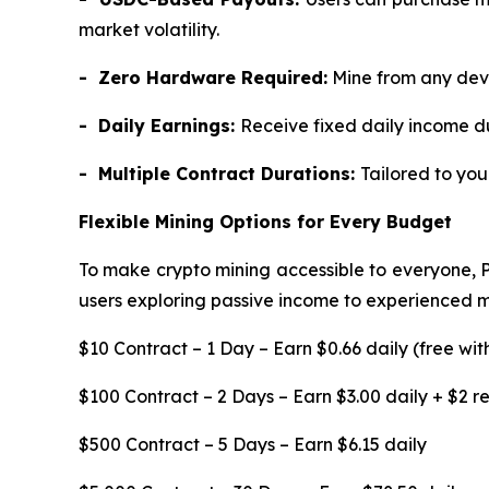
market volatility.
- Zero Hardware Required:
Mine from any devi
- Daily Earnings:
Receive fixed daily income d
- Multiple Contract Durations:
Tailored to yo
Flexible Mining Options for Every Budget
To make crypto mining accessible to everyone, 
users exploring passive income to experienced min
$10 Contract – 1 Day – Earn $0.66 daily (free wit
$100 Contract – 2 Days – Earn $3.00 daily + $2 
$500 Contract – 5 Days – Earn $6.15 daily