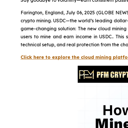
Say goodbye to volatility—earn consistent pass
Farington, England, July 06, 2025 (GLOBE NEWSWI
crypto mining. USDC—the world’s leading dollar
game-changing solution: The new cloud mining c
users to mine and earn income in USDC.. This s
technical setup, and real protection from the cha
Click here to explore the cloud mining platf