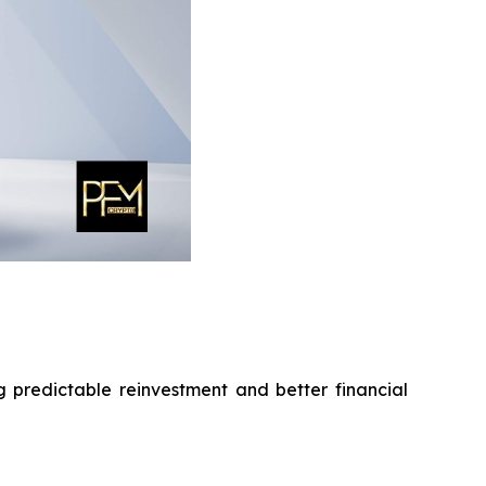
g predictable reinvestment and better financial