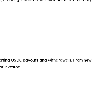
pporting USDC payouts and withdrawals. From new
f investor: