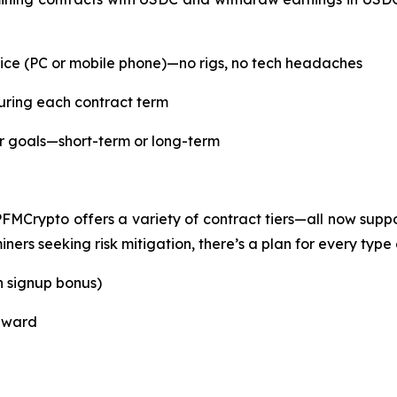
ce (PC or mobile phone)—no rigs, no tech headaches
uring each contract term
ur goals—short-term or long-term
PFMCrypto offers a variety of contract tiers—all now su
ers seeking risk mitigation, there’s a plan for every type o
h signup bonus)
reward