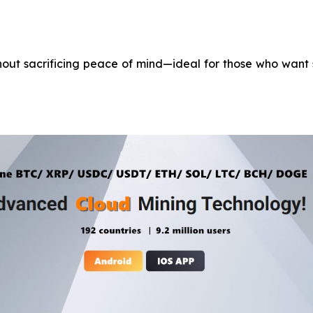
ithout sacrificing peace of mind—ideal for those who want 