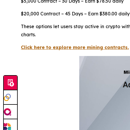
$5,000 Contract – 30 Days – Earn $78.50 daily
$20,000 Contract – 45 Days – Earn $380.00 daily
These options let users stay active in crypto w
charts.
Click here to explore more mining contracts.