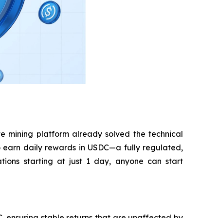
e mining platform already solved the technical
 to earn daily rewards in USDC—a fully regulated,
tions starting at just 1 day, anyone can start
 ensuring stable returns that are unaffected by