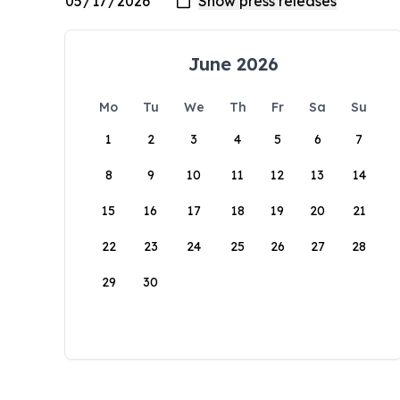
June 2026
Mo
Tu
We
Th
Fr
Sa
Su
1
2
3
4
5
6
7
8
9
10
11
12
13
14
15
16
17
18
19
20
21
22
23
24
25
26
27
28
29
30