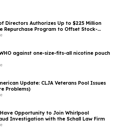
f Directors Authorizes Up to $225 Million
re Repurchase Program to Offset Stock-
ation Dilution
e
HO against one-size-fits-all nicotine pouch
e
merican Update: CLJA Veterans Pool Issues
re Problems)
e
Have Opportunity to Join Whirlpool
aud Investigation with the Schall Law Firm
e