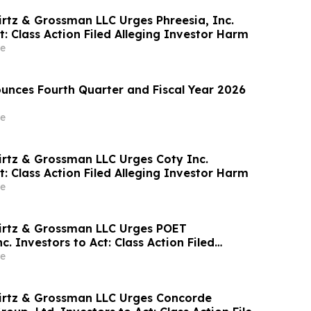
irtz & Grossman LLC Urges Phreesia, Inc.
t: Class Action Filed Alleging Investor Harm
e
nces Fourth Quarter and Fiscal Year 2026
e
irtz & Grossman LLC Urges Coty Inc.
t: Class Action Filed Alleging Investor Harm
e
irtz & Grossman LLC Urges POET
c. Investors to Act: Class Action Filed
tor Harm
e
irtz & Grossman LLC Urges Concorde