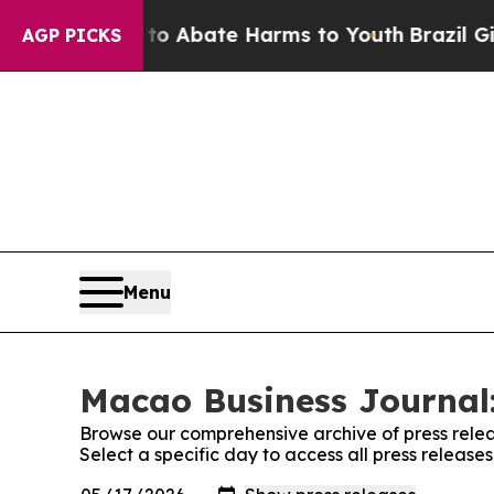
on Fund to Abate Harms to Youth
Brazil Gives Pa
AGP PICKS
Menu
Macao Business Journal:
Browse our comprehensive archive of press relea
Select a specific day to access all press releas