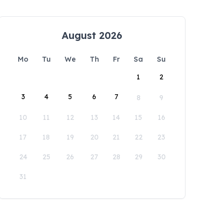
August 2026
Mo
Tu
We
Th
Fr
Sa
Su
1
2
3
4
5
6
7
8
9
10
11
12
13
14
15
16
17
18
19
20
21
22
23
24
25
26
27
28
29
30
31