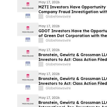
May 17, 2026
MZTI Investors Have Opportunity 
Company Fraud Investigation with
GlobeNewswire
May 17, 2026
GDOT Investors Have the Opportun
of Green Dot Corporation with the
GlobeNewswire
May 17, 2026
Bronstein, Gewirtz & Grossman LLC 
Investors to Act: Class Action Fil
GlobeNewswire
May 17, 2026
Bronstein, Gewirtz & Grossman LL
Investors to Act: Class Action Fil
GlobeNewswire
May 17, 2026
Bronstein, Gewirtz & Grossman LL