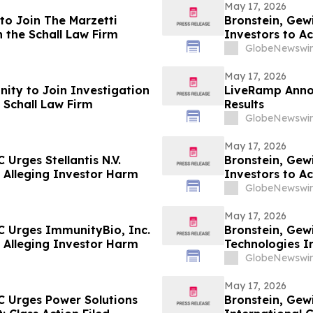
May 17, 2026
to Join The Marzetti
Bronstein, Gew
 the Schall Law Firm
Investors to Ac
GlobeNewswir
May 17, 2026
ity to Join Investigation
LiveRamp Annou
 Schall Law Firm
Results
GlobeNewswir
May 17, 2026
Urges Stellantis N.V.
Bronstein, Gew
ed Alleging Investor Harm
Investors to Ac
GlobeNewswir
May 17, 2026
C Urges ImmunityBio, Inc.
Bronstein, Gew
ed Alleging Investor Harm
Technologies In
Alleging Inves
GlobeNewswir
May 17, 2026
C Urges Power Solutions
Bronstein, Gew