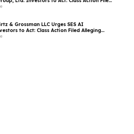
roup, Ltd. Investors to Act: Class Action Filed
tor Harm
e
irtz & Grossman LLC Urges SES AI
estors to Act: Class Action Filed Alleging
e