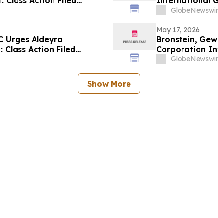
: Class Action Filed
International G
Alleging Inves
GlobeNewswir
May 17, 2026
C Urges Aldeyra
Bronstein, Gew
: Class Action Filed
Corporation Inv
Investor Harm
GlobeNewswir
Show More