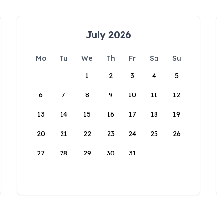
July 2026
Mo
Tu
We
Th
Fr
Sa
Su
1
2
3
4
5
6
7
8
9
10
11
12
13
14
15
16
17
18
19
20
21
22
23
24
25
26
27
28
29
30
31