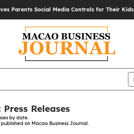
rents Social Media Controls for Their Kids. Shoul
 Press Releases
ses by date.
es published on Macao Business Journal.