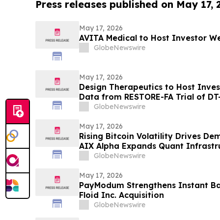
Press releases published on May 17,
May 17, 2026
AVITA Medical to Host Investor We
GlobeNewswire
May 17, 2026
Design Therapeutics to Host Inve
Data from RESTORE-FA Trial of DT-
Ataxia on Monday, May 18, 2026
GlobeNewswire
May 17, 2026
Rising Bitcoin Volatility Drives D
AIX Alpha Expands Quant Infrastr
GlobeNewswire
May 17, 2026
PayModum Strengthens Instant Ba
Floid Inc. Acquisition
GlobeNewswire