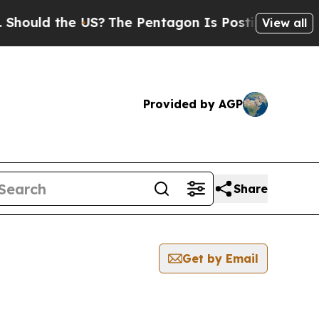
d the US?
The Pentagon Is Posting Cryptic Biblic
View all
Provided by AGP
Share
Get by Email