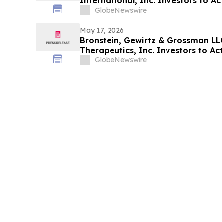
International, Inc. Investors to Act
Alleging Investor Harm
GlobeNewswire
May 17, 2026
Bronstein, Gewirtz & Grossman LL
Therapeutics, Inc. Investors to Act
Alleging Investor Harm
GlobeNewswire