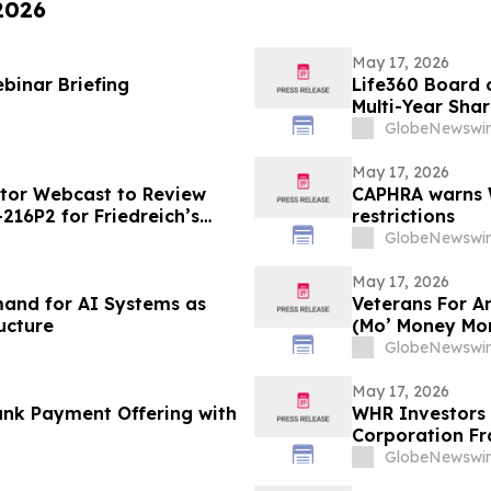
 2026
May 17, 2026
binar Briefing
Life360 Board o
Multi-Year Sha
Based Compens
GlobeNewswir
May 17, 2026
stor Webcast to Review
CAPHRA warns W
216P2 for Friedreich’s
restrictions
GlobeNewswir
May 17, 2026
emand for AI Systems as
Veterans For A
ucture
(Mo’ Money Mo
GlobeNewswir
May 17, 2026
nk Payment Offering with
WHR Investors 
Corporation Fr
GlobeNewswir