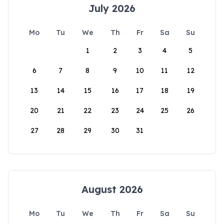
July 2026
Mo
Tu
We
Th
Fr
Sa
Su
1
2
3
4
5
6
7
8
9
10
11
12
13
14
15
16
17
18
19
20
21
22
23
24
25
26
27
28
29
30
31
August 2026
Mo
Tu
We
Th
Fr
Sa
Su