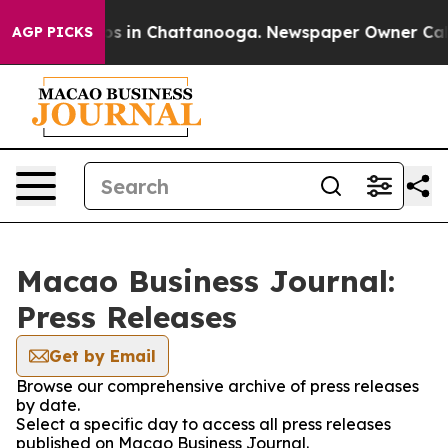
apse
Chaos in Chattanooga. Newspaper Owner Calls th
AGP PICKS
Macao Business Journal:
Press Releases
Get by Email
Browse our comprehensive archive of press releases
by date.
Select a specific day to access all press releases
published on Macao Business Journal.