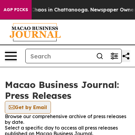
 Collapse
Chaos in Chattanooga. Newspaper Owner Cal
AGP PICKS
Macao Business Journal:
Press Releases
Get by Email
Browse our comprehensive archive of press releases
by date.
Select a specific day to access all press releases
published on Macao Business Journal.