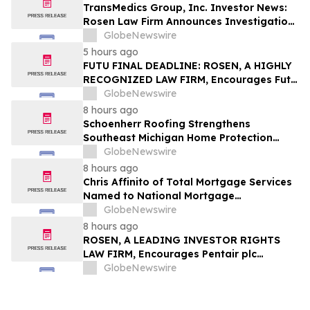
TransMedics Group, Inc. Investor News:
Rosen Law Firm Announces Investigation
of Breaches of Fiduciary Duties by the
GlobeNewswire
Directors and Officers of TransMedics
5 hours ago
Group, Inc. – TMDX
FUTU FINAL DEADLINE: ROSEN, A HIGHLY
RECOGNIZED LAW FIRM, Encourages Futu
Holdings Limited Investors with Losses in
GlobeNewswire
Excess of $100K to Secure Counsel Before
8 hours ago
Important Deadline in Securities Class
Schoenherr Roofing Strengthens
Action - FUTU
Southeast Michigan Home Protection
Through Trusted Exterior Services Since
GlobeNewswire
1995
8 hours ago
Chris Affinito of Total Mortgage Services
Named to National Mortgage
Professional’s 2025 “40 Under 40”
GlobeNewswire
8 hours ago
ROSEN, A LEADING INVESTOR RIGHTS
LAW FIRM, Encourages Pentair plc
Investors to Secure Counsel Before
GlobeNewswire
Important Deadline in Securities Class
Action - PNR