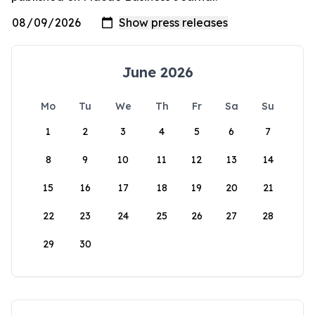
June 2026
Mo
Tu
We
Th
Fr
Sa
Su
1
2
3
4
5
6
7
8
9
10
11
12
13
14
15
16
17
18
19
20
21
22
23
24
25
26
27
28
29
30