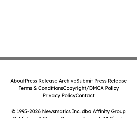
About
Press Release Archive
Submit Press Release
Terms & Conditions
Copyright/DMCA Policy
Privacy Policy
Contact
© 1995-2026 Newsmatics Inc. dba Affinity Group
Publishing & Macao Business Journal. All Rights
Reserved.