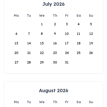
July 2026
Mo
Tu
We
Th
Fr
Sa
Su
1
2
3
4
5
6
7
8
9
10
11
12
13
14
15
16
17
18
19
20
21
22
23
24
25
26
27
28
29
30
31
August 2026
Mo
Tu
We
Th
Fr
Sa
Su