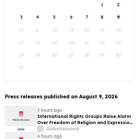
1
2
3
4
5
6
7
8
9
10
11
12
13
14
15
16
17
18
19
20
21
22
23
24
25
26
27
28
29
30
31
Press releases published on August 9, 2026
3 hours ago
International Rights Groups Raise Alarm
Over Freedom of Religion and Expression
in South Korea
GlobeNewswire
4 hours ago