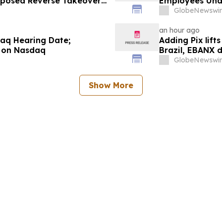
roposed Reverse Takeover
Employees Und
Operating Company
GlobeNewswir
an hour ago
aq Hearing Date;
Adding Pix lift
 on Nasdaq
Brazil, EBANX 
GlobeNewswir
Show More