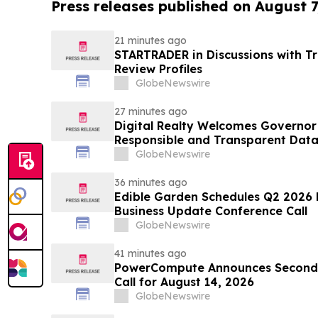
Press releases published on August 7
21 minutes ago
STARTRADER in Discussions with Tr
Review Profiles
GlobeNewswire
27 minutes ago
Digital Realty Welcomes Governor 
Responsible and Transparent Data
Texas
GlobeNewswire
36 minutes ago
Edible Garden Schedules Q2 2026 F
Business Update Conference Call
GlobeNewswire
41 minutes ago
PowerCompute Announces Second 
Call for August 14, 2026
GlobeNewswire