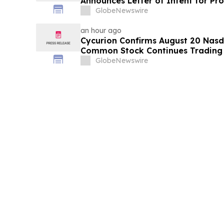
Announces Letter of Intent for P
Transaction with Privately Held 
GlobeNewswire
an hour ago
Cycurion Confirms August 20 Nasd
Common Stock Continues Trading
GlobeNewswire