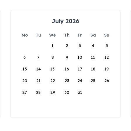
July 2026
Mo
Tu
We
Th
Fr
Sa
Su
1
2
3
4
5
6
7
8
9
10
11
12
13
14
15
16
17
18
19
20
21
22
23
24
25
26
27
28
29
30
31