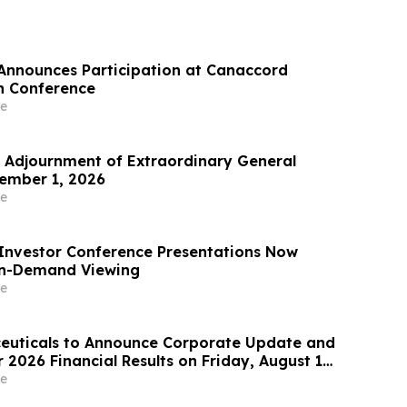
Announces Participation at Canaccord
h Conference
e
Adjournment of Extraordinary General
ember 1, 2026
e
Investor Conference Presentations Now
On-Demand Viewing
e
euticals to Announce Corporate Update and
2026 Financial Results on Friday, August 14,
e