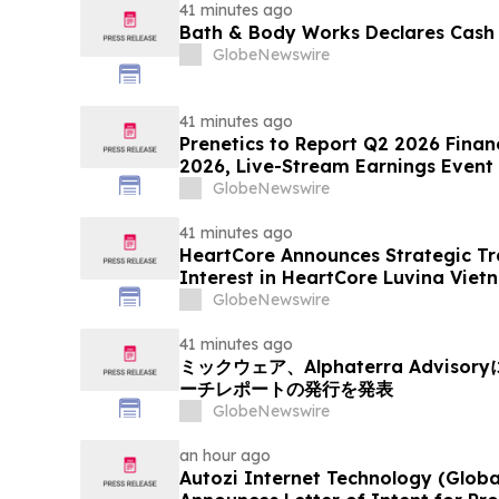
41 minutes ago
Bath & Body Works Declares Cash
GlobeNewswire
41 minutes ago
Prenetics to Report Q2 2026 Financ
2026, Live-Stream Earnings Event 
Announces Upcoming Conference P
GlobeNewswire
41 minutes ago
HeartCore Announces Strategic Tr
Interest in HeartCore Luvina Viet
GlobeNewswire
41 minutes ago
ミックウェア、Alphaterra Advi
ーチレポートの発行を発表
GlobeNewswire
an hour ago
Autozi Internet Technology (Global