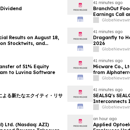
41 minutes ago
 Dividend
BranchOut Foo
Earnings Call 
GlobeNewswir
41 minutes ago
ial Results on August 18,
Draganfly to H
on Stocktwits, and
2026
articipation
GlobeNewswir
41 minutes ago
ansfer of 51% Equity
Micware Co., L
nam to Luvina Software
from Alphaterr
GlobeNewswir
41 minutes ago
soryによる新たなエクイティ・リサ
SEALSQ's SEAL
Interconnects 
SEALQuantum.co
GlobeNewswir
Deployment in
an hour ago
) Ltd. (Nasdaq: AZI)
Applied Optoel