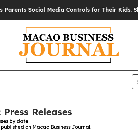
s Social Media Controls for Their Kids. Should th
 Press Releases
ses by date.
es published on Macao Business Journal.