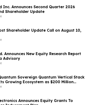
d Inc. Announces Second Quarter 2026
and Shareholder Update
e
ost Shareholder Update Call on August 10,
e
td. Announces New Equity Research Report
a Advisory
e
Quantum Sovereign Quantum Vertical Stack
Its Growing Ecosystem as $200 Million
m Initiative Enters Second Phase of
e
 September
ectronics Announces Equity Grants To