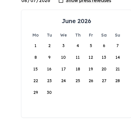
June 2026
Mo
Tu
We
Th
Fr
Sa
Su
1
2
3
4
5
6
7
8
9
10
11
12
13
14
15
16
17
18
19
20
21
22
23
24
25
26
27
28
29
30