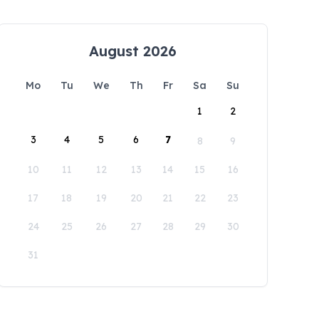
August 2026
Mo
Tu
We
Th
Fr
Sa
Su
1
2
3
4
5
6
7
8
9
10
11
12
13
14
15
16
17
18
19
20
21
22
23
24
25
26
27
28
29
30
31