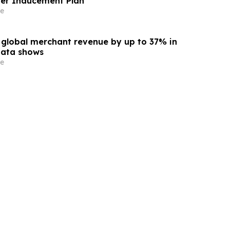
er Inducement Plan
e
s global merchant revenue by up to 37% in
data shows
e