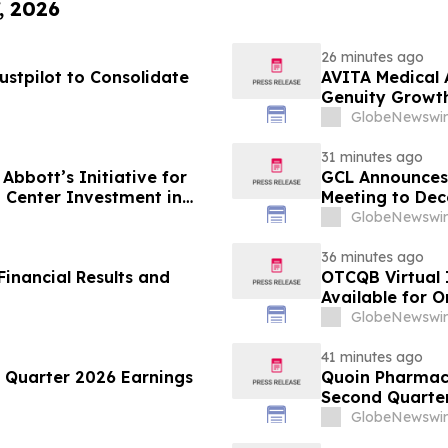
, 2026
26 minutes ago
ustpilot to Consolidate
AVITA Medical 
Genuity Growt
GlobeNewswir
31 minutes ago
Abbott’s Initiative for
GCL Announces 
 Center Investment in
Meeting to Dec
GlobeNewswir
36 minutes ago
inancial Results and
OTCQB Virtual 
Available for 
GlobeNewswir
41 minutes ago
Quarter 2026 Earnings
Quoin Pharmac
Second Quarter 
2026
GlobeNewswir