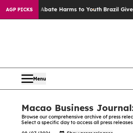
und to Abate Harms to Youth
Brazil Gives Parent
AGP PICKS
Menu
Macao Business Journal:
Browse our comprehensive archive of press relea
Select a specific day to access all press releas