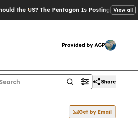
e US?
The Pentagon Is Posting Cryptic Biblical M
View all
Provided by AGP
Share
Get by Email